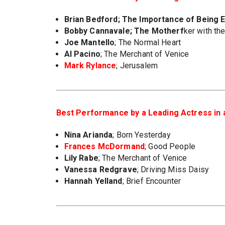
Brian Bedford
; The Importance of Being 
Bobby Cannavale
; The Motherf
ker with th
Joe Mantello
; The Normal Heart
Al Pacino
; The Merchant of Venice
Mark Rylance
; Jerusalem
Best Performance by a Leading Actress in a
Nina Arianda
; Born Yesterday
Frances McDormand
; Good People
Lily Rabe
; The Merchant of Venice
Vanessa Redgrave
; Driving Miss Daisy
Hannah Yelland
; Brief Encounter