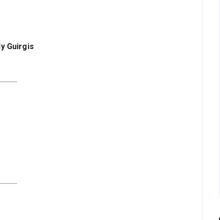
ly Guirgis