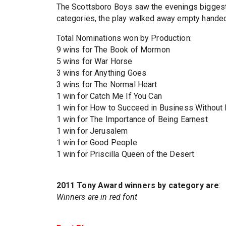
The Scottsboro Boys saw the evenings biggest
categories, the play walked away empty handed
Total Nominations won by Production:
9 wins for The Book of Mormon
5 wins for War Horse
3 wins for Anything Goes
3 wins for The Normal Heart
1 win for Catch Me If You Can
1 win for How to Succeed in Business Without 
1 win for The Importance of Being Earnest
1 win for Jerusalem
1 win for Good People
1 win for Priscilla Queen of the Desert
2011 Tony Award winners by category are
:
Winners are in red font