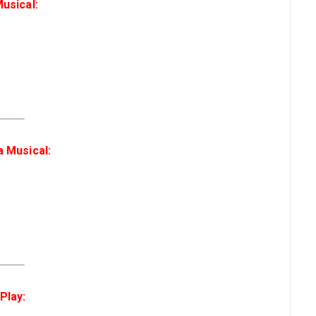
usical:
a Musical:
Play: