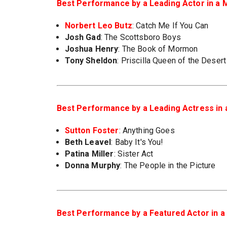
Best Performance by a Leading Actor in a M
Norbert Leo Butz
: Catch Me If You Can
Josh Gad
: The Scottsboro Boys
Joshua Henry
: The Book of Mormon
Tony Sheldon
: Priscilla Queen of the Desert
Best Performance by a Leading Actress in 
Sutton Foster
: Anything Goes
Beth Leavel
: Baby It's You!
Patina Miller
: Sister Act
Donna Murphy
: The People in the Picture
Best Performance by a Featured Actor in a 