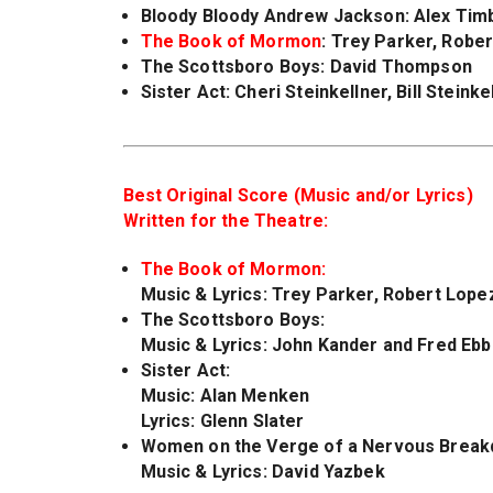
Bloody Bloody Andrew Jackson
: Alex Tim
The Book of Mormon
: Trey Parker, Robe
The Scottsboro Boys
: David Thompson
Sister Act
: Cheri Steinkellner, Bill Stein
Best Original Score (Music and/or Lyrics)
Written for the Theatre:
The Book of Mormon:
Music & Lyrics: Trey Parker, Robert Lope
The Scottsboro Boys:
Music & Lyrics: John Kander and Fred Ebb
Sister Act
:
Music: Alan Menken
Lyrics: Glenn Slater
Women on the Verge of a Nervous Brea
Music & Lyrics: David Yazbek