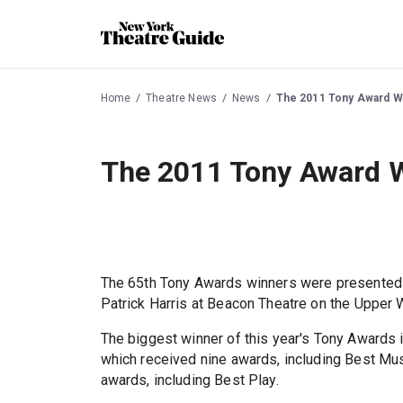
Home
Theatre News
News
The 2011 Tony Award W
The 2011 Tony Award 
The 65th Tony Awards winners were presented 
Patrick Harris at Beacon Theatre on the Upper 
The biggest winner of this year's Tony Award
which received nine awards, including Best Mu
awards, including Best Play.