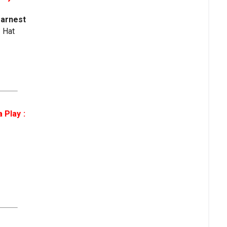
Earnest
e Hat
 Play :