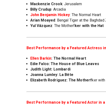
Mackenzie Crook
: Jerusalem
Billy Crudup
: Arcadia
John Benjamin Hickey
: The Normal Heart
Arian Moayed
: Bengal Tiger at the Baghdad
Yul Vázquez
: The Motherf
ker with the Hat
Best Performance by a Featured Actress in 
Ellen Barkin
: The Normal Heart
Edie Falco
: The House of Blue Leaves
Judith Light
: Lombardi
Joanna Lumley
: La Bête
Elizabeth Rodriguez
: The Motherf
ker with
Best Performance by a Featured Actor in a 