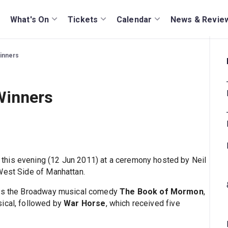
What's On
Tickets
Calendar
News & Revie
inners
Winners
this evening (12 Jun 2011) at a ceremony hosted by Neil
West Side of Manhattan.
s is the Broadway musical comedy
The Book of Mormon
,
sical, followed by
War Horse
, which received five