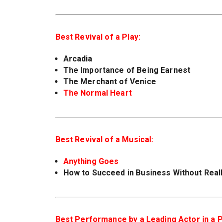
Best Revival of a Play:
Arcadia
The Importance of Being Earnest
The Merchant of Venice
The Normal Heart
Best Revival of a Musical:
Anything Goes
How to Succeed in Business Without Reall
Best Performance by a Leading Actor in a P