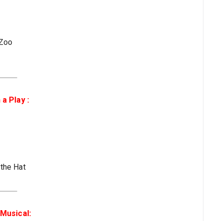
 Zoo
a Play :
 the Hat
Musical: