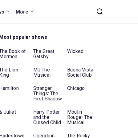
ws
More
Most popular shows
The Book of
The Great
Wicked
Mormon
Gatsby
The Lion
MJ The
Buena Vista
King
Musical
Social Club
Hamilton
Stranger
Chicago
Things: The
First Shadow
& Juliet
Harry Potter
Moulin
and the
Rouge! The
Cursed Child
Musical
Hadestown
Operation
The Rocky