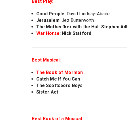
Best Play:
Good People
: David Lindsay-Abaire
Jerusalem
: Jez Butterworth
The Motherf
ker with the Hat
: Stephen Ad
War Horse
: Nick Stafford
Best Musical:
The Book of Mormon
Catch Me If You Can
The Scottsboro Boys
Sister Act
Best Book of a Musical: