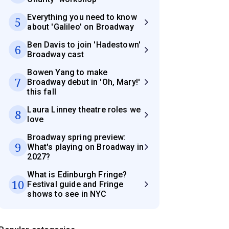
Everything you need to know
5
about 'Galileo' on Broadway
Ben Davis to join 'Hadestown'
6
Broadway cast
Bowen Yang to make
7
Broadway debut in 'Oh, Mary!'
this fall
Laura Linney theatre roles we
8
love
Broadway spring preview:
9
What's playing on Broadway in
2027?
What is Edinburgh Fringe?
10
Festival guide and Fringe
shows to see in NYC