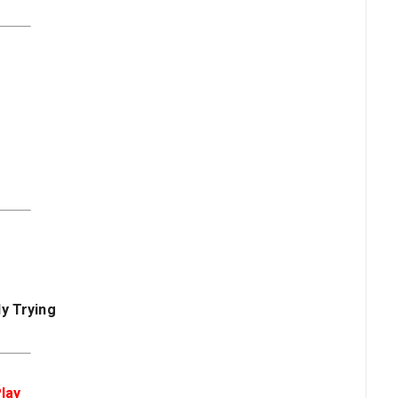
y Trying
lay