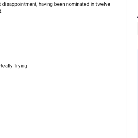
 disappointment, having been nominated in twelve
.
Really Trying