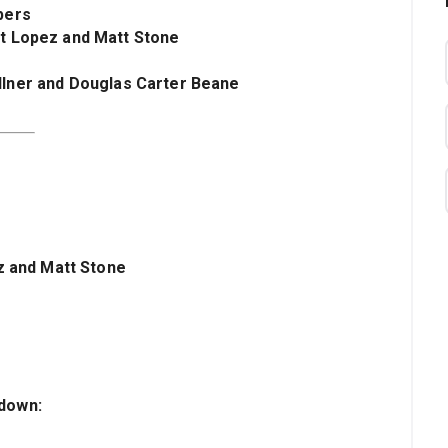
bers
rt Lopez and Matt Stone
kellner and Douglas Carter Beane
z and Matt Stone
kdown
: