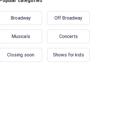
Popular categories
Broadway
Off Broadway
Musicals
Concerts
Closing soon
Shows for kids