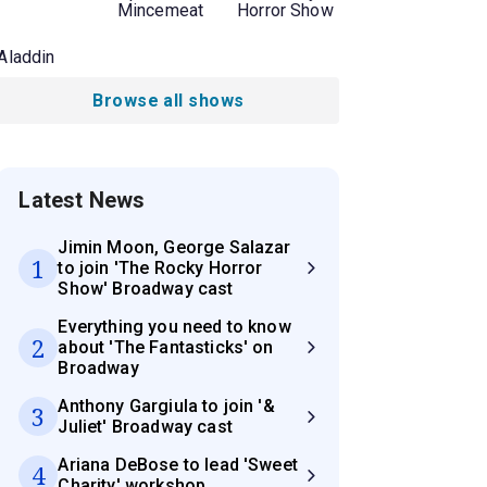
Mincemeat
Horror Show
Aladdin
Browse all shows
Latest News
Jimin Moon, George Salazar
1
to join 'The Rocky Horror
Show' Broadway cast
Everything you need to know
2
about 'The Fantasticks' on
Broadway
Anthony Gargiula to join '&
3
Juliet' Broadway cast
Ariana DeBose to lead 'Sweet
4
Charity' workshop