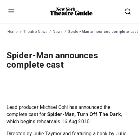
Menu
Home
Theatre News
News
Spider-Man announces complete cast
Spider-Man announces
complete cast
Lead producer Michael Cohl has announced the
complete cast for
Spider-Man, Turn Off The Dark
,
which begins rehearsals 16 Aug 2010.
Directed by Julie Taymor and featuring a book by Julie