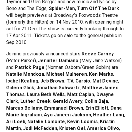
Taymor and Glen Berger, and new music and lyrics by
Bono and The Edge,
Spider-Man, Turn Off The Dark
will begin previews at Broadway's Foxwoods Theatre
(formerly the Hilton) on 14 Nov 2010, with opening night
set for 21 Dec. The show is currently booking through to
17 Apr 2011. Tickets go on sale to the general public in
Sep 2010.
Joining previously announced stars
Reeve Carney
(Peter Parker),
Jennifer Damiano
(Mary Jane Watson)
and
Patrick Page
(Norman Osborn/Green Goblin) are
Natalie Mendoza
,
Michael Mulheren
,
Ken Marks
,
Isabel Keating
,
Jeb Brown
,
T.V. Carpio
,
Mat Devine
,
Gideon Glick
,
Jonathan Schwartz
,
Matthew James
Thomas
,
Laura Beth Wells
,
Matt Caplan
,
Dwayne
Clark
,
Luther Creek
,
Gerald Avery
,
Collin Baja
,
Marcus Bellamy
,
Emmanuel Brown
,
Erin Elliott
,
Dana
Marie Ingraham
,
Ayo Janeen Jackson
,
Heather Lang
,
Ari Loeb
,
Natalie Lomonte
,
Kevin Loomis
,
Kristin
Martin
,
Jodi McFadden
,
Kristen Oei
,
America Olivo
,