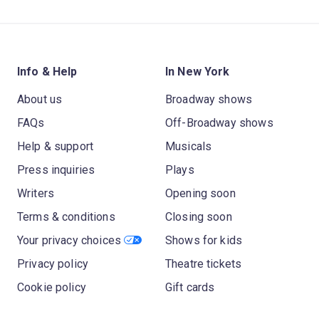
Info & Help
In New York
About us
Broadway shows
FAQs
Off-Broadway shows
Help & support
Musicals
Press inquiries
Plays
Writers
Opening soon
Terms & conditions
Closing soon
Your privacy choices
Shows for kids
Privacy policy
Theatre tickets
Cookie policy
Gift cards