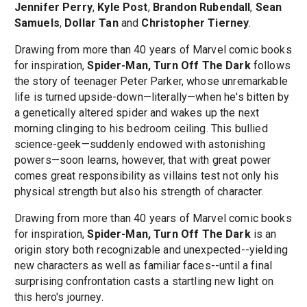
Jennifer Perry
,
Kyle Post
,
Brandon Rubendall
,
Sean
Samuels
,
Dollar Tan
and
Christopher Tierney
.
Drawing from more than 40 years of Marvel comic books
for inspiration,
Spider-Man, Turn Off The Dark
follows
the story of teenager Peter Parker, whose unremarkable
life is turned upside-down—literally—when he's bitten by
a genetically altered spider and wakes up the next
morning clinging to his bedroom ceiling. This bullied
science-geek—suddenly endowed with astonishing
powers—soon learns, however, that with great power
comes great responsibility as villains test not only his
physical strength but also his strength of character.
Drawing from more than 40 years of Marvel comic books
for inspiration,
Spider-Man, Turn Off The Dark
is an
origin story both recognizable and unexpected--yielding
new characters as well as familiar faces--until a final
surprising confrontation casts a startling new light on
this hero's journey.