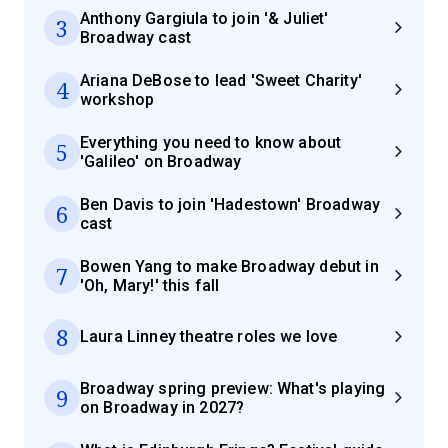
Anthony Gargiula to join '& Juliet'
3
Broadway cast
Ariana DeBose to lead 'Sweet Charity'
4
workshop
Everything you need to know about
5
'Galileo' on Broadway
Ben Davis to join 'Hadestown' Broadway
6
cast
Bowen Yang to make Broadway debut in
7
'Oh, Mary!' this fall
8
Laura Linney theatre roles we love
Broadway spring preview: What's playing
9
on Broadway in 2027?