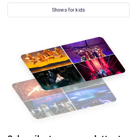
Shows for kids