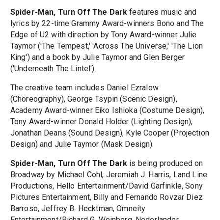
Spider-Man, Turn Off The Dark
features music and
lyrics by 22-time Grammy Award-winners Bono and The
Edge of U2 with direction by Tony Award-winner Julie
Taymor ('The Tempest,' 'Across The Universe,' 'The Lion
King') and a book by Julie Taymor and Glen Berger
('Underneath The Lintel').
The creative team includes Daniel Ezralow
(Choreography), George Tsypin (Scenic Design),
Academy Award-winner Eiko Ishioka (Costume Design),
Tony Award-winner Donald Holder (Lighting Design),
Jonathan Deans (Sound Design), Kyle Cooper (Projection
Design) and Julie Taymor (Mask Design).
Spider-Man, Turn Off The Dark
is being produced on
Broadway by Michael Cohl, Jeremiah J. Harris, Land Line
Productions, Hello Entertainment/David Garfinkle, Sony
Pictures Entertainment, Billy and Fernando Rovzar Diez
Barroso, Jeffrey B. Hecktman, Omneity
Entertainment/Richard G. Weinberg, Nederlander