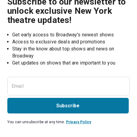
Subscribe to our newsletter to
unlock exclusive New York
theatre updates!
Get early access to Broadway's newest shows
Access to exclusive deals and promotions
Stay in the know about top shows and news on 
Broadway
Get updates on shows that are important to you
Subscribe
You can unsubscribe at any time.
Privacy Policy