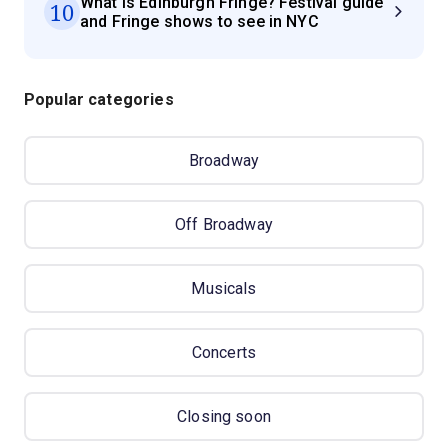
What is Edinburgh Fringe? Festival guide
10
and Fringe shows to see in NYC
Popular categories
Broadway
Off Broadway
Musicals
Concerts
Closing soon