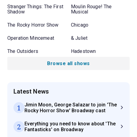
Stranger Things: The First
Moulin Rouge! The
Shadow
Musical
The Rocky Horror Show
Chicago
Operation Mincemeat
& Juliet
The Outsiders
Hadestown
Browse all shows
Latest News
Jimin Moon, George Salazar to join 'The
1
Rocky Horror Show' Broadway cast
Everything you need to know about 'The
2
Fantasticks' on Broadway