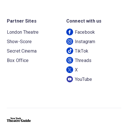
Partner Sites
Connect with us
London Theatre
Facebook
Show-Score
Instagram
Secret Cinema
TikTok
Box Office
Threads
X
YouTube