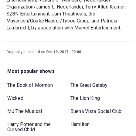
Organization/James L. Nederlander, Terry Allen Kramer,
S2BN Entertainment, Jam Theatricals, the
Mayerson/Gould/Hauser/Tysoe Group, and Patricia
Lambrecht, by association with Marvel Entertainment.
Originally published on
Oct 19, 2017
00:00
Most popular shows
The Book of Mormon
The Great Gatsby
Wicked
The Lion King
MJ The Musical
Buena Vista Social Club
Harry Potter and the
Hamilton
Cursed Child