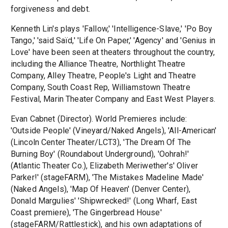
forgiveness and debt.
Kenneth Lin's plays 'Fallow,' 'Intelligence-Slave,' 'Po Boy
Tango,' 'said Saïd,' 'Life On Paper,' 'Agency' and 'Genius in
Love' have been seen at theaters throughout the country,
including the Alliance Theatre, Northlight Theatre
Company, Alley Theatre, People's Light and Theatre
Company, South Coast Rep, Williamstown Theatre
Festival, Marin Theater Company and East West Players.
Evan Cabnet (Director). World Premieres include:
'Outside People' (Vineyard/Naked Angels), 'All-American'
(Lincoln Center Theater/LCT3), 'The Dream Of The
Burning Boy' (Roundabout Underground), 'Oohrah!'
(Atlantic Theater Co.), Elizabeth Meriwether's' Oliver
Parker!' (stageFARM), 'The Mistakes Madeline Made'
(Naked Angels), 'Map Of Heaven' (Denver Center),
Donald Margulies' 'Shipwrecked!' (Long Wharf, East
Coast premiere), 'The Gingerbread House'
(stageFARM/Rattlestick), and his own adaptations of