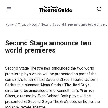
Menu
Home
Theatre News
News
Second Stage announce two world premieres
Second Stage announce two
world premieres
Second Stage Theatre has announced the two world
premiere plays which will be presented as part of the
company's tenth annual Second Stage Theatre Uptown
Series this summer: Alena Smtih's
The Bad Guys
,
director to be announced, and Kenneth Lin's
Warrior
Class
, directed by Evan Cabnet. Both plays will be
presented at Second Stage Theatre's uptown home, the
McGinn/Cazale Theatre.