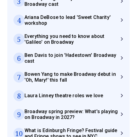
3
Broadway cast
Ariana DeBose to lead 'Sweet Charity'
4
workshop
Everything you need to know about
5
'Galileo' on Broadway
Ben Davis to join 'Hadestown' Broadway
6
cast
Bowen Yang to make Broadway debut in
7
'Oh, Mary!' this fall
8
Laura Linney theatre roles we love
Broadway spring preview: What's playing
9
on Broadway in 2027?
What is Edinburgh Fringe? Festival guide
10
and Fringe shows to see in NYC