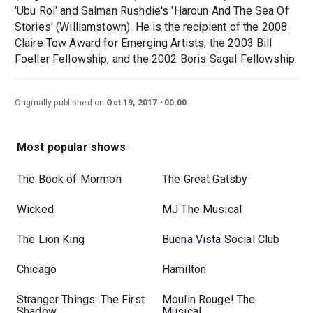
'Ubu Roi' and Salman Rushdie's 'Haroun And The Sea Of
Stories' (Williamstown). He is the recipient of the 2008
Claire Tow Award for Emerging Artists, the 2003 Bill
Foeller Fellowship, and the 2002 Boris Sagal Fellowship.
Originally published on
Oct 19, 2017
00:00
Most popular shows
The Book of Mormon
The Great Gatsby
Wicked
MJ The Musical
The Lion King
Buena Vista Social Club
Chicago
Hamilton
Stranger Things: The First
Moulin Rouge! The
Shadow
Musical