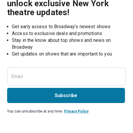
unlock exclusive New York
theatre updates!
Get early access to Broadway's newest shows
Access to exclusive deals and promotions
Stay in the know about top shows and news on 
Broadway
Get updates on shows that are important to you
Subscribe
You can unsubscribe at any time.
Privacy Policy