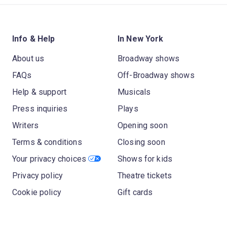
Info & Help
In New York
About us
Broadway shows
FAQs
Off-Broadway shows
Help & support
Musicals
Press inquiries
Plays
Writers
Opening soon
Terms & conditions
Closing soon
Your privacy choices
Shows for kids
Privacy policy
Theatre tickets
Cookie policy
Gift cards