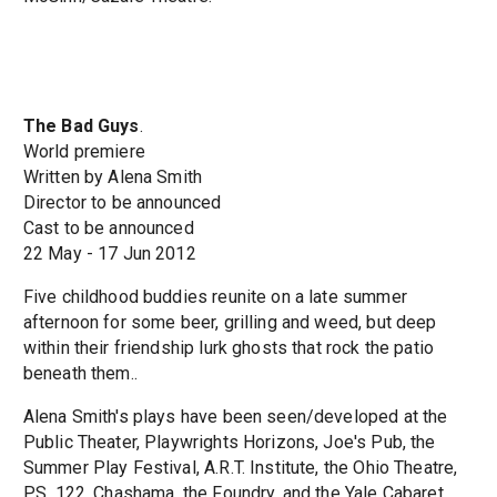
The Bad Guys
.
World premiere
Written by Alena Smith
Director to be announced
Cast to be announced
22 May - 17 Jun 2012
Five childhood buddies reunite on a late summer
afternoon for some beer, grilling and weed, but deep
within their friendship lurk ghosts that rock the patio
beneath them..
Alena Smith's plays have been seen/developed at the
Public Theater, Playwrights Horizons, Joe's Pub, the
Summer Play Festival, A.R.T. Institute, the Ohio Theatre,
P.S. 122, Chashama, the Foundry, and the Yale Cabaret.