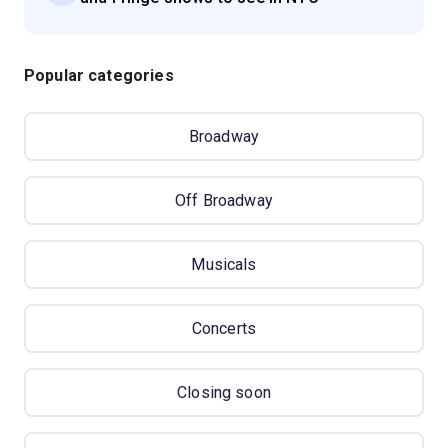
Popular categories
Broadway
Off Broadway
Musicals
Concerts
Closing soon