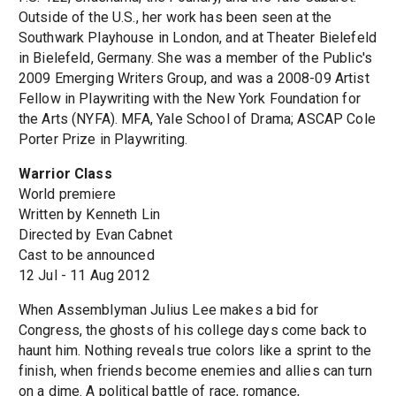
Outside of the U.S., her work has been seen at the
Southwark Playhouse in London, and at Theater Bielefeld
in Bielefeld, Germany. She was a member of the Public's
2009 Emerging Writers Group, and was a 2008-09 Artist
Fellow in Playwriting with the New York Foundation for
the Arts (NYFA). MFA, Yale School of Drama; ASCAP Cole
Porter Prize in Playwriting.
Warrior Class
World premiere
Written by Kenneth Lin
Directed by Evan Cabnet
Cast to be announced
12 Jul - 11 Aug 2012
When Assemblyman Julius Lee makes a bid for
Congress, the ghosts of his college days come back to
haunt him. Nothing reveals true colors like a sprint to the
finish, when friends become enemies and allies can turn
on a dime. A political battle of race, romance,