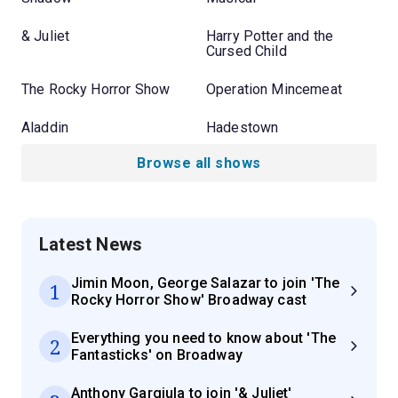
& Juliet
Harry Potter and the
Cursed Child
The Rocky Horror Show
Operation Mincemeat
Aladdin
Hadestown
Browse all shows
Latest News
Jimin Moon, George Salazar to join 'The
1
Rocky Horror Show' Broadway cast
Everything you need to know about 'The
2
Fantasticks' on Broadway
Anthony Gargiula to join '& Juliet'