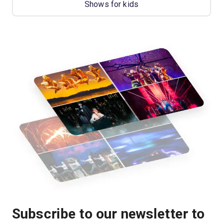
Shows for kids
Subscribe to our newsletter to