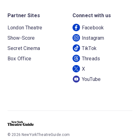
Partner Sites
Connect with us
London Theatre
Facebook
Show-Score
Instagram
Secret Cinema
TikTok
Box Office
Threads
X
YouTube
©
2026
NewYorkTheatreGuide.com