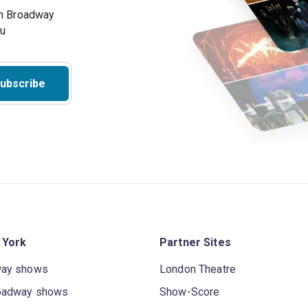
on Broadway
ou
ubscribe
 York
Partner Sites
way shows
London Theatre
oadway shows
Show-Score