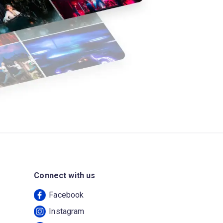
Connect with us
Facebook
Instagram