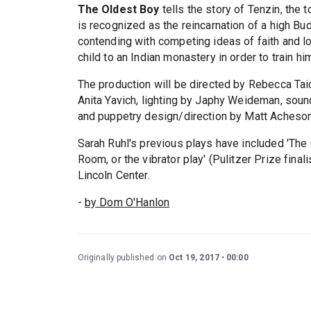
The Oldest Boy
tells the story of Tenzin, th
is recognized as the reincarnation of a high Bu
contending with competing ideas of faith and l
child to an Indian monastery in order to train hi
The production will be directed by Rebecca Ta
Anita Yavich, lighting by Japhy Weideman, sou
and puppetry design/direction by Matt Acheson
Sarah Ruhl's previous plays have included 'The C
Room, or the vibrator play' (Pulitzer Prize fina
Lincoln Center.
-
by Dom O'Hanlon
Originally published on
Oct 19, 2017
00:00