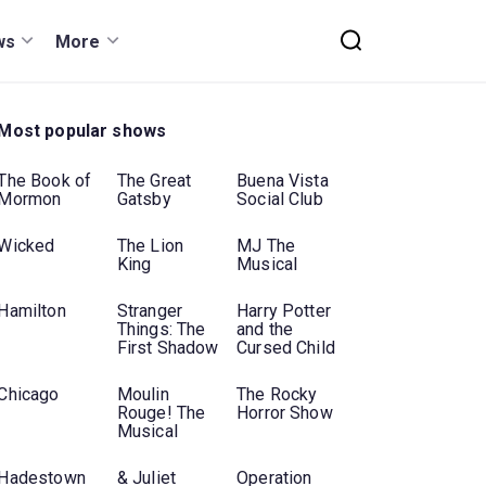
ws
More
Most popular shows
The Book of
The Great
Buena Vista
Mormon
Gatsby
Social Club
Wicked
The Lion
MJ The
King
Musical
Hamilton
Stranger
Harry Potter
Things: The
and the
First Shadow
Cursed Child
Chicago
Moulin
The Rocky
Rouge! The
Horror Show
Musical
Hadestown
& Juliet
Operation