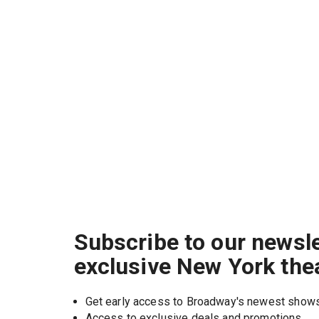
Subscribe to our newsle
exclusive New York the
Get early access to Broadway's newest show
Access to exclusive deals and promotions