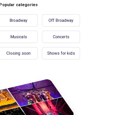
Popular categories
Broadway
Off Broadway
Musicals
Concerts
Closing soon
Shows for kids