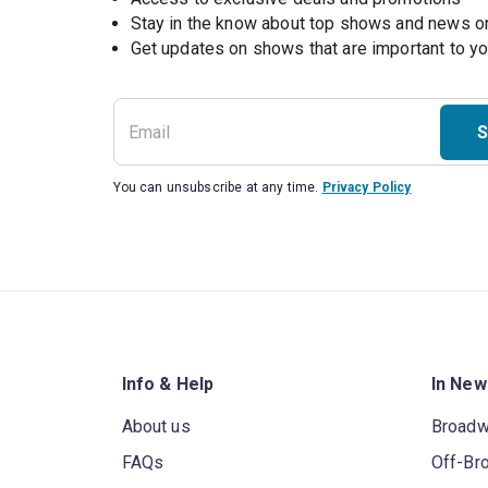
Stay in the know about top shows and news 
Get updates on shows that are important to y
S
You can unsubscribe at any time.
Privacy Policy
Info & Help
In New
About us
Broad
FAQs
Off-Br