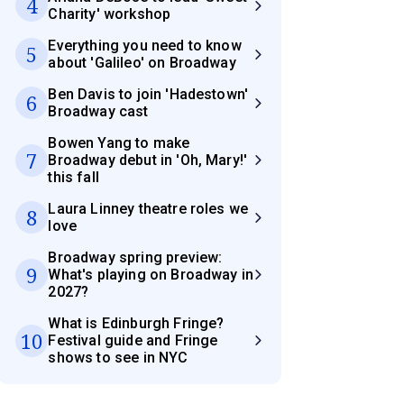
4
Charity' workshop
Everything you need to know
5
about 'Galileo' on Broadway
Ben Davis to join 'Hadestown'
6
Broadway cast
Bowen Yang to make
7
Broadway debut in 'Oh, Mary!'
this fall
Laura Linney theatre roles we
8
love
Broadway spring preview:
9
What's playing on Broadway in
2027?
What is Edinburgh Fringe?
10
Festival guide and Fringe
shows to see in NYC