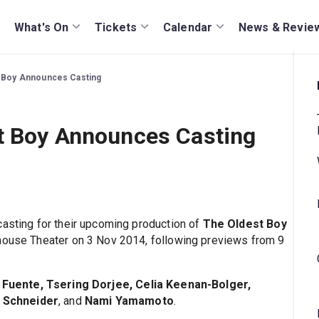
What's On
Tickets
Calendar
News & Revie
t Boy Announces Casting
st Boy Announces Casting
casting for their upcoming production of
The Oldest Boy
whouse Theater on 3 Nov 2014, following previews from 9
a Fuente, Tsering Dorjee, Celia Keenan-Bolger,
 Schneider
, and
Nami Yamamoto
.