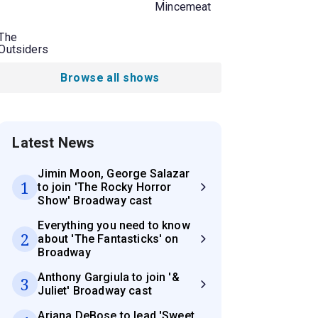
Mincemeat
The
Outsiders
Browse all shows
Latest News
Jimin Moon, George Salazar
1
to join 'The Rocky Horror
Show' Broadway cast
Everything you need to know
2
about 'The Fantasticks' on
Broadway
Anthony Gargiula to join '&
3
Juliet' Broadway cast
Ariana DeBose to lead 'Sweet