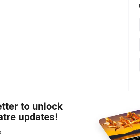
tter to unlock
atre updates!
s