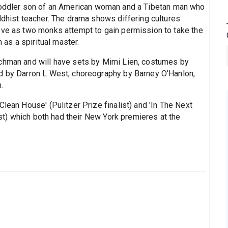
e toddler son of an American woman and a Tibetan man who
ddhist teacher. The drama shows differing cultures
ove as two monks attempt to gain permission to take the
m as a spiritual master.
ichman and will have sets by Mimi Lien, costumes by
nd by Darron L West, choreography by Barney O'Hanlon,
.
lean House' (Pulitzer Prize finalist) and 'In The Next
list) which both had their New York premieres at the