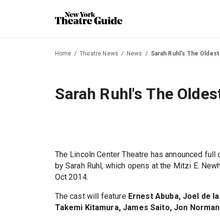
Home
Theatre News
News
Sarah Ruhl's The Oldes
Sarah Ruhl's The Olde
The Lincoln Center Theatre has announced full 
by Sarah Ruhl, which opens at the Mitzi E. Ne
Oct 2014.
The cast will feature
Ernest Abuba, Joel de l
Takemi Kitamura, James Saito, Jon Norman