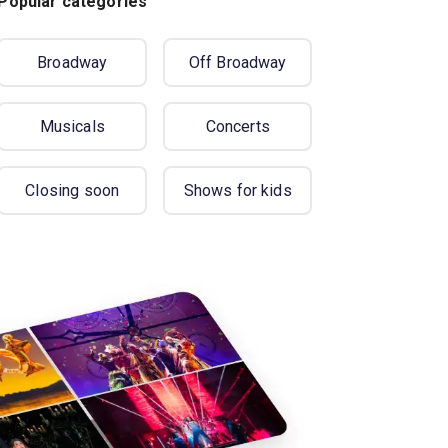
Popular categories
Broadway
Off Broadway
Musicals
Concerts
Closing soon
Shows for kids