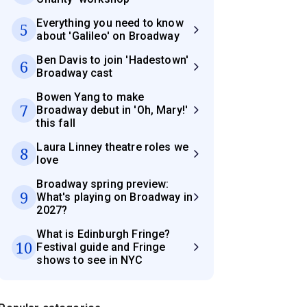
Everything you need to know
5
about 'Galileo' on Broadway
Ben Davis to join 'Hadestown'
6
Broadway cast
Bowen Yang to make
7
Broadway debut in 'Oh, Mary!'
this fall
Laura Linney theatre roles we
8
love
Broadway spring preview:
9
What's playing on Broadway in
2027?
What is Edinburgh Fringe?
10
Festival guide and Fringe
shows to see in NYC