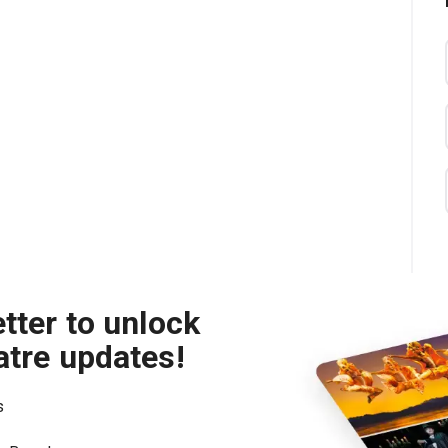
tter to unlock
atre updates!
s