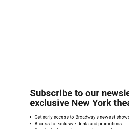
Subscribe to our newsle
exclusive New York the
Get early access to Broadway's newest show
Access to exclusive deals and promotions