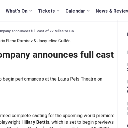
What's On
Tickets
Calendar
News & Revie
pany announces full cast of 72 Miles to Go...
mpany announces full cast
to begin performances at the Laura Pels Theatre on
irmed complete casting for the upcoming world premiere
 playwright
Hillary Bettis
, which is set to begin previews