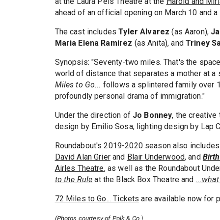
at the Laura Pels Theatre at the
Harold and Mir
ahead of an official opening on March 10 and 
The cast includes
Tyler Alvarez
(as Aaron),
Ja
Maria Elena Ramirez
(as Anita), and
Triney S
Synopsis: "Seventy-two miles. That's the spa
world of distance that separates a mother at a
Miles to Go...
follows a splintered family over 1
profoundly personal drama of immigration."
Under the direction of
Jo Bonney
, the creativ
design by Emilio Sosa, lighting design by Lap 
Roundabout's 2019-2020 season also includes
David Alan Grier
and
Blair Underwood
,
and
Birt
Airles Theatre
, as well as the Roundabout Und
to the Rule
at the Black Box Theatre and
...what
72 Miles to Go... Tickets
are available now for
(Photos courtesy of Polk & Co.)