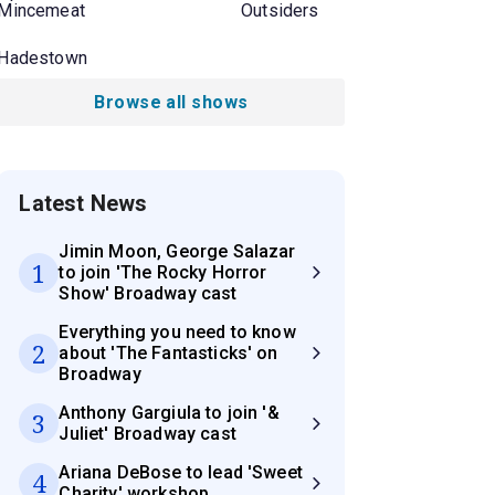
Mincemeat
Outsiders
Hadestown
Browse all shows
Latest News
Jimin Moon, George Salazar
1
to join 'The Rocky Horror
Show' Broadway cast
Everything you need to know
2
about 'The Fantasticks' on
Broadway
Anthony Gargiula to join '&
3
Juliet' Broadway cast
Ariana DeBose to lead 'Sweet
4
Charity' workshop