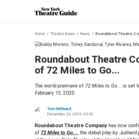
Home
Theatre News
News
Roundabout Theatre Com
Roundabout Theatre Co
of 72 Miles to Go...
The world premiere of
72 Miles to Go...
is set 
February 13, 2020.
Tom Millward
December 23, 2019, 00:00
Roundabout Theatre Company
has now conf
of
72 Miles to Go...
, the debut play by Juilliard