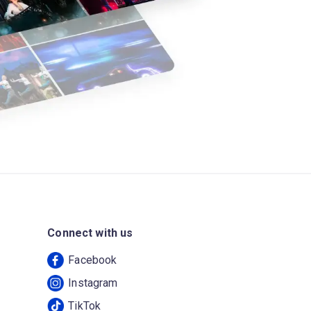
Connect with us
Facebook
Instagram
TikTok