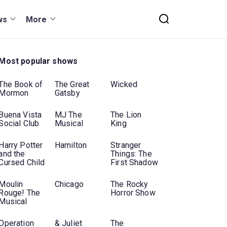
ws
More
Most popular shows
The Book of
The Great
Wicked
Mormon
Gatsby
Buena Vista
MJ The
The Lion
Social Club
Musical
King
Harry Potter
Hamilton
Stranger
and the
Things: The
Cursed Child
First Shadow
Moulin
Chicago
The Rocky
Rouge! The
Horror Show
Musical
Operation
& Juliet
The