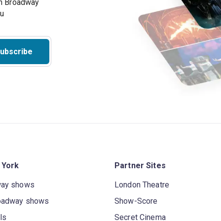
on Broadway
ou
ubscribe
 York
Partner Sites
way shows
London Theatre
oadway shows
Show-Score
ls
Secret Cinema