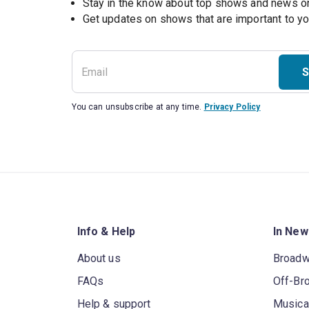
Stay in the know about top shows and news 
Get updates on shows that are important to y
S
You can unsubscribe at any time.
Privacy Policy
Info & Help
In New
About us
Broad
FAQs
Off-Br
Help & support
Musica