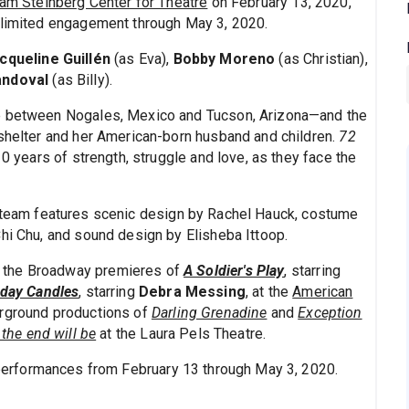
iam Steinberg Center for Theatre
on February 13, 2020,
a limited engagement through May 3, 2020.
cqueline Guillén
(as Eva),
Bobby Moreno
(as Christian),
andoval
(as Billy).
ce between Nogales, Mexico and Tucson, Arizona—and the
 shelter and her American-born husband and children.
72
0 years of strength, struggle and love, as they face the
e team features scenic design by Rachel Hauck, costume
Chi Chu, and sound design by Elisheba Ittoop.
 the Broadway premieres of
A Soldier's Play
, starring
hday Candles
, starring
Debra Messing
, at the
American
erground productions of
Darling Grenadine
and
Exception
 the end will be
at the Laura Pels Theatre.
 performances from February 13 through May 3, 2020.