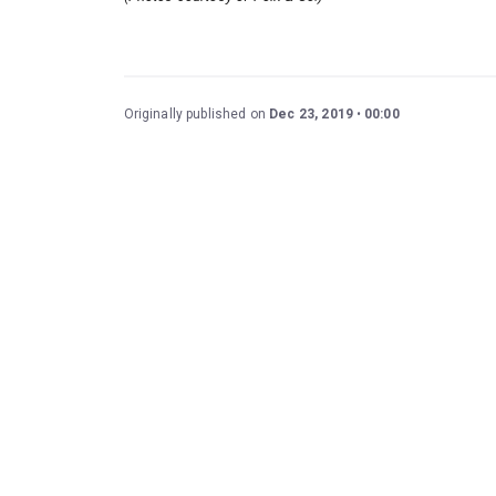
Originally published on
Dec 23, 2019
00:00