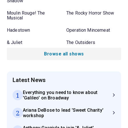
Shadow
Moulin Rouge! The
The Rocky Horror Show
Musical
Hadestown
Operation Mincemeat
& Juliet
The Outsiders
Browse all shows
Latest News
Everything you need to know about
1
'Galileo' on Broadway
Ariana DeBose to lead 'Sweet Charity'
2
workshop
Anthony Gargiula to join '& Juliet'