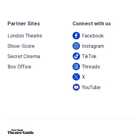
Partner Sites
Connect with us
London Theatre
Facebook
Show-Score
Instagram
Secret Cinema
TikTok
Box Office
Threads
X
YouTube