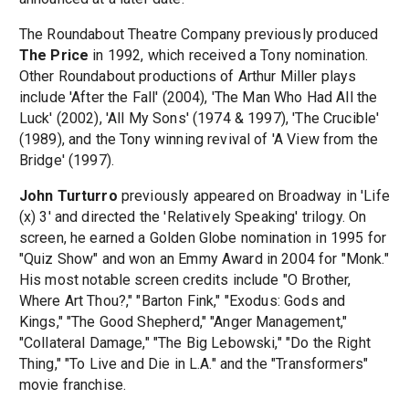
The Roundabout Theatre Company previously produced
The Price
in 1992, which received a Tony nomination.
Other Roundabout productions of Arthur Miller plays
include 'After the Fall' (2004), 'The Man Who Had All the
Luck' (2002), 'All My Sons' (1974 & 1997), 'The Crucible'
(1989), and the Tony winning revival of 'A View from the
Bridge' (1997).
John Turturro
previously appeared on Broadway in 'Life
(x) 3' and directed the 'Relatively Speaking' trilogy. On
screen, he earned a Golden Globe nomination in 1995 for
"Quiz Show" and won an Emmy Award in 2004 for "Monk."
His most notable screen credits include "O Brother,
Where Art Thou?," "Barton Fink," "Exodus: Gods and
Kings," "The Good Shepherd," "Anger Management,"
"Collateral Damage," "The Big Lebowski," "Do the Right
Thing," "To Live and Die in L.A." and the "Transformers"
movie franchise.