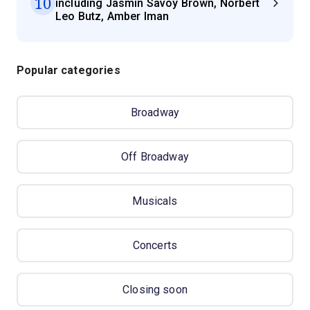
10
including Jasmin Savoy Brown, Norbert
Leo Butz, Amber Iman
Popular categories
Broadway
Off Broadway
Musicals
Concerts
Closing soon