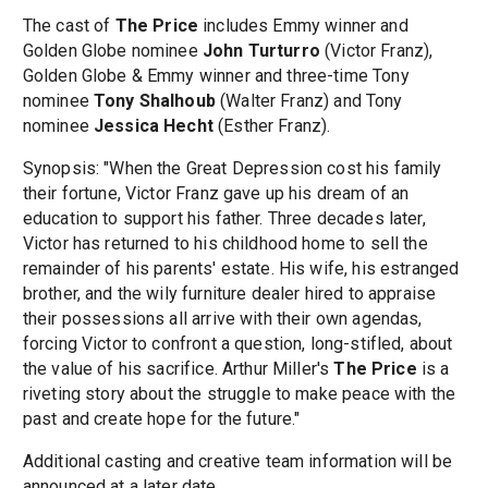
The cast of
The Price
includes Emmy winner and
Golden Globe nominee
John Turturro
(Victor Franz),
Golden Globe & Emmy winner and three-time Tony
nominee
Tony Shalhoub
(Walter Franz) and Tony
nominee
Jessica Hecht
(Esther Franz).
Synopsis: "When the Great Depression cost his family
their fortune, Victor Franz gave up his dream of an
education to support his father. Three decades later,
Victor has returned to his childhood home to sell the
remainder of his parents' estate. His wife, his estranged
brother, and the wily furniture dealer hired to appraise
their possessions all arrive with their own agendas,
forcing Victor to confront a question, long-stifled, about
the value of his sacrifice. Arthur Miller's
The Price
is a
riveting story about the struggle to make peace with the
past and create hope for the future."
Additional casting and creative team information will be
announced at a later date.