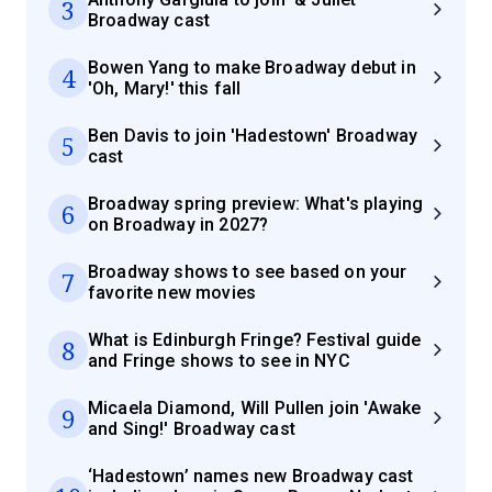
3
Broadway cast
Bowen Yang to make Broadway debut in
4
'Oh, Mary!' this fall
Ben Davis to join 'Hadestown' Broadway
5
cast
Broadway spring preview: What's playing
6
on Broadway in 2027?
Broadway shows to see based on your
7
favorite new movies
What is Edinburgh Fringe? Festival guide
8
and Fringe shows to see in NYC
Micaela Diamond, Will Pullen join 'Awake
9
and Sing!' Broadway cast
‘Hadestown’ names new Broadway cast