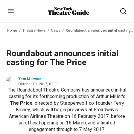
Menu
Home
Theatre News
News
Roundabout announces initial casting for The Price
Roundabout announces initial
casting for The Price
Tom Millward
October 19, 2017, 00:00
The Roundabout Theatre Company has announced initial
casting for its forthcoming production of Arthur Miller's
The Price
, directed by Steppenwolf co-founder Terry
Kinney, which will begin previews at Broadway's
American Airlines Theatre on 16 February 2017, before
an official opening on 16 March, and a limited
engagement through to 7 May 2017.