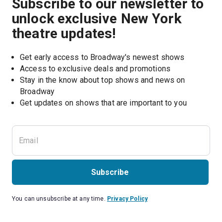
Subscribe to our newsletter to
unlock exclusive New York
theatre updates!
Get early access to Broadway's newest shows
Access to exclusive deals and promotions
Stay in the know about top shows and news on 
Broadway
Get updates on shows that are important to you
Subscribe
You can unsubscribe at any time.
Privacy Policy