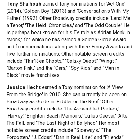
Tony Shalhoub
earned Tony nominations for 'Act One'
(2014), 'Golden Boy' (2013) and 'Conversations With My
Father' (1992). Other Broadway credits include 'Lend Me
a Tenor,' 'The Heidi Chronicles,' and 'The Odd Couple.' He
is perhaps best known for his TV role as Adrian Monk in
"Monk," for which he has earned a Golden Globe Award
and four nominations, along with three Emmy Awards and
five further nominations. Other notable screen credits
include "Thir13en Ghosts," "Galaxy Quest," "Wings,"
"Barton Fink," and the "Cars," "Spy Kids" and "Men in
Black" movie franchises.
Jessica Hecht
earned a Tony nomination for 'A View
From the Bridge' in 2010. She can currently be seen on
Broadway as Golde in 'Fiddler on the Roof.' Other
Broadway credits include 'The Assembled Parties,'
'Harvey,' 'Brighton Beach Memoirs,' 'Julius Caesar,' 'After
The Fall,' and 'The Last Night of Ballyhoo.' Her most
notable screen credits include "Sideways," "The
Forgotten," "J. Edgar," "Dan in Real Life," and "Friends."