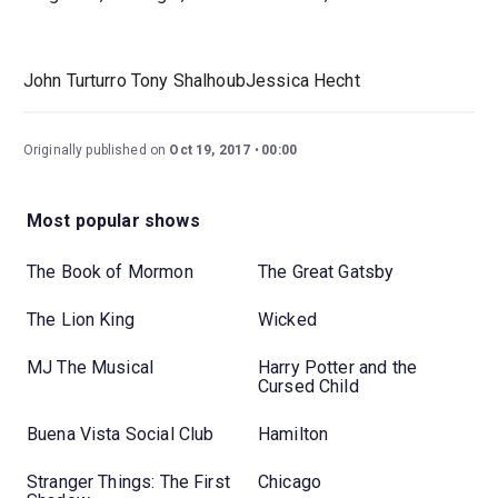
John Turturro Tony ShalhoubJessica Hecht
Originally published on
Oct 19, 2017
00:00
Most popular shows
The Book of Mormon
The Great Gatsby
The Lion King
Wicked
MJ The Musical
Harry Potter and the
Cursed Child
Buena Vista Social Club
Hamilton
Stranger Things: The First
Chicago