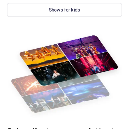
Shows for kids