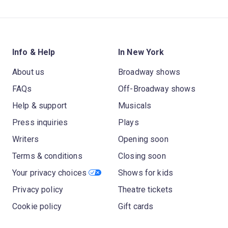
Info & Help
In New York
About us
Broadway shows
FAQs
Off-Broadway shows
Help & support
Musicals
Press inquiries
Plays
Writers
Opening soon
Terms & conditions
Closing soon
Your privacy choices
Shows for kids
Privacy policy
Theatre tickets
Cookie policy
Gift cards