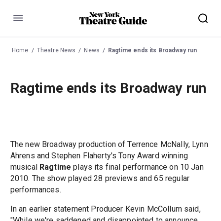
Menu
Home
Theatre News
News
Ragtime ends its Broadway run
Ragtime ends its Broadway run
The new Broadway production of Terrence McNally, Lynn
Ahrens and Stephen Flaherty's Tony Award winning
musical
Ragtime
plays its final performance on 10 Jan
2010. The show played 28 previews and 65 regular
performances.
In an earlier statement Producer Kevin McCollum said,
"While we're saddened and disappointed to announce