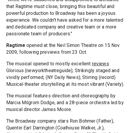
that Ragtime must close, bringing this beautiful and
powerful production to Broadway has been a joyous
experience. We couldn't have asked for a more talented
and dedicated company and creative team or a more
passionate team of producers."
Ragtime
opened at the Neil Simon Theatre on 15 Nov
2009, following previews from 23 Oct.
The musical opened to mostly excellent
reviews
:
Glorious (newyorktheatreguide); Strikingly staged and
vividly performed; (NY Daily News); Stirring (record)
Musical-theater storytelling at its most vibrant (Variety).
The musical features direction and choreography by
Marcia Milgrom Dodge, and a 28-piece orchestra led by
musical director James Moore.
The Broadway company stars Ron Bohmer (Father),
Quentin Earl Darrington (Coalhouse Walker, Jr.),