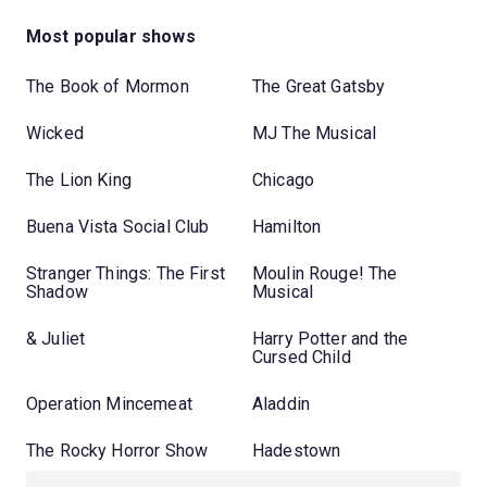
Most popular shows
The Book of Mormon
The Great Gatsby
Wicked
MJ The Musical
The Lion King
Chicago
Buena Vista Social Club
Hamilton
Stranger Things: The First
Moulin Rouge! The
Shadow
Musical
& Juliet
Harry Potter and the
Cursed Child
Operation Mincemeat
Aladdin
The Rocky Horror Show
Hadestown