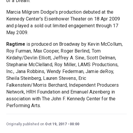
of a Dream.'
Marcia Milgrom Dodge's production debuted at the
Kennedy Center's Eisenhower Theater on 18 Apr 2009
and played a sold out limited engagement through 17
May 2009.
Ragtime
is produced on Broadway by Kevin McCollum,
Roy Furman, Max Cooper, Roger Berlind, Tom
Kirdahy/Devlin Elliott, Jeffrey A. Sine, Scott Delman,
Stephanie McClelland, Roy Miller, LAMS Productions,
Inc., Jana Robbins, Wendy Federman, Jamie deRoy,
Sheila Steinberg, Lauren Stevens, Eric
Falkenstein/Morris Berchard, Independent Producers
Network, HRH Foundation and Emanuel Azenberg in
association with The John F. Kennedy Center for the
Performing Arts.
Originally published on
Oct 19, 2017
00:00