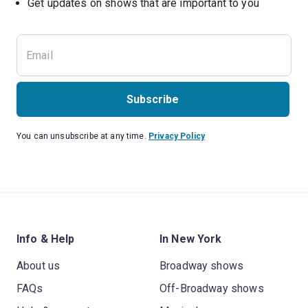
Get updates on shows that are important to you
Subscribe
You can unsubscribe at any time.
Privacy Policy
Info & Help
In New York
About us
Broadway shows
FAQs
Off-Broadway shows