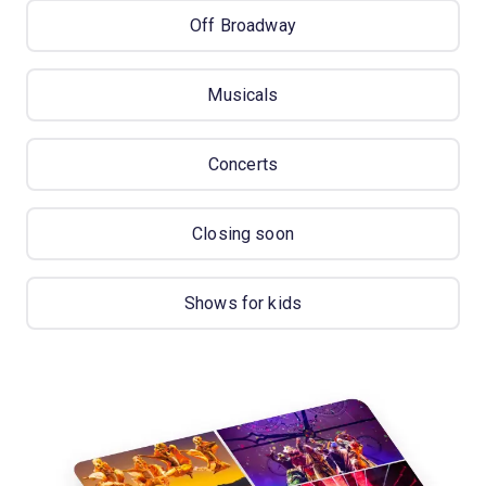
Off Broadway
Musicals
Concerts
Closing soon
Shows for kids