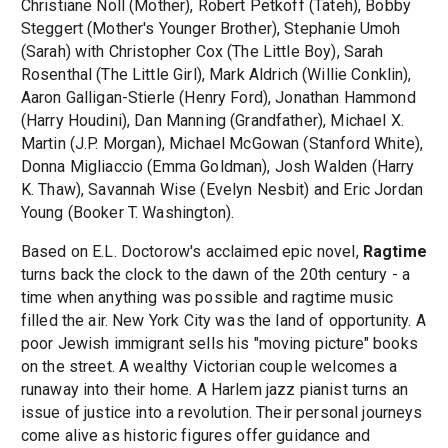
Christiane Noll (Mother), Robert Petkoff (Tateh), Bobby
Steggert (Mother's Younger Brother), Stephanie Umoh
(Sarah) with Christopher Cox (The Little Boy), Sarah
Rosenthal (The Little Girl), Mark Aldrich (Willie Conklin),
Aaron Galligan-Stierle (Henry Ford), Jonathan Hammond
(Harry Houdini), Dan Manning (Grandfather), Michael X.
Martin (J.P. Morgan), Michael McGowan (Stanford White),
Donna Migliaccio (Emma Goldman), Josh Walden (Harry
K. Thaw), Savannah Wise (Evelyn Nesbit) and Eric Jordan
Young (Booker T. Washington).
Based on E.L. Doctorow's acclaimed epic novel,
Ragtime
turns back the clock to the dawn of the 20th century - a
time when anything was possible and ragtime music
filled the air. New York City was the land of opportunity. A
poor Jewish immigrant sells his "moving picture" books
on the street. A wealthy Victorian couple welcomes a
runaway into their home. A Harlem jazz pianist turns an
issue of justice into a revolution. Their personal journeys
come alive as historic figures offer guidance and