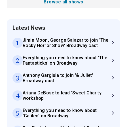
Browse all shows
Latest News
Jimin Moon, George Salazar to join 'The
1
Rocky Horror Show' Broadway cast
Everything you need to know about 'The
2
Fantasticks' on Broadway
Anthony Gargiula to join '& Juliet'
3
Broadway cast
Ariana DeBose to lead 'Sweet Charity'
4
workshop
Everything you need to know about
5
'Galileo' on Broadway