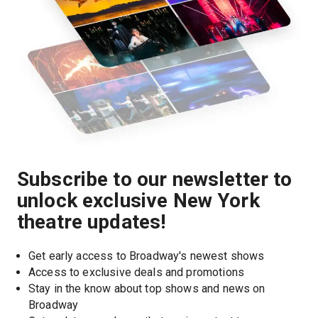
Subscribe to our newsletter to
unlock exclusive New York
theatre updates!
Get early access to Broadway's newest shows
Access to exclusive deals and promotions
Stay in the know about top shows and news on 
Broadway