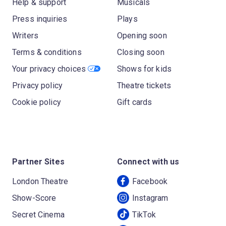
Help & support
Musicals
Press inquiries
Plays
Writers
Opening soon
Terms & conditions
Closing soon
Your privacy choices
Shows for kids
Privacy policy
Theatre tickets
Cookie policy
Gift cards
Partner Sites
Connect with us
London Theatre
Facebook
Show-Score
Instagram
Secret Cinema
TikTok