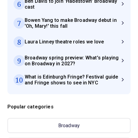
Ben Davis to join 'Hadestown' Broadway
6
cast
Bowen Yang to make Broadway debut in
7
'Oh, Mary!' this fall
8
Laura Linney theatre roles we love
Broadway spring preview: What's playing
9
on Broadway in 2027?
What is Edinburgh Fringe? Festival guide
10
and Fringe shows to see in NYC
Popular categories
Broadway