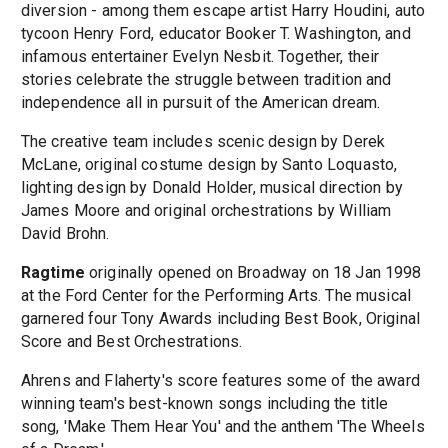
diversion - among them escape artist Harry Houdini, auto
tycoon Henry Ford, educator Booker T. Washington, and
infamous entertainer Evelyn Nesbit. Together, their
stories celebrate the struggle between tradition and
independence all in pursuit of the American dream.
The creative team includes scenic design by Derek
McLane, original costume design by Santo Loquasto,
lighting design by Donald Holder, musical direction by
James Moore and original orchestrations by William
David Brohn.
Ragtime
originally opened on Broadway on 18 Jan 1998
at the Ford Center for the Performing Arts. The musical
garnered four Tony Awards including Best Book, Original
Score and Best Orchestrations.
Ahrens and Flaherty's score features some of the award
winning team's best-known songs including the title
song, 'Make Them Hear You' and the anthem 'The Wheels