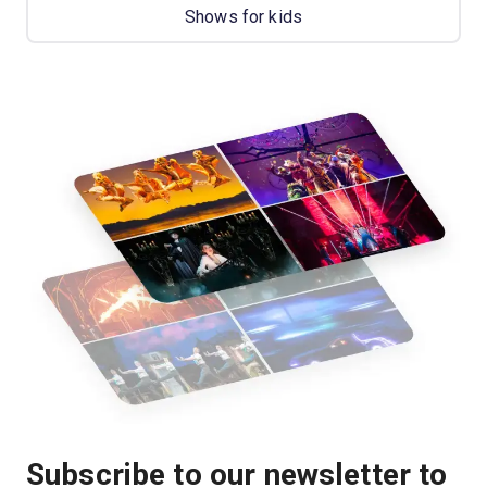
Shows for kids
Subscribe to our newsletter to