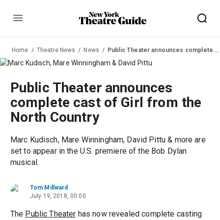
Menu
Home
Theatre News
News
Public Theater announces complete cast of Girl from the North Country
Public Theater announces
complete cast of Girl from the
North Country
Marc Kudisch, Mare Winningham, David Pittu & more are
set to appear in the U.S. premiere of the Bob Dylan
musical.
Tom Millward
July 19, 2018, 00:00
The
Public Theater
has now revealed complete casting