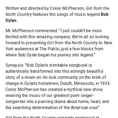
Written and directed by Conor McPherson,
Girl from the
North Country
features the songs of music legend
Bob
Dylan
.
Mr. McPherson commented: "I just couldn't be more
thrilled with this amazing company. We're all so looking
forward to presenting
Girl from the North Country
to New
York audiences at The Public, just a few blocks from
where Bob Dylan began his journey into legend."
Synopsis: "Bob Dylan's inimitable songbook is
authentically transformed into this achingly beautiful
story of a down-on-its-luck community on the brink of
change in Dylan's hometown, Duluth, Minnesota, in 1934.
Conor McPherson has created a mythical new show,
weaving the music of our greatest poet-singer-
songwriter into a piercing drama about home, heart, and
the searching determination of the American soul."
Girl from the North Country
originally premiered at