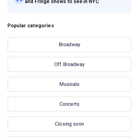
and Fringe shows to see in NYC
Popular categories
Broadway
Off Broadway
Musicals
Concerts
Closing soon