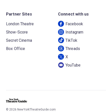
Partner Sites
Connect with us
London Theatre
Facebook
Show-Score
Instagram
Secret Cinema
TikTok
Box Office
Threads
X
YouTube
©
2026
NewYorkTheatreGuide.com