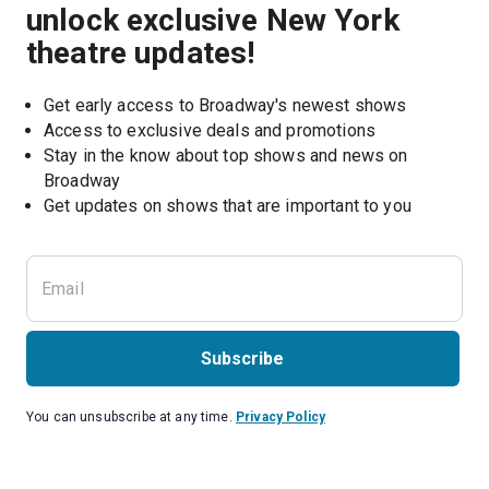
unlock exclusive New York
theatre updates!
Get early access to Broadway's newest shows
Access to exclusive deals and promotions
Stay in the know about top shows and news on 
Broadway
Get updates on shows that are important to you
Subscribe
You can unsubscribe at any time.
Privacy Policy