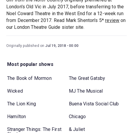
London's Old Vic in July 2017, before transferring to the
Noel Coward Theatre in the West End for a 12-week run
from December 2017. Read Mark Shenton's 5*
review
on
our London Theatre Guide sister site.
Originally published on
Jul 19, 2018
00:00
Most popular shows
The Book of Mormon
The Great Gatsby
Wicked
MJ The Musical
The Lion King
Buena Vista Social Club
Hamilton
Chicago
Stranger Things: The First
& Juliet