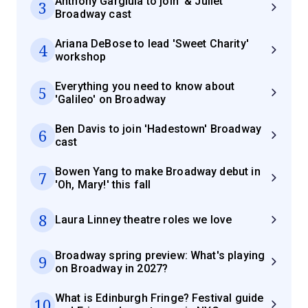
Anthony Gargiula to join '& Juliet'
3
Broadway cast
Ariana DeBose to lead 'Sweet Charity'
4
workshop
Everything you need to know about
5
'Galileo' on Broadway
Ben Davis to join 'Hadestown' Broadway
6
cast
Bowen Yang to make Broadway debut in
7
'Oh, Mary!' this fall
8
Laura Linney theatre roles we love
Broadway spring preview: What's playing
9
on Broadway in 2027?
What is Edinburgh Fringe? Festival guide
10