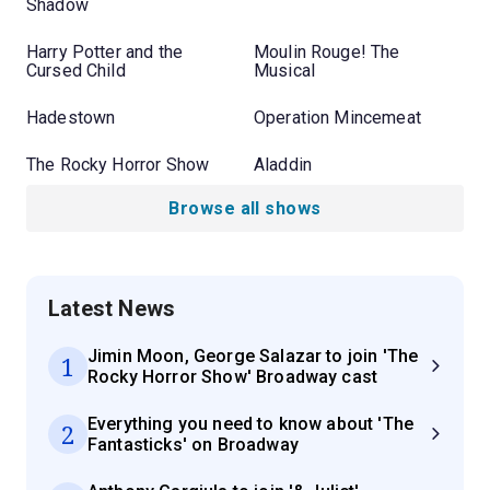
Shadow
Harry Potter and the
Moulin Rouge! The
Cursed Child
Musical
Hadestown
Operation Mincemeat
The Rocky Horror Show
Aladdin
Browse all shows
Latest News
Jimin Moon, George Salazar to join 'The
1
Rocky Horror Show' Broadway cast
Everything you need to know about 'The
2
Fantasticks' on Broadway