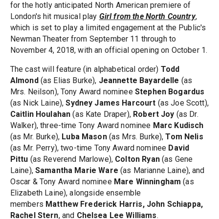
for the hotly anticipated North American premiere of
London's hit musical play
Girl from the North Country
,
which is set to play a limited engagement at the Public's
Newman Theater from September 11 through to
November 4, 2018, with an official opening on October 1.
The cast will feature (in alphabetical order)
Todd
Almond
(as Elias Burke),
Jeannette Bayardelle
(as
Mrs. Neilson), Tony Award nominee
Stephen Bogardus
(as Nick Laine),
Sydney James Harcourt
(as Joe Scott),
Caitlin Houlahan
(as Kate Draper),
Robert Joy
(as Dr.
Walker), three-time Tony Award nominee
Marc Kudisch
(as Mr. Burke),
Luba Mason
(as Mrs. Burke),
Tom Nelis
(as Mr. Perry), two-time Tony Award nominee
David
Pittu
(as Reverend Marlowe),
Colton Ryan
(as Gene
Laine),
Samantha Marie Ware
(as Marianne Laine), and
Oscar & Tony Award nominee
Mare Winningham
(as
Elizabeth Laine), alongside ensemble
members
Matthew Frederick Harris, John Schiappa,
Rachel Stern
, and
Chelsea Lee Williams
.