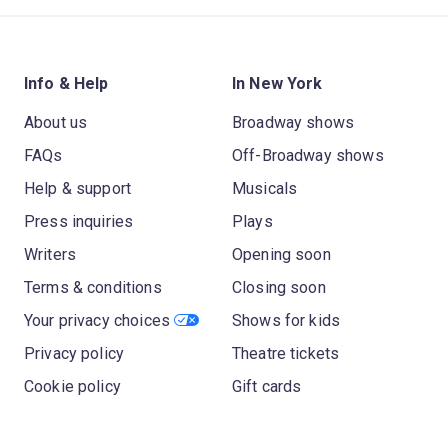
Info & Help
In New York
About us
Broadway shows
FAQs
Off-Broadway shows
Help & support
Musicals
Press inquiries
Plays
Writers
Opening soon
Terms & conditions
Closing soon
Your privacy choices
Shows for kids
Privacy policy
Theatre tickets
Cookie policy
Gift cards