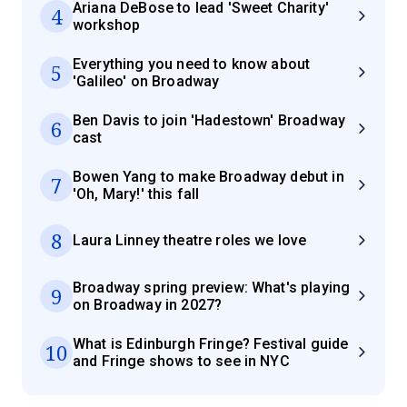
Ariana DeBose to lead 'Sweet Charity'
4
workshop
Everything you need to know about
5
'Galileo' on Broadway
Ben Davis to join 'Hadestown' Broadway
6
cast
Bowen Yang to make Broadway debut in
7
'Oh, Mary!' this fall
8
Laura Linney theatre roles we love
Broadway spring preview: What's playing
9
on Broadway in 2027?
What is Edinburgh Fringe? Festival guide
10
and Fringe shows to see in NYC