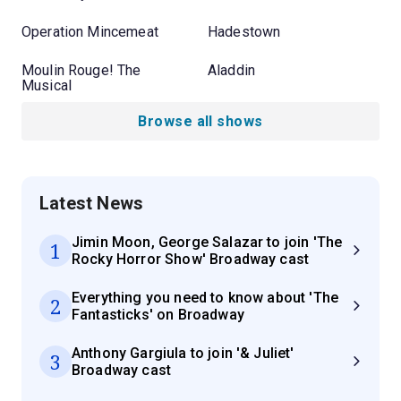
Operation Mincemeat
Hadestown
Moulin Rouge! The
Aladdin
Musical
Browse all shows
Latest News
Jimin Moon, George Salazar to join 'The
1
Rocky Horror Show' Broadway cast
Everything you need to know about 'The
2
Fantasticks' on Broadway
Anthony Gargiula to join '& Juliet'
3
Broadway cast