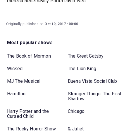
Theresa RebeckBilly PorterDavid Ives
Originally published on
Oct 19, 2017
00:00
Most popular shows
The Book of Mormon
The Great Gatsby
Wicked
The Lion King
MJ The Musical
Buena Vista Social Club
Hamilton
Stranger Things: The First
Shadow
Harry Potter and the
Chicago
Cursed Child
The Rocky Horror Show
& Juliet