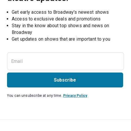
Get early access to Broadway's newest shows
Access to exclusive deals and promotions
Stay in the know about top shows and news on 
Broadway
Get updates on shows that are important to you
Subscribe
You can unsubscribe at any time.
Privacy Policy