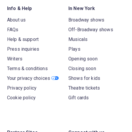
Info & Help
In New York
About us
Broadway shows
FAQs
Off-Broadway shows
Help & support
Musicals
Press inquiries
Plays
Writers
Opening soon
Terms & conditions
Closing soon
Your privacy choices
Shows for kids
Privacy policy
Theatre tickets
Cookie policy
Gift cards