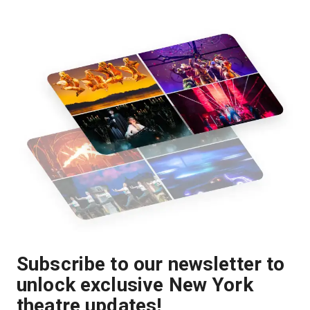
Subscribe to our newsletter to
unlock exclusive New York
theatre updates!