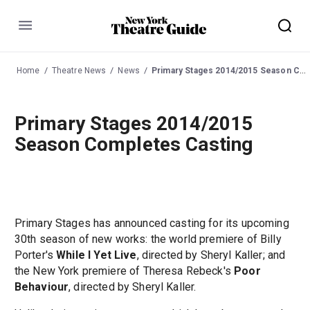
Menu
Home
Theatre News
News
Primary Stages 2014/2015 Season Completes Casting
Primary Stages 2014/2015
Season Completes Casting
Primary Stages has announced casting for its upcoming
30th season of new works: the world premiere of Billy
Porter's
While I Yet Live
, directed by Sheryl Kaller; and
the New York premiere of Theresa Rebeck's
Poor
Behaviour
, directed by Sheryl Kaller.