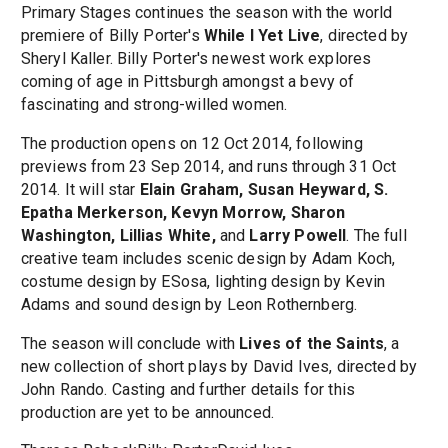
Primary Stages continues the season with the world
premiere of Billy Porter's
While I Yet Live
, directed by
Sheryl Kaller. Billy Porter's newest work explores
coming of age in Pittsburgh amongst a bevy of
fascinating and strong-willed women.
The production opens on 12 Oct 2014, following
previews from 23 Sep 2014, and runs through 31 Oct
2014. It will star
Elain Graham, Susan Heyward, S.
Epatha Merkerson, Kevyn Morrow, Sharon
Washington, Lillias White,
and
Larry Powell
. The full
creative team includes scenic design by Adam Koch,
costume design by ESosa, lighting design by Kevin
Adams and sound design by Leon Rothernberg.
The season will conclude with
Lives of the Saints
, a
new collection of short plays by David Ives, directed by
John Rando. Casting and further details for this
production are yet to be announced.