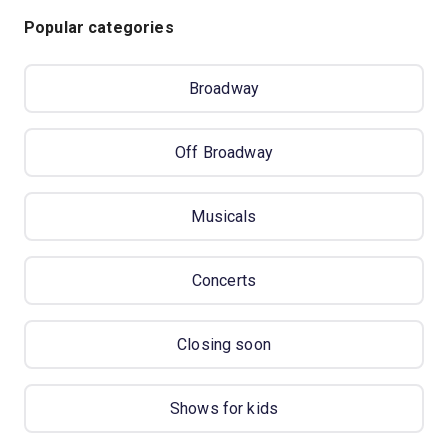
Popular categories
Broadway
Off Broadway
Musicals
Concerts
Closing soon
Shows for kids