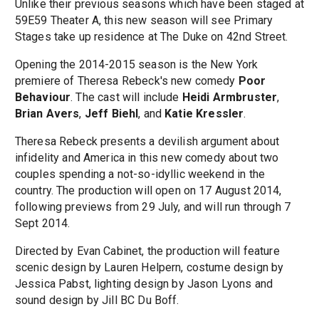
Unlike their previous seasons which have been staged at
59E59 Theater A, this new season will see Primary
Stages take up residence at The Duke on 42nd Street.
Opening the 2014-2015 season is the New York
premiere of Theresa Rebeck's new comedy
Poor
Behaviour
. The cast will include
Heidi Armbruster
,
Brian Avers
,
Jeff Biehl
, and
Katie Kressler
.
Theresa Rebeck presents a devilish argument about
infidelity and America in this new comedy about two
couples spending a not-so-idyllic weekend in the
country. The production will open on 17 August 2014,
following previews from 29 July, and will run through 7
Sept 2014.
Directed by Evan Cabinet, the production will feature
scenic design by Lauren Helpern, costume design by
Jessica Pabst, lighting design by Jason Lyons and
sound design by Jill BC Du Boff.