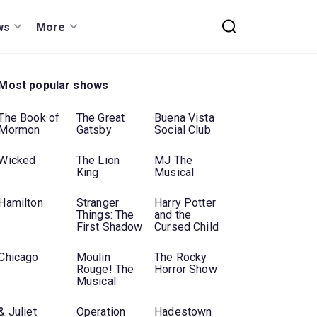
ws
More
Most popular shows
The Book of
The Great
Buena Vista
Mormon
Gatsby
Social Club
Wicked
The Lion
MJ The
King
Musical
Hamilton
Stranger
Harry Potter
Things: The
and the
First Shadow
Cursed Child
Chicago
Moulin
The Rocky
Rouge! The
Horror Show
Musical
& Juliet
Operation
Hadestown