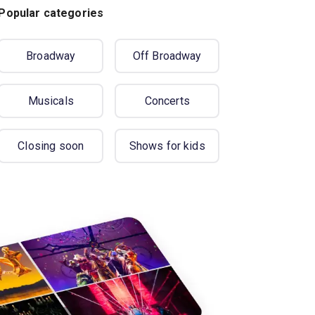
Popular categories
Broadway
Off Broadway
Musicals
Concerts
Closing soon
Shows for kids