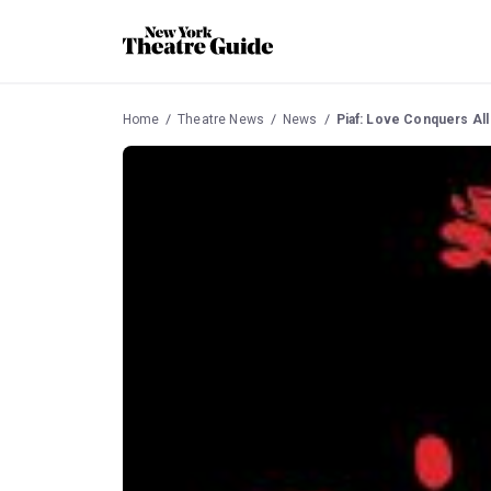
Home
Theatre News
News
Piaf: Love Conquers All