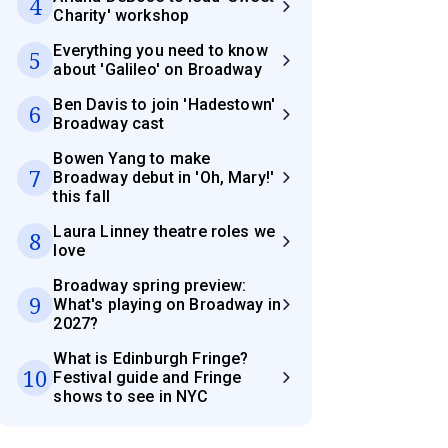
4
Charity' workshop
Everything you need to know
5
about 'Galileo' on Broadway
Ben Davis to join 'Hadestown'
6
Broadway cast
Bowen Yang to make
7
Broadway debut in 'Oh, Mary!'
this fall
Laura Linney theatre roles we
8
love
Broadway spring preview:
9
What's playing on Broadway in
2027?
What is Edinburgh Fringe?
10
Festival guide and Fringe
shows to see in NYC