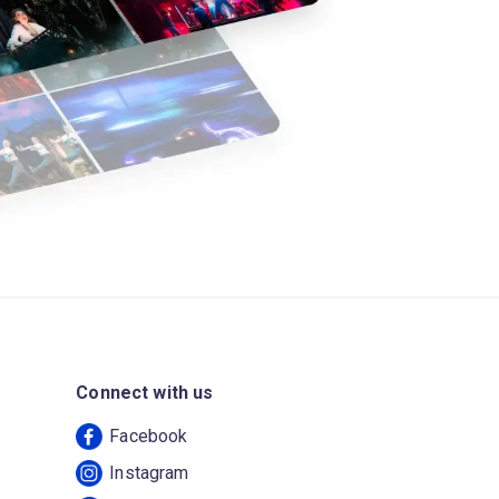
Connect with us
Facebook
Instagram