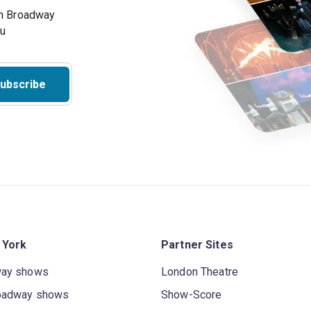
on Broadway
ou
ubscribe
 York
Partner Sites
way shows
London Theatre
oadway shows
Show-Score