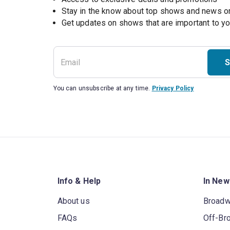
Stay in the know about top shows and news 
Get updates on shows that are important to y
S
You can unsubscribe at any time.
Privacy Policy
Info & Help
In New
About us
Broad
FAQs
Off-Br