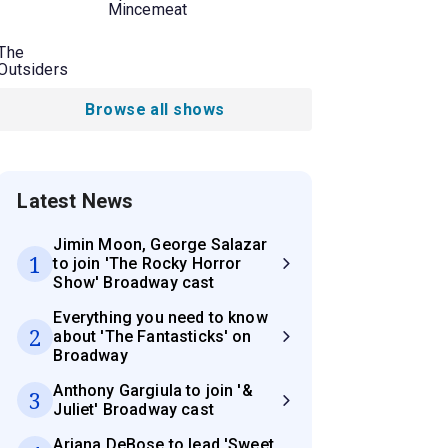
Mincemeat
The
Outsiders
Browse all shows
Latest News
Jimin Moon, George Salazar
1
to join 'The Rocky Horror
Show' Broadway cast
Everything you need to know
2
about 'The Fantasticks' on
Broadway
Anthony Gargiula to join '&
3
Juliet' Broadway cast
Ariana DeBose to lead 'Sweet