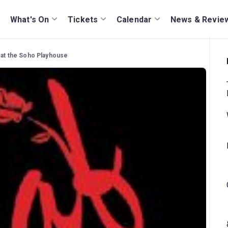
What's On
Tickets
Calendar
News & Revie
 at the Soho Playhouse