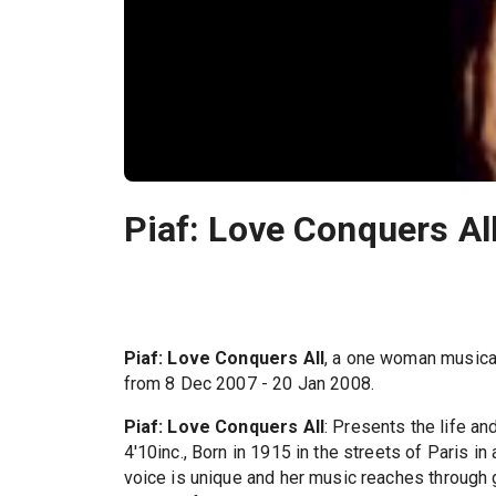
Piaf: Love Conquers Al
Piaf: Love Conquers All
, a one woman musica
from 8 Dec 2007 - 20 Jan 2008.
Piaf: Love Conquers All
: Presents the life an
4'10inc., Born in 1915 in the streets of Paris in
voice is unique and her music reaches through