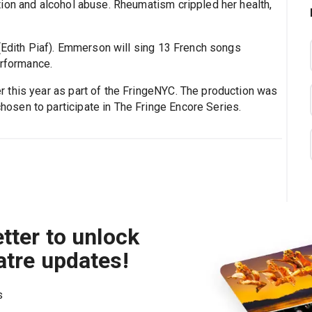
ion and alcohol abuse. Rheumatism crippled her health,
Edith Piaf). Emmerson will sing 13 French songs
erformance.
 this year as part of the FringeNYC. The production was
sen to participate in The Fringe Encore Series.
tter to unlock
atre updates!
s