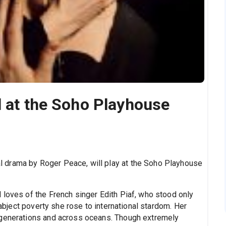
l at the Soho Playhouse
l drama by Roger Peace, will play at the Soho Playhouse
d loves of the French singer Edith Piaf, who stood only
 abject poverty she rose to international stardom. Her
 generations and across oceans. Though extremely