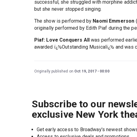
successful, she struggled with morphine addict
but she never stopped singing.
The show is performed by
Naomi Emmerson
(
originally performed by Edith Piaf during the p
Piaf: Love Conquers All
was performed earlier
awarded ï¿½Outstanding Musicalï¿½ and was cho
Originally published on
Oct 19, 2017
00:00
Subscribe to our newsle
exclusive New York the
Get early access to Broadway's newest show
Access to exclusive deals and promotions