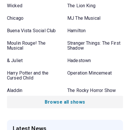
Wicked
The Lion King
Chicago
MJ The Musical
Buena Vista Social Club
Hamilton
Moulin Rouge! The
Stranger Things: The First
Musical
Shadow
& Juliet
Hadestown
Harry Potter and the
Operation Mincemeat
Cursed Child
Aladdin
The Rocky Horror Show
Browse all shows
Latest News