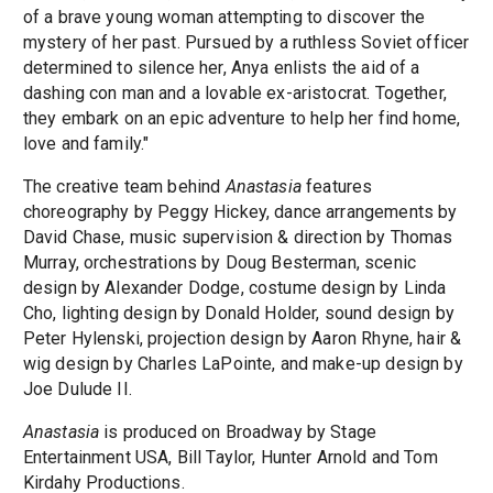
of a brave young woman attempting to discover the
mystery of her past. Pursued by a ruthless Soviet officer
determined to silence her, Anya enlists the aid of a
dashing con man and a lovable ex-aristocrat. Together,
they embark on an epic adventure to help her find home,
love and family."
The creative team behind
Anastasia
features
choreography by Peggy Hickey, dance arrangements by
David Chase, music supervision & direction by Thomas
Murray, orchestrations by Doug Besterman, scenic
design by Alexander Dodge, costume design by Linda
Cho, lighting design by Donald Holder, sound design by
Peter Hylenski, projection design by Aaron Rhyne, hair &
wig design by Charles LaPointe, and make-up design by
Joe Dulude II.
Anastasia
is produced on Broadway by Stage
Entertainment USA, Bill Taylor, Hunter Arnold and Tom
Kirdahy Productions.