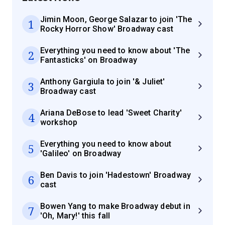
Jimin Moon, George Salazar to join 'The
1
Rocky Horror Show' Broadway cast
Everything you need to know about 'The
2
Fantasticks' on Broadway
Anthony Gargiula to join '& Juliet'
3
Broadway cast
Ariana DeBose to lead 'Sweet Charity'
4
workshop
Everything you need to know about
5
'Galileo' on Broadway
Ben Davis to join 'Hadestown' Broadway
6
cast
Bowen Yang to make Broadway debut in
7
'Oh, Mary!' this fall