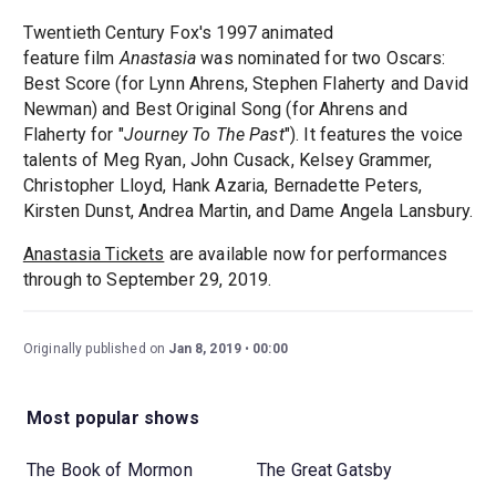
Twentieth Century Fox's 1997 animated
feature film
Anastasia
was nominated for two Oscars:
Best Score (for Lynn Ahrens, Stephen Flaherty and David
Newman) and Best Original Song (for Ahrens and
Flaherty for "
Journey To The Past
"). It features the voice
talents of Meg Ryan, John Cusack, Kelsey Grammer,
Christopher Lloyd, Hank Azaria, Bernadette Peters,
Kirsten Dunst, Andrea Martin, and Dame Angela Lansbury.
Anastasia Tickets
are available now for performances
through to September 29, 2019.
Originally published on
Jan 8, 2019
00:00
Most popular shows
The Book of Mormon
The Great Gatsby