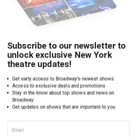
Subscribe to our newsletter to
unlock exclusive New York
theatre updates!
Get early access to Broadway's newest shows
Access to exclusive deals and promotions
Stay in the know about top shows and news on 
Broadway
Get updates on shows that are important to you