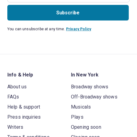
Subscribe
You can unsubscribe at any time.
Privacy Policy
Info & Help
In New York
About us
Broadway shows
FAQs
Off-Broadway shows
Help & support
Musicals
Press inquiries
Plays
Writers
Opening soon