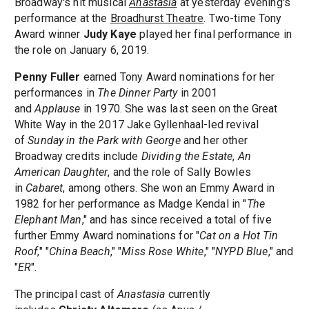
Broadway's hit musical
Anastasia
at yesterday evening's
performance at the
Broadhurst Theatre
. Two-time Tony
Award winner
Judy Kaye
played her final performance in
the role on January 6, 2019.
Penny Fuller
earned Tony Award nominations for her
performances in
The Dinner Party
in 2001
and
Applause
in 1970. She was last seen on the Great
White Way in the 2017 Jake Gyllenhaal-led revival
of
Sunday in the Park with George
and her other
Broadway credits include
Dividing the Estate
,
An
American Daughter
, and the role of Sally Bowles
in
Cabaret
, among others. She won an Emmy Award in
1982 for her performance as Madge Kendal in "
The
Elephant Man
," and has since received a total of five
further Emmy Award nominations for "
Cat on a Hot Tin
Roof
," "
China Beach
," "
Miss Rose White
," "
NYPD Blue
," and
"
ER
".
The principal cast of
Anastasia
currently