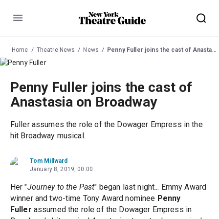
Menu
Home
Theatre News
News
Penny Fuller joins the cast of Anastasia on Broadway
Penny Fuller joins the cast of
Anastasia on Broadway
Fuller assumes the role of the Dowager Empress in the
hit Broadway musical.
Tom Millward
January 8, 2019, 00:00
Her "
Journey to the Past
" began last night... Emmy Award
winner and two-time Tony Award nominee
Penny
Fuller
assumed the role of the Dowager Empress in