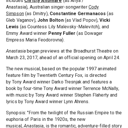
includes
Christy Altomare
(as Anya /
Anastasia), Australian singer-songwriter
Cody
Simpson
(as Dmitry),
Constantine Germanacos
(as
Gleb Vaganov),
John Bolton
(as Vlad Popov),
Vicki
Lewis
(as Countess Lily Malevsky-Malevitch), and
Emmy Award winner
Penny Fuller
(as Dowager
Empress Maria Feodorovna).
Anastasia
began previews at the Broadhurst Theatre on
March 23, 2017, ahead of an official opening on April 24.
The new musical, based on the popular 1997 animated
feature film by Twentieth Century Fox, is directed
by Tony Award winner Darko Tresnjak and features a
book by four-time Tony Award winner Terrence McNally,
with music by Tony Award winner Stephen Flaherty and
lyrics by Tony Award winner Lynn Ahrens.
Synopsis: "From the twilight of the Russian Empire to the
euphoria of Paris in the 1920s, the new
musical,
Anastasia
, is the romantic, adventure-filled story