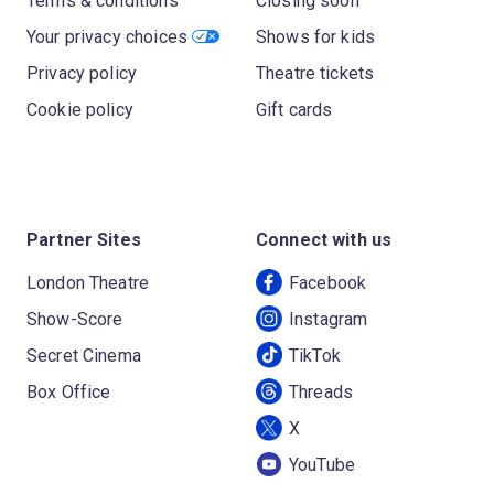
Terms & conditions
Closing soon
Your privacy choices
Shows for kids
Privacy policy
Theatre tickets
Cookie policy
Gift cards
Partner Sites
Connect with us
London Theatre
Facebook
Show-Score
Instagram
Secret Cinema
TikTok
Box Office
Threads
X
YouTube