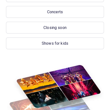
Concerts
Closing soon
Shows for kids