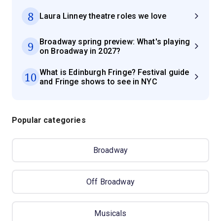
8
Laura Linney theatre roles we love
Broadway spring preview: What's playing
9
on Broadway in 2027?
What is Edinburgh Fringe? Festival guide
10
and Fringe shows to see in NYC
Popular categories
Broadway
Off Broadway
Musicals