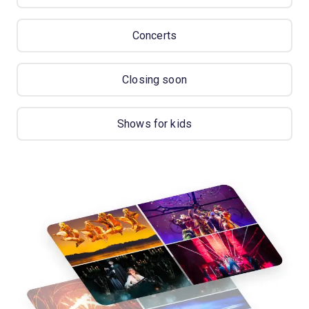
Concerts
Closing soon
Shows for kids