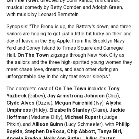
On The Town
, directed by John Rando, is a classic
musical comedy by Betty Comden and Adolph Green,
with music by Leonard Bernstein.
Synopsis: "The Bronx is up, the Battery's down, and three
sailors are hoping to get just a little bit lucky on their one
day of leave in the Big Apple. From the Brooklyn Navy
Yard and Coney Island to Times Square and Carnegie
Hall,
On The Town
zigzags through New York City as
the sailors and the three high-spirited young women they
meet chase love, dreams, and each other during an
unforgettable day in the city that never sleeps."
The complete cast of
On The Town
includes
Tony
Yazbeck
(Gabey),
Jay Armstrong Johnson
(Chip),
Clyde Alves
(Ozzie),
Megan Fairchild
(Ivy),
Alysha
Umphress
(Hildy),
Elizabeth Stanley
(Claire),
Jackie
Hoffman
(Madame Dilly),
Michael Rupert
(Judge
Pitkin), and
Allison Guinn
(Lucy Schmeeler), with
Phillip
Boykin, Stephen DeRosa, Chip Abbott, Tanya Birl,
Angela Brydon, Holly Ann Butler, Julius Carter,