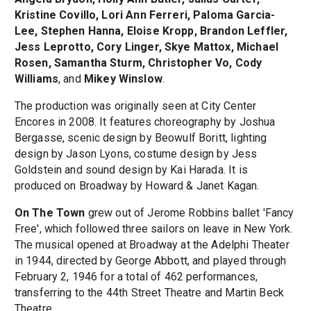
Kristine Covillo, Lori Ann Ferreri, Paloma Garcia-
Lee, Stephen Hanna, Eloise Kropp, Brandon Leffler,
Jess Leprotto, Cory Linger, Skye Mattox, Michael
Rosen, Samantha Sturm, Christopher Vo, Cody
Williams
, and
Mikey Winslow
.
The production was originally seen at City Center
Encores in 2008. It features choreography by Joshua
Bergasse, scenic design by Beowulf Boritt, lighting
design by Jason Lyons, costume design by Jess
Goldstein and sound design by Kai Harada. It is
produced on Broadway by Howard & Janet Kagan.
On The Town
grew out of Jerome Robbins ballet 'Fancy
Free', which followed three sailors on leave in New York.
The musical opened at Broadway at the Adelphi Theater
in 1944, directed by George Abbott, and played through
February 2, 1946 for a total of 462 performances,
transferring to the 44th Street Theatre and Martin Beck
Theatre.