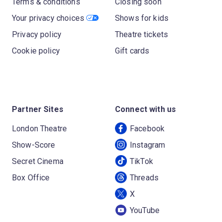
Terms & conditions
Closing soon
Your privacy choices
Shows for kids
Privacy policy
Theatre tickets
Cookie policy
Gift cards
Partner Sites
Connect with us
London Theatre
Facebook
Show-Score
Instagram
Secret Cinema
TikTok
Box Office
Threads
X
YouTube