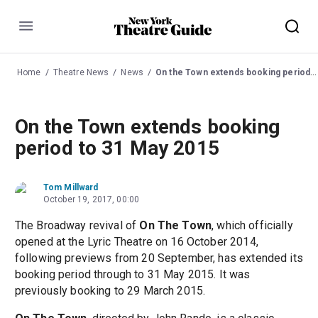
Menu
Home
Theatre News
News
On the Town extends booking period to 31 May 2015
On the Town extends booking
period to 31 May 2015
Tom Millward
October 19, 2017, 00:00
The Broadway revival of
On The Town
, which officially
opened at the Lyric Theatre on 16 October 2014,
following previews from 20 September, has extended its
booking period through to 31 May 2015. It was
previously booking to 29 March 2015.