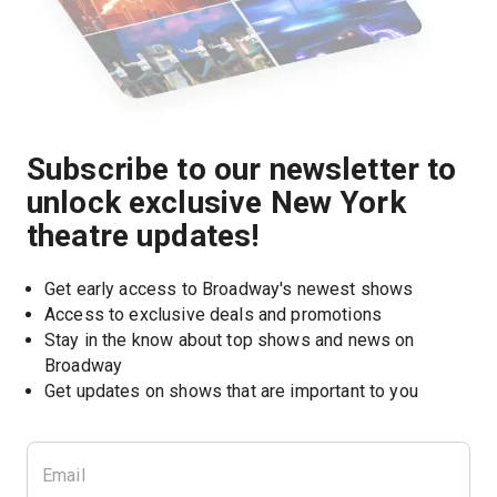
Subscribe to our newsletter to
unlock exclusive New York
theatre updates!
Get early access to Broadway's newest shows
Access to exclusive deals and promotions
Stay in the know about top shows and news on 
Broadway
Get updates on shows that are important to you