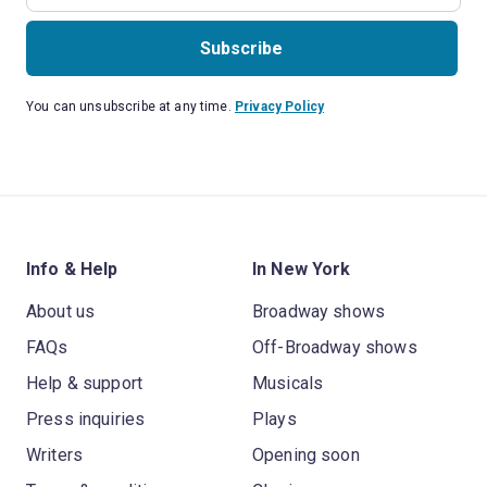
Subscribe
You can unsubscribe at any time.
Privacy Policy
Info & Help
In New York
About us
Broadway shows
FAQs
Off-Broadway shows
Help & support
Musicals
Press inquiries
Plays
Writers
Opening soon