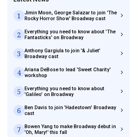
Jimin Moon, George Salazar to join 'The
1
Rocky Horror Show' Broadway cast
Everything you need to know about 'The
2
Fantasticks' on Broadway
Anthony Gargiula to join '& Juliet'
3
Broadway cast
Ariana DeBose to lead 'Sweet Charity'
4
workshop
Everything you need to know about
5
'Galileo' on Broadway
Ben Davis to join 'Hadestown' Broadway
6
cast
Bowen Yang to make Broadway debut in
7
'Oh, Mary!' this fall