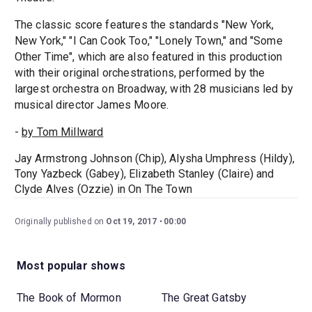
The classic score features the standards "New York,
New York," "I Can Cook Too," "Lonely Town," and "Some
Other Time", which are also featured in this production
with their original orchestrations, performed by the
largest orchestra on Broadway, with 28 musicians led by
musical director James Moore.
-
by Tom Millward
Jay Armstrong Johnson (Chip), Alysha Umphress (Hildy),
Tony Yazbeck (Gabey), Elizabeth Stanley (Claire) and
Clyde Alves (Ozzie) in On The Town
Originally published on
Oct 19, 2017
00:00
Most popular shows
The Book of Mormon
The Great Gatsby