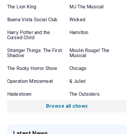
The Lion King
MJ The Musical
Buena Vista Social Club
Wicked
Harry Potter and the
Hamilton
Cursed Child
Stranger Things: The First
Moulin Rouge! The
Shadow
Musical
The Rocky Horror Show
Chicago
Operation Mincemeat
& Juliet
Hadestown
The Outsiders
Browse all shows
Latest News