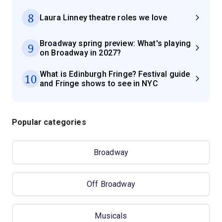
8
Laura Linney theatre roles we love
Broadway spring preview: What's playing
9
on Broadway in 2027?
What is Edinburgh Fringe? Festival guide
10
and Fringe shows to see in NYC
Popular categories
Broadway
Off Broadway
Musicals