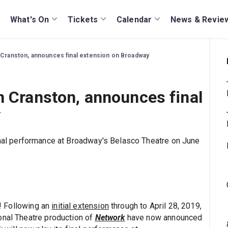
What's On
Tickets
Calendar
News & Revie
 Cranston, announces final extension on Broadway
n Cranston, announces final
y
final performance at Broadway's Belasco Theatre on June
r! Following an
initial extension
through to April 28, 2019,
onal Theatre production of
Network
have now announced