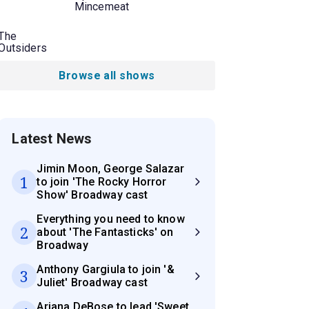
Mincemeat
The
Outsiders
Browse all shows
Latest News
Jimin Moon, George Salazar
1
to join 'The Rocky Horror
Show' Broadway cast
Everything you need to know
2
about 'The Fantasticks' on
Broadway
Anthony Gargiula to join '&
3
Juliet' Broadway cast
Ariana DeBose to lead 'Sweet