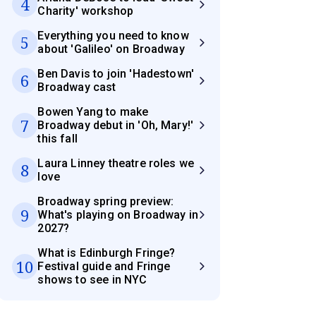
4
Charity' workshop
Everything you need to know
5
about 'Galileo' on Broadway
Ben Davis to join 'Hadestown'
6
Broadway cast
Bowen Yang to make
7
Broadway debut in 'Oh, Mary!'
this fall
Laura Linney theatre roles we
8
love
Broadway spring preview:
9
What's playing on Broadway in
2027?
What is Edinburgh Fringe?
10
Festival guide and Fringe
shows to see in NYC