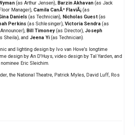
 Wyman
(as Arthur Jensen),
Barzin Akhavan
(as Jack
Floor Manager),
Camila CanÃ³ FlaviÃ¡
(as
Gina Daniels
(as Technician),
Nicholas Guest
(as
nah Perkins
(as Schlesinger),
Victoria Sendra
(as
 Announcer),
Bill Timoney
(as Director),
Joseph
s Sheila), and
Jeena Yi
(as Technician).
nic and lighting design by Ivo van Hove's longtime
ume design by An D'Huys, video design by Tal Yarden, and
 nominee Eric Sleichim.
er, the National Theatre, Patrick Myles, David Luff, Ros