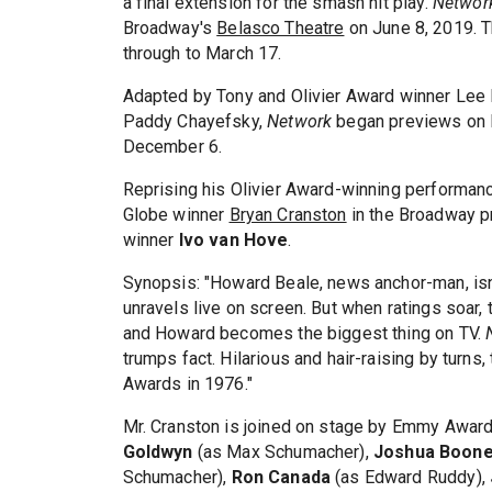
a final extension for the smash hit play.
Netwo
Broadway's
Belasco Theatre
on June 8, 2019. T
through to March 17.
Adapted by Tony and Olivier Award winner Lee
Paddy Chayefsky,
Network
began previews on N
December 6.
Reprising his Olivier Award-winning performa
Globe winner
Bryan Cranston
in the Broadway p
winner
Ivo van Hove
.
Synopsis: "Howard Beale, news anchor-man, isn't
unravels live on screen. But when ratings soar,
and Howard becomes the biggest thing on TV.
trumps fact. Hilarious and hair-raising by turn
Awards in 1976."
Mr. Cranston is joined on stage by Emmy Awar
Goldwyn
(as Max Schumacher),
Joshua Boon
Schumacher),
Ron Canada
(as Edward Ruddy),