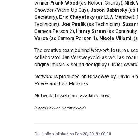
winner
Frank Wood
(as Nelson Chaney),
Nick
Snowden/Warm-Up Guy),
Jason Babinsky
(as 
Secretary),
Eric Chayefsky
(as ELA Member),
Technician),
Joe Paulik
(as Technician),
Susan
Camera Person 2),
Henry Stram
(as Continuity
Varca
(as Camera Person 1),
Nicole Villamil
(a
The creative team behind
Network
features sce
collaborator Jan Versweyveld, as well as cost
original music & sound design by Olivier Award
Network
is produced on Broadway by David Bind
Povey and Lee Menzies.
Network Tickets
are available now.
(Photos by Jan Versweyveld)
Originally published on
Feb 20, 2019
00:00