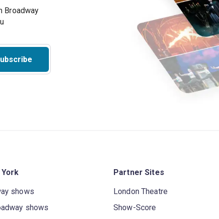
on Broadway
ou
ubscribe
 York
Partner Sites
way shows
London Theatre
oadway shows
Show-Score