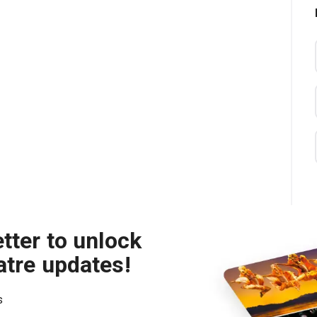
tter to unlock
atre updates!
s