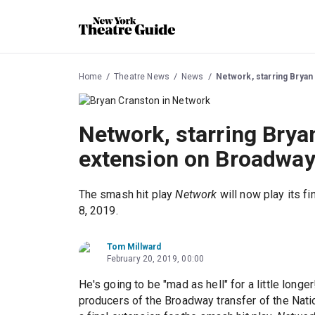
Home
Theatre News
News
Network, starring Bryan
Network, starring Brya
extension on Broadwa
The smash hit play
Network
will now play its 
8, 2019.
Tom Millward
February 20, 2019, 00:00
He's going to be "mad as hell" for a little longe
producers of the Broadway transfer of the Nati