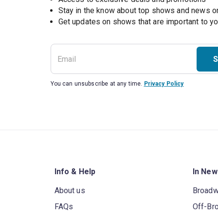
Stay in the know about top shows and news 
Get updates on shows that are important to y
S
You can unsubscribe at any time.
Privacy Policy
Info & Help
In New
About us
Broad
FAQs
Off-Br