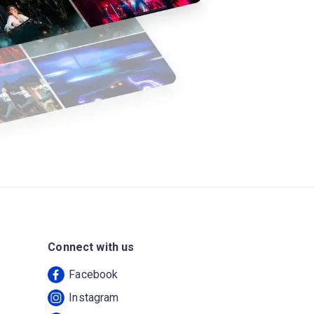
Connect with us
Facebook
Instagram