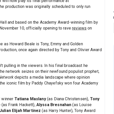
rk
will now play its final performance at
he production was originally scheduled to only run
 Hall and based on the Academy Award-winning film by
ovember 10, officially opening to rave
reviews
on
nce as Howard Beale is Tony, Emmy and Golden
roduction, once again directed by Tony and Olivier Award
 pulling in the viewers. In his final broadcast he
 the network seizes on their newfound populist prophet,
Network
depicts a media landscape where opinion
s, the iconic film by Paddy Chayefsky won four Academy
d winner
Tatiana Maslany
(as Diana Christensen),
Tony
e
(as Frank Hackett),
Alyssa Bresnahan
(as Louise
Julian Elijah Martinez
(as Harry Hunter), Tony Award