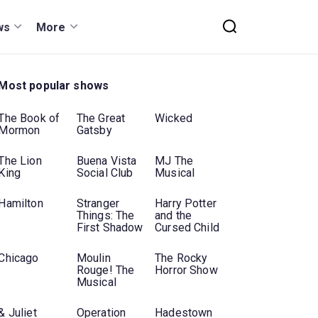
ws
More
Most popular shows
The Book of
The Great
Wicked
Mormon
Gatsby
The Lion
Buena Vista
MJ The
King
Social Club
Musical
Hamilton
Stranger
Harry Potter
Things: The
and the
First Shadow
Cursed Child
Chicago
Moulin
The Rocky
Rouge! The
Horror Show
Musical
& Juliet
Operation
Hadestown