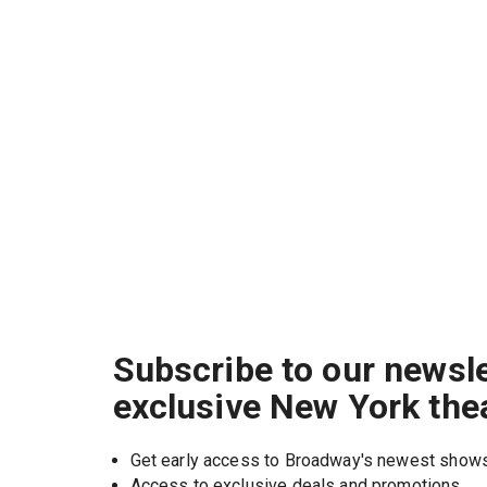
Subscribe to our newsle
exclusive New York the
Get early access to Broadway's newest show
Access to exclusive deals and promotions