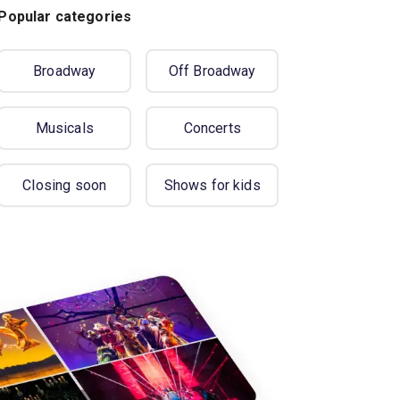
Popular categories
Broadway
Off Broadway
Musicals
Concerts
Closing soon
Shows for kids