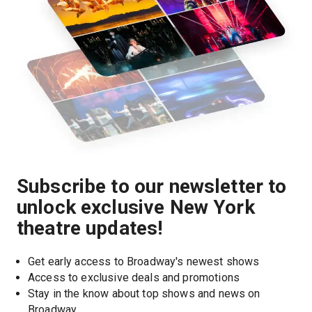
Subscribe to our newsletter to
unlock exclusive New York
theatre updates!
Get early access to Broadway's newest shows
Access to exclusive deals and promotions
Stay in the know about top shows and news on 
Broadway