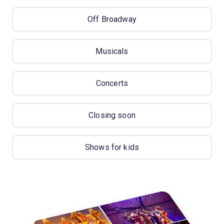
Off Broadway
Musicals
Concerts
Closing soon
Shows for kids