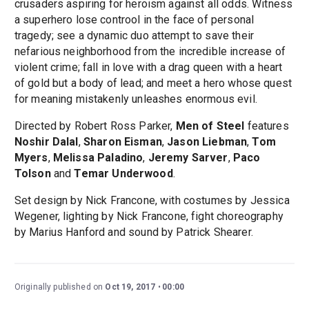
crusaders aspiring for heroism against all odds. Witness
a superhero lose controol in the face of personal
tragedy; see a dynamic duo attempt to save their
nefarious neighborhood from the incredible increase of
violent crime; fall in love with a drag queen with a heart
of gold but a body of lead; and meet a hero whose quest
for meaning mistakenly unleashes enormous evil.
Directed by Robert Ross Parker,
Men of Steel
features
Noshir Dalal
,
Sharon Eisman
,
Jason Liebman
,
Tom
Myers
,
Melissa Paladino
,
Jeremy Sarver
,
Paco
Tolson
and
Temar Underwood
.
Set design by Nick Francone, with costumes by Jessica
Wegener, lighting by Nick Francone, fight choreography
by Marius Hanford and sound by Patrick Shearer.
Originally published on
Oct 19, 2017
00:00