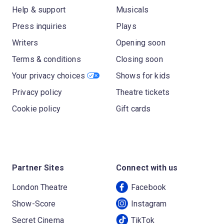
Help & support
Musicals
Press inquiries
Plays
Writers
Opening soon
Terms & conditions
Closing soon
Your privacy choices
Shows for kids
Privacy policy
Theatre tickets
Cookie policy
Gift cards
Partner Sites
Connect with us
London Theatre
Facebook
Show-Score
Instagram
Secret Cinema
TikTok