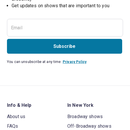
Get updates on shows that are important to you
Subscribe
You can unsubscribe at any time.
Privacy Policy
Info & Help
In New York
About us
Broadway shows
FAQs
Off-Broadway shows