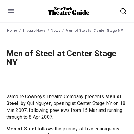
Menu
Home
Theatre News
News
Men of Steel at Center Stage NY
Men of Steel at Center Stage
NY
Vampire Cowboys Theatre Company presents
Men of
Steel
, by Qui Nguyen, opening at Center Stage NY on 18
Mar 2007, following previews from 15 Mar and running
through to 8 Apr 2007.
Men of Steel
follows the journey of five courageous