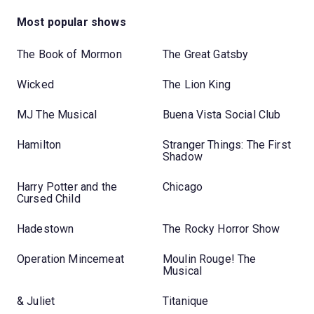
Most popular shows
The Book of Mormon
The Great Gatsby
Wicked
The Lion King
MJ The Musical
Buena Vista Social Club
Hamilton
Stranger Things: The First
Shadow
Harry Potter and the
Chicago
Cursed Child
Hadestown
The Rocky Horror Show
Operation Mincemeat
Moulin Rouge! The
Musical
& Juliet
Titanique