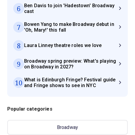
Ben Davis to join 'Hadestown' Broadway
6
cast
Bowen Yang to make Broadway debut in
7
'Oh, Mary!' this fall
8
Laura Linney theatre roles we love
Broadway spring preview: What's playing
9
on Broadway in 2027?
What is Edinburgh Fringe? Festival guide
10
and Fringe shows to see in NYC
Popular categories
Broadway