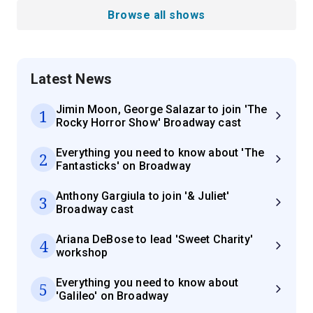
Browse all shows
Latest News
Jimin Moon, George Salazar to join 'The
1
Rocky Horror Show' Broadway cast
Everything you need to know about 'The
2
Fantasticks' on Broadway
Anthony Gargiula to join '& Juliet'
3
Broadway cast
Ariana DeBose to lead 'Sweet Charity'
4
workshop
Everything you need to know about
5
'Galileo' on Broadway