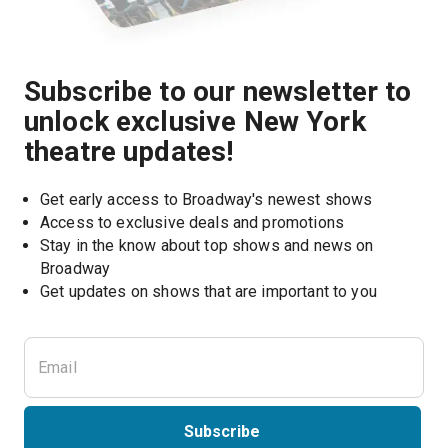
Subscribe to our newsletter to
unlock exclusive New York
theatre updates!
Get early access to Broadway's newest shows
Access to exclusive deals and promotions
Stay in the know about top shows and news on 
Broadway
Get updates on shows that are important to you
Subscribe