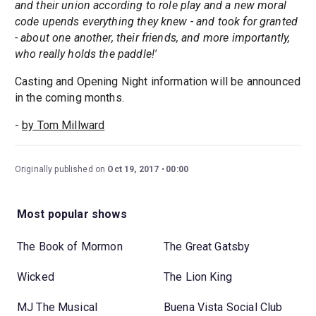
and their union according to role play and a new moral
code upends everything they knew - and took for granted
- about one another, their friends, and more importantly,
who really holds the paddle!'
Casting and Opening Night information will be announced
in the coming months.
-
by Tom Millward
Originally published on
Oct 19, 2017
00:00
Most popular shows
The Book of Mormon
The Great Gatsby
Wicked
The Lion King
MJ The Musical
Buena Vista Social Club