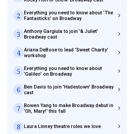
Everything you need to know about 'The
2
Fantasticks' on Broadway
Anthony Gargiula to join '& Juliet'
3
Broadway cast
Ariana DeBose to lead 'Sweet Charity'
4
workshop
Everything you need to know about
5
'Galileo' on Broadway
Ben Davis to join 'Hadestown' Broadway
6
cast
Bowen Yang to make Broadway debut in
7
'Oh, Mary!' this fall
8
Laura Linney theatre roles we love