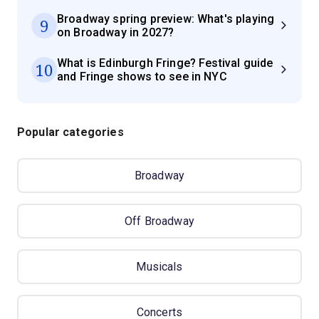
Broadway spring preview: What's playing
9
on Broadway in 2027?
What is Edinburgh Fringe? Festival guide
10
and Fringe shows to see in NYC
Popular categories
Broadway
Off Broadway
Musicals
Concerts