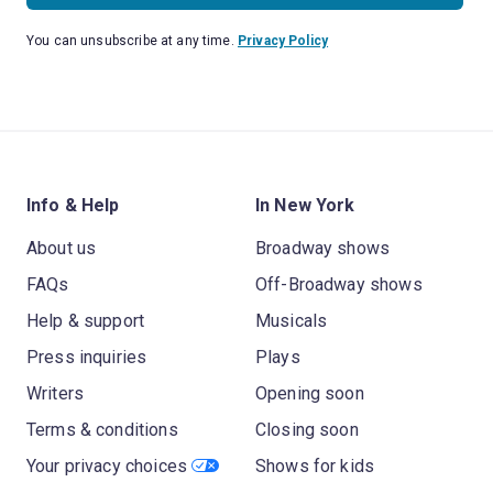
You can unsubscribe at any time.
Privacy Policy
Info & Help
In New York
About us
Broadway shows
FAQs
Off-Broadway shows
Help & support
Musicals
Press inquiries
Plays
Writers
Opening soon
Terms & conditions
Closing soon
Your privacy choices
Shows for kids