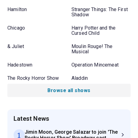
Hamilton
Stranger Things: The First
Shadow
Chicago
Harry Potter and the
Cursed Child
& Juliet
Moulin Rouge! The
Musical
Hadestown
Operation Mincemeat
The Rocky Horror Show
Aladdin
Browse all shows
Latest News
Jimin Moon, George Salazar to join 'The
1
Rocky Horror Show' Broadway cast