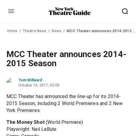
Menu
Home
Theatre News
News
MCC Theater announces 2014-2015 Season
MCC Theater announces 2014-
2015 Season
Tom Millward
October 19, 2017, 00:00
MCC Theater has announced the line-up for its 2014-
2015 Season, including 2 World Premieres and 2 New
York Premieres:
The Money Shot
(World Premiere)
Playwright: Neil LaBute