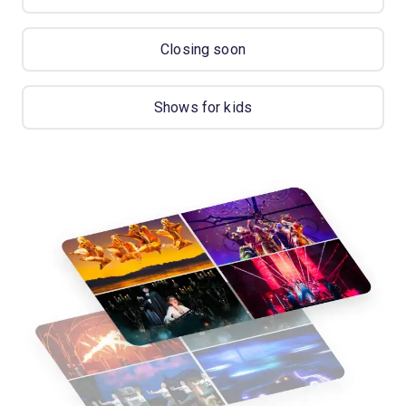
Closing soon
Shows for kids