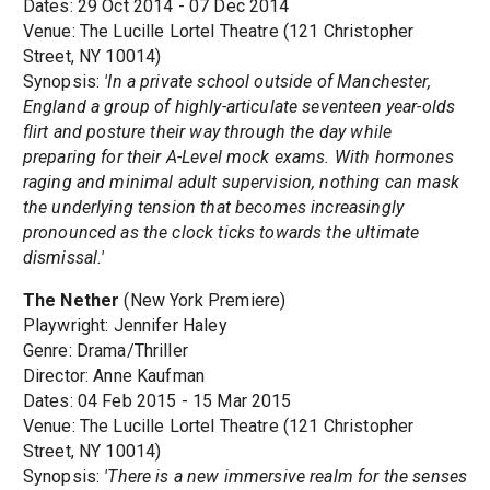
Dates: 29 Oct 2014 - 07 Dec 2014
Venue: The Lucille Lortel Theatre (121 Christopher
Street, NY 10014)
Synopsis:
'In a private school outside of Manchester,
England a group of highly-articulate seventeen year-olds
flirt and posture their way through the day while
preparing for their A-Level mock exams. With hormones
raging and minimal adult supervision, nothing can mask
the underlying tension that becomes increasingly
pronounced as the clock ticks towards the ultimate
dismissal.'
The Nether
(New York Premiere)
Playwright: Jennifer Haley
Genre: Drama/Thriller
Director: Anne Kaufman
Dates: 04 Feb 2015 - 15 Mar 2015
Venue: The Lucille Lortel Theatre (121 Christopher
Street, NY 10014)
Synopsis:
'There is a new immersive realm for the senses