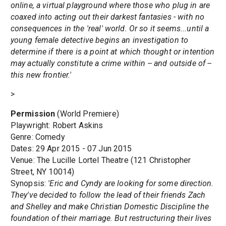
online, a virtual playground where those who plug in are
coaxed into acting out their darkest fantasies - with no
consequences in the 'real' world. Or so it seems...until a
young female detective begins an investigation to
determine if there is a point at which thought or intention
may actually constitute a crime within -- and outside of --
this new frontier.'
>
Permission
(World Premiere)
Playwright: Robert Askins
Genre: Comedy
Dates: 29 Apr 2015 - 07 Jun 2015
Venue: The Lucille Lortel Theatre (121 Christopher
Street, NY 10014)
Synopsis:
'Eric and Cyndy are looking for some direction.
They've decided to follow the lead of their friends Zach
and Shelley and make Christian Domestic Discipline the
foundation of their marriage. But restructuring their lives