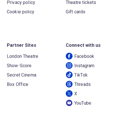
Privacy policy
Theatre tickets
Cookie policy
Gift cards
Partner Sites
Connect with us
London Theatre
Facebook
Show-Score
Instagram
Secret Cinema
TikTok
Box Office
Threads
X
YouTube