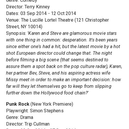
Genre: Comedy
Director: Terry Kinney
Dates: 03 Sep 2014 - 12 Oct 2014
Venue: The Lucille Lortel Theatre (121 Christopher
Street, NY 10014)
Synopsis:
'Karen and Steve are glamorous movie stars
with one thing in common: desperation. It's been years
since either one's had a hit, but the latest movie by a hot
shot European director could change that. The night
before filming a big scene (that seems destined to
assure them a spot back on the pop culture radar), Karen,
her partner Bev, Steve, and his aspiring actress wife
Missy meet in order to make an important decision: how
far will they let themselves go to keep from slipping
further down the Hollywood food chain?'
Punk Rock
(New York Premiere)
Playwright: Simon Stephens
Genre: Drama
Director: Trip Cullman