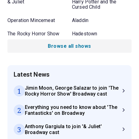
& Juliet
Harry Potter and the
Cursed Child
Operation Mincemeat
Aladdin
The Rocky Horror Show
Hadestown
Browse all shows
Latest News
Jimin Moon, George Salazar to join 'The
1
Rocky Horror Show' Broadway cast
Everything you need to know about 'The
2
Fantasticks' on Broadway
Anthony Gargiula to join '& Juliet'
3
Broadway cast