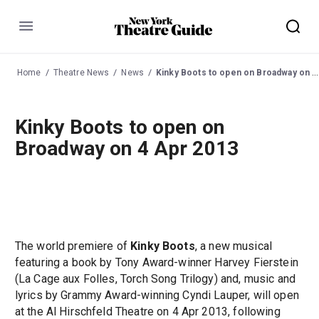
Menu
Home
Theatre News
News
Kinky Boots to open on Broadway on 4 Apr 2013
Kinky Boots to open on
Broadway on 4 Apr 2013
The world premiere of
Kinky Boots
, a new musical
featuring a book by Tony Award-winner Harvey Fierstein
(La Cage aux Folles, Torch Song Trilogy) and, music and
lyrics by Grammy Award-winning Cyndi Lauper, will open
at the Al Hirschfeld Theatre on 4 Apr 2013, following