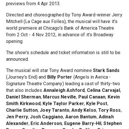
previews from 4 Apr 2013.
Directed and choreographed by Tony Award-winner Jerry
Mitchell (La Cage aux Folles), the musical will have it's
world premiere at Chicago's Bank of America Theatre
from 2 Oct - 4 Nov 2012, in advance of it's Broadway
opening.
The show's schedule and ticket information is still to be
announced.
The musical will star Tony Award nominee
Stark Sands
(Journey's End) and
Billy Porter
(Angels in Aerica -
Signature Theatre Company) leading a cast of thirty-two
that also includes
Annaleigh Ashford
,
Celina Carvajal
,
Daniel Sherman
,
Marcus Neville
,
Paul Canaan
,
Kevin
Smith Kirkwood
,
Kyle Taylor Parker
,
Kyle Post
,
Charlie Sutton
,
Joey Taranto
,
Andy Kelso
,
Tory Ross
,
Jen Perry
,
Josh Caggiano
,
Aaron Bantum
,
Adinah
Alexander
,
Eric Anderson
,
Eugene Barry-Hil
,
Stephen