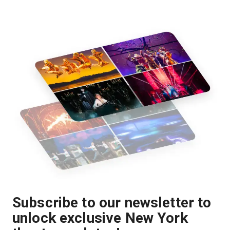
Subscribe to our newsletter to
unlock exclusive New York