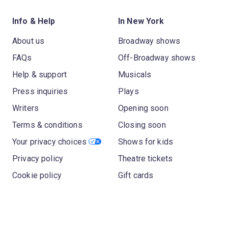
Info & Help
In New York
About us
Broadway shows
FAQs
Off-Broadway shows
Help & support
Musicals
Press inquiries
Plays
Writers
Opening soon
Terms & conditions
Closing soon
Your privacy choices
Shows for kids
Privacy policy
Theatre tickets
Cookie policy
Gift cards