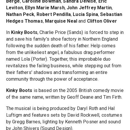
Berge
,
Caroline Bowman
,
Sandra DeNise
,
Eric
Leviton
,
Ellyn Marie Marsh
,
John Jeffrey Martin
,
Nathan Peck
,
Robert Pendilla
,
Lucia Spina
,
Sebastian
Hedges Thomas
,
Marquise Neal
and
Clifton Oliver
In
Kinky Boots
, Charlie Price (Sands) is forced to step in
and save his family's shoe factory in Northern England
following the sudden death of his father. Help comes
from the unlikeliest angel, a fabulous drag performer
named Lola (Porter). Together, this improbable duo
revitalizes the failing business, while stepping out from
their fathers' shadows and transforming an entire
community through the power of acceptance.
Kinky Boots
is based on the 2005 British comedy movie
of the same name, written by Geoff Deane and Tim Firth.
The musical is being produced by Daryl Roth and Hal
Luftigm and features sets by David Rockwell, costumes
by Gregg Barnes, lighting by Kenneth Posner and sound
by John Shivers (Sound Design).