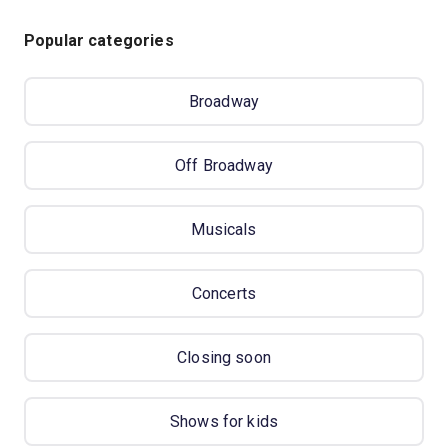
Popular categories
Broadway
Off Broadway
Musicals
Concerts
Closing soon
Shows for kids