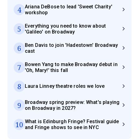
Ariana DeBose to lead 'Sweet Charity'
4
workshop
Everything you need to know about
5
'Galileo' on Broadway
Ben Davis to join 'Hadestown' Broadway
6
cast
Bowen Yang to make Broadway debut in
7
'Oh, Mary!' this fall
8
Laura Linney theatre roles we love
Broadway spring preview: What's playing
9
on Broadway in 2027?
What is Edinburgh Fringe? Festival guide
10
and Fringe shows to see in NYC