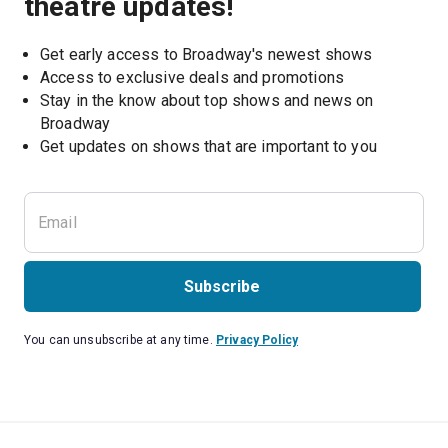
theatre updates!
Get early access to Broadway's newest shows
Access to exclusive deals and promotions
Stay in the know about top shows and news on 
Broadway
Get updates on shows that are important to you
Subscribe
You can unsubscribe at any time.
Privacy Policy