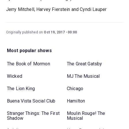
Jerry Mitchell, Harvey Fierstein and Cyndi Lauper
Originally published on
Oct 19, 2017
00:00
Most popular shows
The Book of Mormon
The Great Gatsby
Wicked
MJ The Musical
The Lion King
Chicago
Buena Vista Social Club
Hamilton
Stranger Things: The First
Moulin Rouge! The
Shadow
Musical