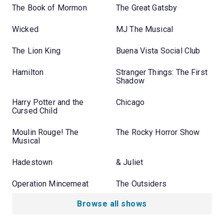
The Book of Mormon
The Great Gatsby
Wicked
MJ The Musical
The Lion King
Buena Vista Social Club
Hamilton
Stranger Things: The First
Shadow
Harry Potter and the
Chicago
Cursed Child
Moulin Rouge! The
The Rocky Horror Show
Musical
Hadestown
& Juliet
Operation Mincemeat
The Outsiders
Browse all shows