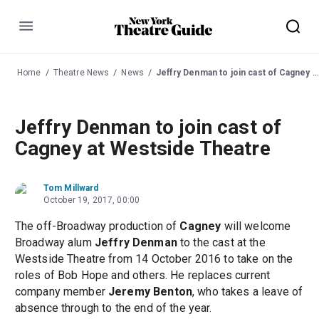
Menu
Home
Theatre News
News
Jeffry Denman to join cast of Cagney at Westside Theatre
Jeffry Denman to join cast of
Cagney at Westside Theatre
Tom Millward
October 19, 2017, 00:00
The off-Broadway production of
Cagney
will welcome
Broadway alum
Jeffry Denman
to the cast at the
Westside Theatre from 14 October 2016 to take on the
roles of Bob Hope and others. He replaces current
company member
Jeremy Benton
, who takes a leave of
absence through to the end of the year.