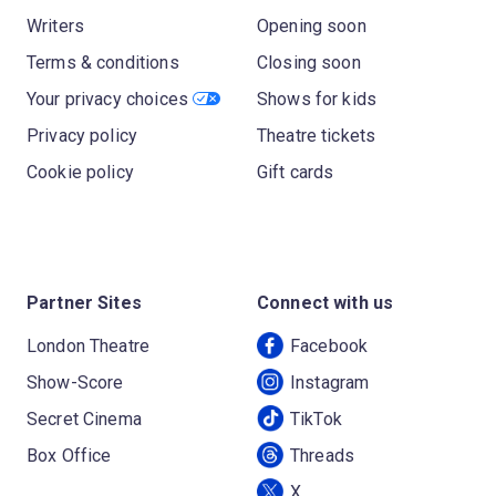
Writers
Opening soon
Terms & conditions
Closing soon
Your privacy choices
Shows for kids
Privacy policy
Theatre tickets
Cookie policy
Gift cards
Partner Sites
Connect with us
London Theatre
Facebook
Show-Score
Instagram
Secret Cinema
TikTok
Box Office
Threads
X