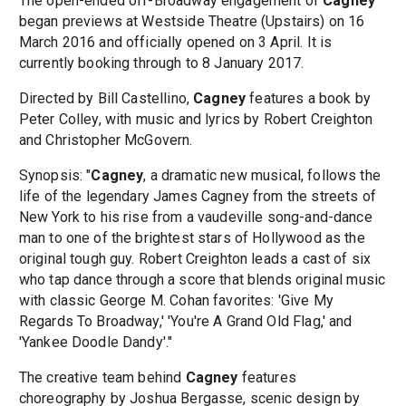
The open-ended off-Broadway engagement of
Cagney
began previews at Westside Theatre (Upstairs) on 16
March 2016 and officially opened on 3 April. It is
currently booking through to 8 January 2017.
Directed by Bill Castellino,
Cagney
features a book by
Peter Colley, with music and lyrics by Robert Creighton
and Christopher McGovern.
Synopsis: "
Cagney
, a dramatic new musical, follows the
life of the legendary James Cagney from the streets of
New York to his rise from a vaudeville song-and-dance
man to one of the brightest stars of Hollywood as the
original tough guy. Robert Creighton leads a cast of six
who tap dance through a score that blends original music
with classic George M. Cohan favorites: 'Give My
Regards To Broadway,' 'You're A Grand Old Flag,' and
'Yankee Doodle Dandy'."
The creative team behind
Cagney
features
choreography by Joshua Bergasse, scenic design by