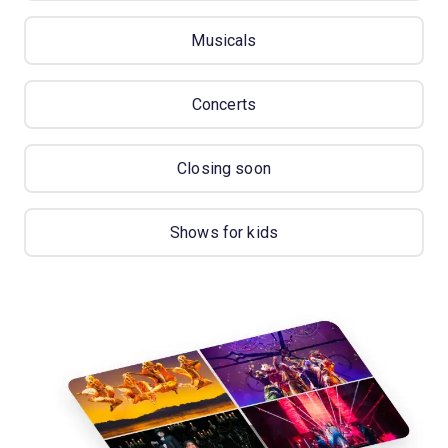
Musicals
Concerts
Closing soon
Shows for kids