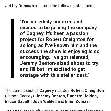
Jeffry Denman
released the following statement:
"I'm incredibly honored and
excited to be joining the company
of
Cagney
. It's been a passion
project for
Robert Creighton
for
as long as I've known him and the
success the show is enjoying is so
encouraging. I've got talented,
Jeremy Benton
-sized shoes to try
and fill but I'm excited to get
onstage with this stellar cast."
The current cast of
Cagney
includes
Robert Creighton
(James Cagney),
Jeremy Benton, Danette Holden,
Bruce Sabath, Josh Walden
and
Ellen Zolezzi
.