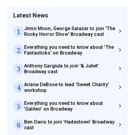
Latest News
Jimin Moon, George Salazar to join 'The
1
Rocky Horror Show' Broadway cast
Everything you need to know about 'The
2
Fantasticks' on Broadway
Anthony Gargiula to join '& Juliet'
3
Broadway cast
Ariana DeBose to lead 'Sweet Charity'
4
workshop
Everything you need to know about
5
'Galileo' on Broadway
Ben Davis to join 'Hadestown' Broadway
6
cast