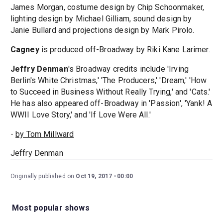
James Morgan, costume design by Chip Schoonmaker,
lighting design by Michael Gilliam, sound design by
Janie Bullard and projections design by Mark Pirolo.
Cagney
is produced off-Broadway by Riki Kane Larimer.
Jeffry Denman
's Broadway credits include 'Irving
Berlin's White Christmas,' 'The Producers,' 'Dream,' 'How
to Succeed in Business Without Really Trying,' and 'Cats.'
He has also appeared off-Broadway in 'Passion', 'Yank! A
WWII Love Story,' and 'If Love Were All.'
-
by Tom Millward
Jeffry Denman
Originally published on
Oct 19, 2017
00:00
Most popular shows