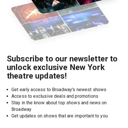
Subscribe to our newsletter to
unlock exclusive New York
theatre updates!
Get early access to Broadway's newest shows
Access to exclusive deals and promotions
Stay in the know about top shows and news on 
Broadway
Get updates on shows that are important to you