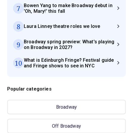
Bowen Yang to make Broadway debut in
7
'Oh, Mary!' this fall
8
Laura Linney theatre roles we love
Broadway spring preview: What's playing
9
on Broadway in 2027?
What is Edinburgh Fringe? Festival guide
10
and Fringe shows to see in NYC
Popular categories
Broadway
Off Broadway