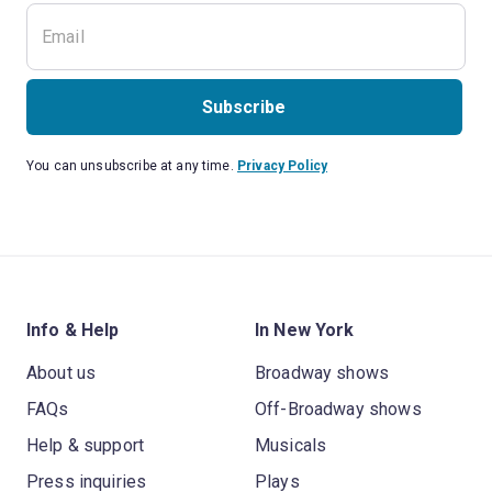
Subscribe
You can unsubscribe at any time.
Privacy Policy
Info & Help
In New York
About us
Broadway shows
FAQs
Off-Broadway shows
Help & support
Musicals
Press inquiries
Plays