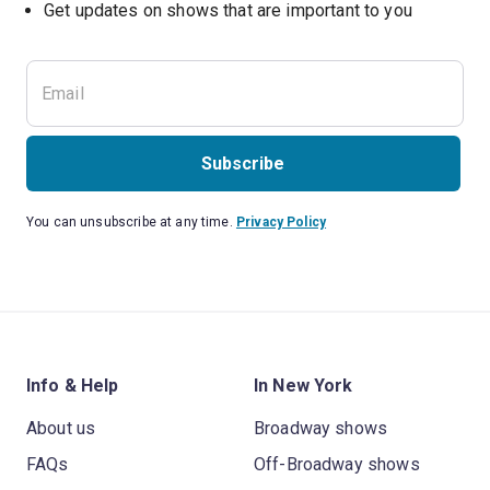
Get updates on shows that are important to you
Subscribe
You can unsubscribe at any time.
Privacy Policy
Info & Help
In New York
About us
Broadway shows
FAQs
Off-Broadway shows