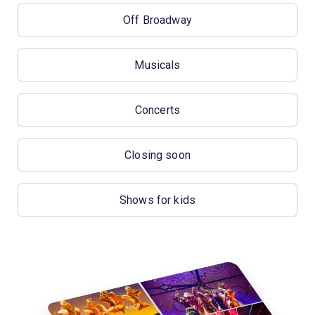
Off Broadway
Musicals
Concerts
Closing soon
Shows for kids