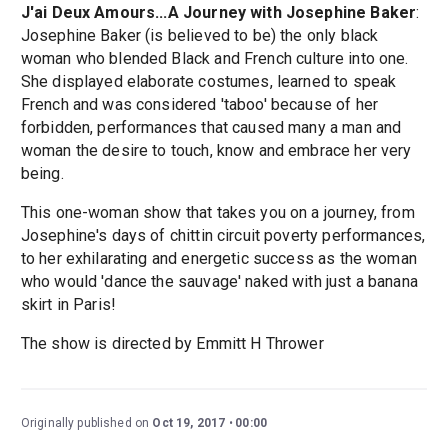
J'ai Deux Amours...A Journey with Josephine Baker
:
Josephine Baker (is believed to be) the only black
woman who blended Black and French culture into one.
She displayed elaborate costumes, learned to speak
French and was considered 'taboo' because of her
forbidden, performances that caused many a man and
woman the desire to touch, know and embrace her very
being.
This one-woman show that takes you on a journey, from
Josephine's days of chittin circuit poverty performances,
to her exhilarating and energetic success as the woman
who would 'dance the sauvage' naked with just a banana
skirt in Paris!
The show is directed by Emmitt H Thrower
Originally published on
Oct 19, 2017
00:00