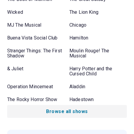
Wicked
The Lion King
MJ The Musical
Chicago
Buena Vista Social Club
Hamilton
Stranger Things: The First
Moulin Rouge! The
Shadow
Musical
& Juliet
Harry Potter and the
Cursed Child
Operation Mincemeat
Aladdin
The Rocky Horror Show
Hadestown
Browse all shows