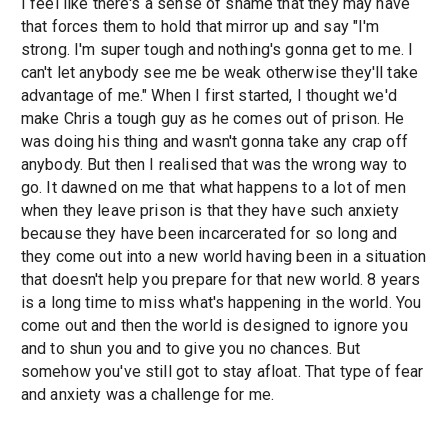
I feel like there's a sense of shame that they may have
that forces them to hold that mirror up and say "I'm
strong. I'm super tough and nothing's gonna get to me. I
can't let anybody see me be weak otherwise they'll take
advantage of me." When I first started, I thought we'd
make Chris a tough guy as he comes out of prison. He
was doing his thing and wasn't gonna take any crap off
anybody. But then I realised that was the wrong way to
go. It dawned on me that what happens to a lot of men
when they leave prison is that they have such anxiety
because they have been incarcerated for so long and
they come out into a new world having been in a situation
that doesn't help you prepare for that new world. 8 years
is a long time to miss what's happening in the world. You
come out and then the world is designed to ignore you
and to shun you and to give you no chances. But
somehow you've still got to stay afloat. That type of fear
and anxiety was a challenge for me.