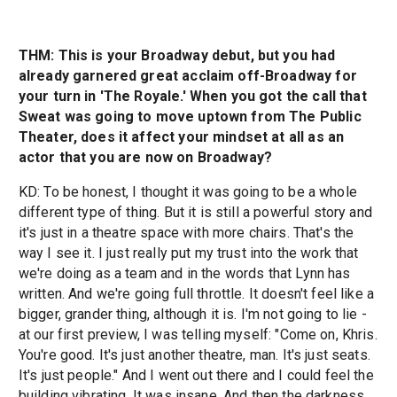
THM: This is your Broadway debut, but you had
already garnered great acclaim off-Broadway for
your turn in 'The Royale.' When you got the call that
Sweat was going to move uptown from The Public
Theater, does it affect your mindset at all as an
actor that you are now on Broadway?
KD: To be honest, I thought it was going to be a whole
different type of thing. But it is still a powerful story and
it's just in a theatre space with more chairs. That's the
way I see it. I just really put my trust into the work that
we're doing as a team and in the words that Lynn has
written. And we're going full throttle. It doesn't feel like a
bigger, grander thing, although it is. I'm not going to lie -
at our first preview, I was telling myself: "Come on, Khris.
You're good. It's just another theatre, man. It's just seats.
It's just people." And I went out there and I could feel the
building vibrating. It was insane. And then the darkness