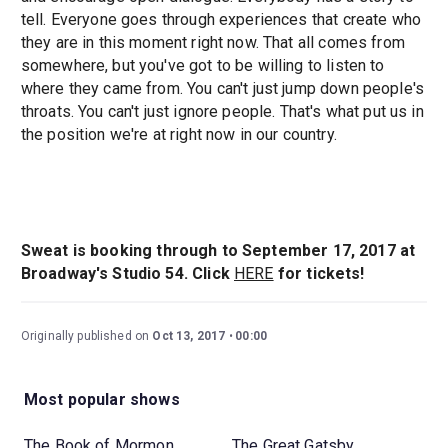
tell. Everyone goes through experiences that create who
they are in this moment right now. That all comes from
somewhere, but you've got to be willing to listen to
where they came from. You can't just jump down people's
throats. You can't just ignore people. That's what put us in
the position we're at right now in our country.
Sweat
is booking through to September 17, 2017 at
Broadway's Studio 54. Click
HERE
for tickets!
Originally published on
Oct 13, 2017
00:00
Most popular shows
The Book of Mormon
The Great Gatsby