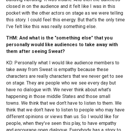
closed in on the audience and it felt like I was in this
pocket with the other actors on stage as we were telling
this story. I could feel this energy. But that's the only time
I've felt like this was really something else.
THM: And what is the "something else" that you
personally would like audiences to take away with
them after seeing Sweat?
KD: Personally what I would like audience members to
take away from Sweat is empathy because these
characters are really characters that we never get to see
on stage. They are people who we see every day but
have no dialogue with. We never think about what's
happening in those middle States and those small
towns. We think that we don't have to listen to them. We
think that we don't have to listen to people who may have
different opinions or views than us. So I would like for
people, when they've seen this play, to have empathy
and encourage open dialogue. Everybody has a story to