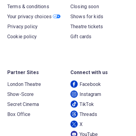
Terms & conditions
Closing soon
Your privacy choices
Shows for kids
Privacy policy
Theatre tickets
Cookie policy
Gift cards
Partner Sites
Connect with us
London Theatre
Facebook
Show-Score
Instagram
Secret Cinema
TikTok
Box Office
Threads
X
YouTube