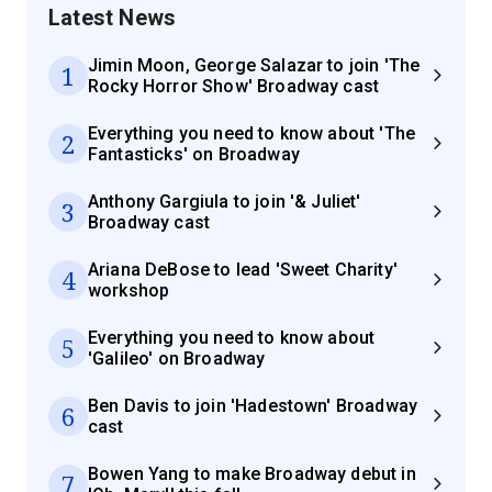
Latest News
Jimin Moon, George Salazar to join 'The
1
Rocky Horror Show' Broadway cast
Everything you need to know about 'The
2
Fantasticks' on Broadway
Anthony Gargiula to join '& Juliet'
3
Broadway cast
Ariana DeBose to lead 'Sweet Charity'
4
workshop
Everything you need to know about
5
'Galileo' on Broadway
Ben Davis to join 'Hadestown' Broadway
6
cast
Bowen Yang to make Broadway debut in
7