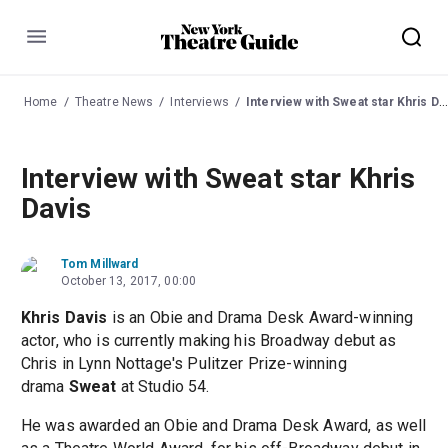
Menu
Home
Theatre News
Interviews
Interview with Sweat star Khris Davis
Interview with Sweat star Khris
Davis
Tom Millward
October 13, 2017, 00:00
Khris Davis
is an Obie and Drama Desk Award-winning
actor, who is currently making his Broadway debut as
Chris in Lynn Nottage's Pulitzer Prize-winning
drama
Sweat
at Studio 54.
He was awarded an Obie and Drama Desk Award, as well