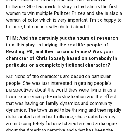
brilliance. She has made history in that she is the first
woman to win multiple Pulitzer Prizes and she is also a
woman of color which is very important. I'm so happy to
be here, but she is really chilled about it.
THM: And she certainly put the hours of research
into this play - studying the real life people of
Reading, PA, and their circumstances! Was your
character of Chris loosely based on somebody in
particular or a completely fictional character?
KD: None of the characters are based on particular
people. She was just interested in getting people's
perspectives about the world they were living in as a
town experiencing de-industrialization and the effect
that was having on family dynamics and community
dynamics. The town used to be thriving and then rapidly
deteriorated and in her brilliance, she created a story
around completely fictional characters and a dialogue
about the American narrative and what has been the