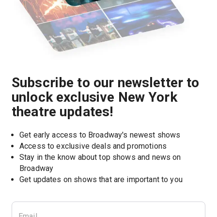
Subscribe to our newsletter to
unlock exclusive New York
theatre updates!
Get early access to Broadway's newest shows
Access to exclusive deals and promotions
Stay in the know about top shows and news on 
Broadway
Get updates on shows that are important to you