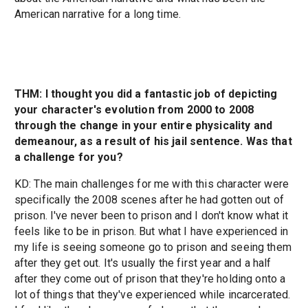
American narrative for a long time.
THM: I thought you did a fantastic job of depicting
your character's evolution from 2000 to 2008
through the change in your entire physicality and
demeanour, as a result of his jail sentence. Was that
a challenge for you?
KD: The main challenges for me with this character were
specifically the 2008 scenes after he had gotten out of
prison. I've never been to prison and I don't know what it
feels like to be in prison. But what I have experienced in
my life is seeing someone go to prison and seeing them
after they get out. It's usually the first year and a half
after they come out of prison that they're holding onto a
lot of things that they've experienced while incarcerated.