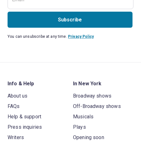
Subscribe
You can unsubscribe at any time.
Privacy Policy
Info & Help
In New York
About us
Broadway shows
FAQs
Off-Broadway shows
Help & support
Musicals
Press inquiries
Plays
Writers
Opening soon