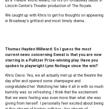
as a Theatre World Award, for his off-Broadway debut in
Lincoln Center's Theater production of The Royale.
We caught up with Khris to get his thoughts on appearing
in Broadway's grittiest and most timely drama...
Thomas Hayden Millward: So I guess the most
current news concerning Sweat is that you are now
starring in a Pulitzer Prize-winning play. Have you
spoken to playwright Lynn Nottage since the win?
Khris Davis: Yes, we all actually met up at the theatre the
day after and opened some champagne and
congratulated her. Watching her take it all in with so much
humility was so refreshing. I think that the excitement
that we were feeling was even more than what she was
giving from herself. I personally feel excited about being
in this stream of history with her - her stream of