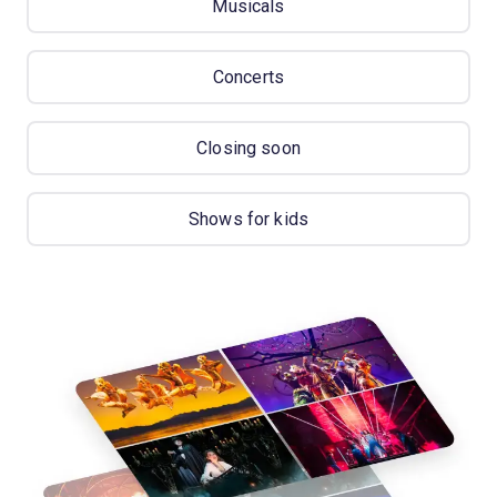
Musicals
Concerts
Closing soon
Shows for kids