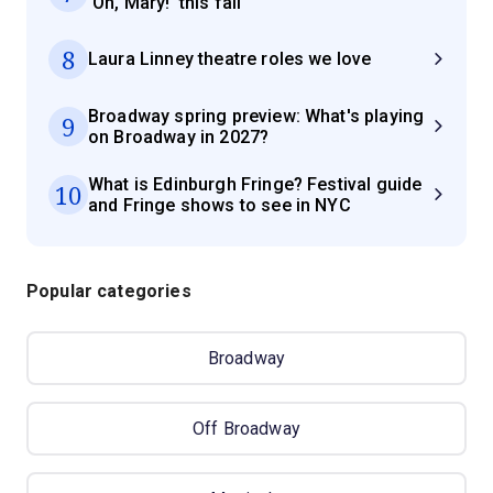
'Oh, Mary!' this fall
8
Laura Linney theatre roles we love
Broadway spring preview: What's playing
9
on Broadway in 2027?
What is Edinburgh Fringe? Festival guide
10
and Fringe shows to see in NYC
Popular categories
Broadway
Off Broadway