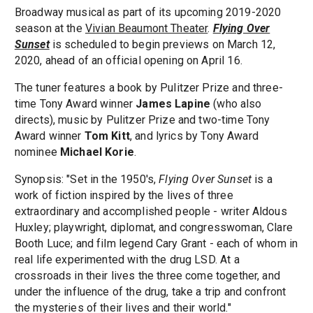
Broadway musical as part of its upcoming 2019-2020
season at the
Vivian Beaumont Theater
.
Flying Over
Sunset
is scheduled to begin previews on March 12,
2020, ahead of an official opening on April 16.
The tuner features a book by Pulitzer Prize and three-
time Tony Award winner
James Lapine
(who also
directs), music by Pulitzer Prize and two-time Tony
Award winner
Tom Kitt
, and lyrics by Tony Award
nominee
Michael Korie
.
Synopsis: "Set in the 1950's,
Flying Over Sunset
is a
work of fiction inspired by the lives of three
extraordinary and accomplished people - writer Aldous
Huxley; playwright, diplomat, and congresswoman, Clare
Booth Luce; and film legend Cary Grant - each of whom in
real life experimented with the drug LSD. At a
crossroads in their lives the three come together, and
under the influence of the drug, take a trip and confront
the mysteries of their lives and their world."