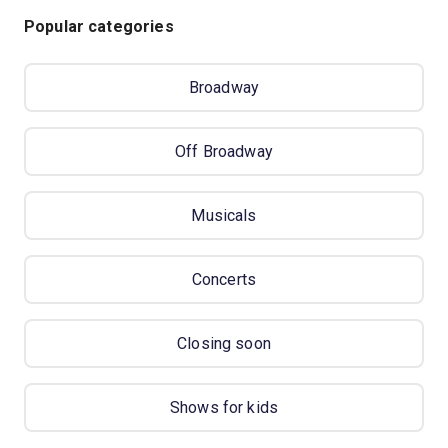
Popular categories
Broadway
Off Broadway
Musicals
Concerts
Closing soon
Shows for kids