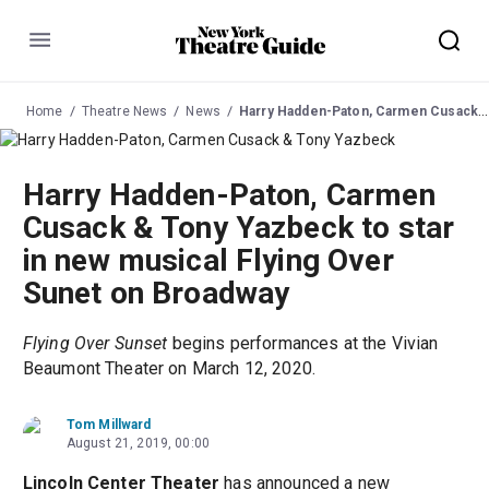
Menu
Home
Theatre News
News
Harry Hadden-Paton, Carmen Cusack & Tony Yazbeck to star in new musical Flying Over Sunet on Broadway
Harry Hadden-Paton, Carmen
Cusack & Tony Yazbeck to star
in new musical Flying Over
Sunet on Broadway
Flying Over Sunset
begins performances at the Vivian
Beaumont Theater on March 12, 2020.
Tom Millward
August 21, 2019, 00:00
Lincoln Center Theater
has announced a new