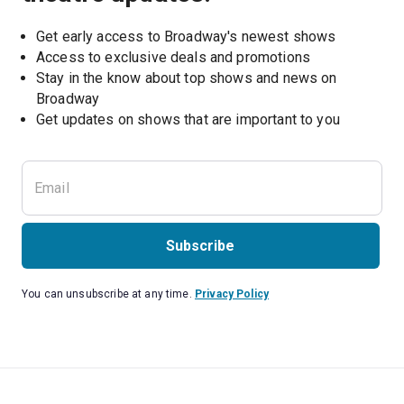
Get early access to Broadway's newest shows
Access to exclusive deals and promotions
Stay in the know about top shows and news on 
Broadway
Get updates on shows that are important to you
Subscribe
You can unsubscribe at any time.
Privacy Policy