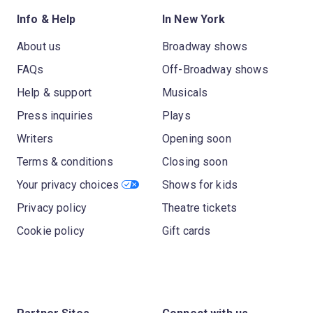
Info & Help
In New York
About us
Broadway shows
FAQs
Off-Broadway shows
Help & support
Musicals
Press inquiries
Plays
Writers
Opening soon
Terms & conditions
Closing soon
Your privacy choices
Shows for kids
Privacy policy
Theatre tickets
Cookie policy
Gift cards