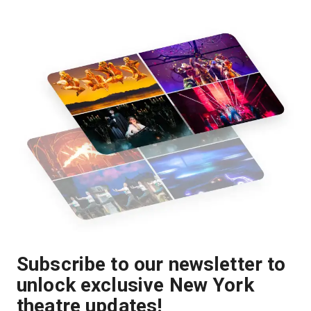
Subscribe to our newsletter to
unlock exclusive New York
theatre updates!