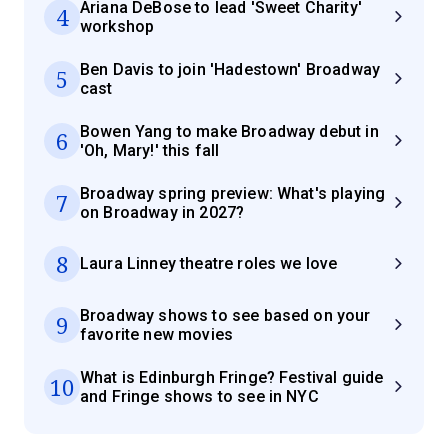
Ariana DeBose to lead 'Sweet Charity'
4
workshop
Ben Davis to join 'Hadestown' Broadway
5
cast
Bowen Yang to make Broadway debut in
6
'Oh, Mary!' this fall
Broadway spring preview: What's playing
7
on Broadway in 2027?
8
Laura Linney theatre roles we love
Broadway shows to see based on your
9
favorite new movies
What is Edinburgh Fringe? Festival guide
10
and Fringe shows to see in NYC