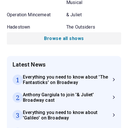
Musical
Operation Mincemeat
& Juliet
Hadestown
The Outsiders
Browse all shows
Latest News
Everything you need to know about 'The
1
Fantasticks' on Broadway
Anthony Gargiula to join '& Juliet'
2
Broadway cast
Everything you need to know about
3
'Galileo' on Broadway