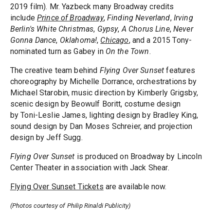
2019 film). Mr. Yazbeck many Broadway credits
include
Prince of Broadway
,
Finding Neverland
,
Irving
Berlin's White Christmas
,
Gypsy
,
A Chorus Line
,
Never
Gonna Dance
,
Oklahoma!
,
Chicago
, and a 2015 Tony-
nominated turn as Gabey in
On the Town
.
The creative team behind
Flying Over Sunset
features
choreography by Michelle Dorrance, orchestrations by
Michael Starobin, music direction by Kimberly Grigsby,
scenic design by Beowulf Boritt, costume design
by Toni-Leslie James, lighting design by Bradley King,
sound design by Dan Moses Schreier, and projection
design by Jeff Sugg.
Flying Over Sunset
is produced on Broadway by Lincoln
Center Theater in association with Jack Shear.
Flying Over Sunset Tickets
are available now.
(Photos courtesy of Philip Rinaldi Publicity)