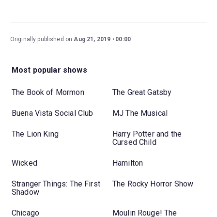
Originally published on
Aug 21, 2019
00:00
Most popular shows
The Book of Mormon
The Great Gatsby
Buena Vista Social Club
MJ The Musical
The Lion King
Harry Potter and the
Cursed Child
Wicked
Hamilton
Stranger Things: The First
The Rocky Horror Show
Shadow
Chicago
Moulin Rouge! The