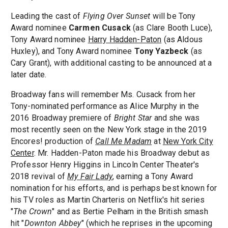
Leading the cast of
Flying Over Sunset
will be Tony
Award nominee
Carmen Cusack
(as Clare Booth Luce),
Tony Award nominee
Harry Hadden-Paton
(as Aldous
Huxley), and Tony Award nominee
Tony Yazbeck
(as
Cary Grant), with additional casting to be announced at a
later date.
Broadway fans will remember Ms. Cusack from her
Tony-nominated performance as Alice Murphy in the
2016 Broadway premiere of
Bright Star
and she was
most recently seen on the New York stage in the 2019
Encores! production of
Call Me Madam
at
New York City
Center
. Mr. Hadden-Paton made his Broadway debut as
Professor Henry Higgins in Lincoln Center Theater's
2018 revival of
My Fair Lady
, earning a Tony Award
nomination for his efforts, and is perhaps best known for
his TV roles as Martin Charteris on Netflix's hit series
"
The Crown
" and as Bertie Pelham in the British smash
hit "
Downton Abbey
" (which he reprises in the upcoming