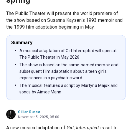
The Public Theater will present the world premiere of
the show based on Susanna Kaysen’s 1993 memoir and
the 1999 film adaptation beginning in May.
Summary
A musical adaptation of Girl Interrupted will open at
The Public Theater in May 2026
The show is based on the same-named memoir and
subsequent film adaptation about a teen girl’s
experiences in a psychiatric ward
The musical features a script by Martyna Majok and
songs by Aimee Mann
Gillian Russo
November 5, 2025, 05:00
A new musical adaptation of
Girl, Interrupted
is set to