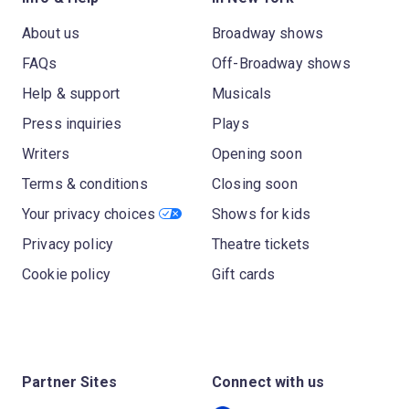
About us
Broadway shows
FAQs
Off-Broadway shows
Help & support
Musicals
Press inquiries
Plays
Writers
Opening soon
Terms & conditions
Closing soon
Your privacy choices
Shows for kids
Privacy policy
Theatre tickets
Cookie policy
Gift cards
Partner Sites
Connect with us