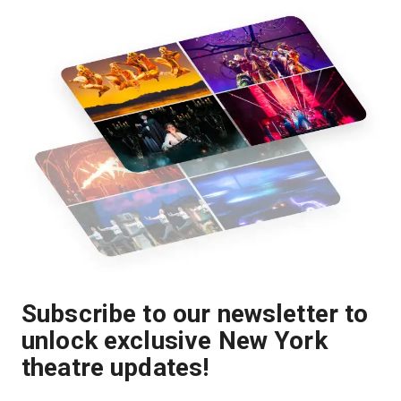
Subscribe to our newsletter to
unlock exclusive New York
theatre updates!