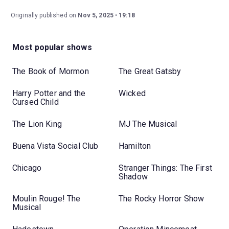
Originally published on
Nov 5, 2025
19:18
Most popular shows
The Book of Mormon
The Great Gatsby
Harry Potter and the
Wicked
Cursed Child
The Lion King
MJ The Musical
Buena Vista Social Club
Hamilton
Chicago
Stranger Things: The First
Shadow
Moulin Rouge! The
The Rocky Horror Show
Musical