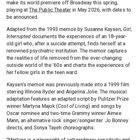
make its world premiere off Broadway this spring,
playing at
The Public Theater
in May 2026, with dates to
be announced.
Adapted from the 1993 memoir by Susanna Kaysen,
Girl,
Interrupted
documents the experiences of an 18-year-
old girl who, after a suicide attempt, finds herself at a
renowned psychiatric institution. The memoir captures
the realities of life removed from the ever-changing
outside world of the ’60s and charts the experiences of
her fellow girls in the teen ward.
Kaysen’s memoir was previously made into a 1999 film
starring Winona Ryder and Angelina Jolie. The musical
adaptation features an adapted script by Pulitzer Prize
winner Martyna Majok (
Cost of Living
) and songs by
Oscar nominee and two-time Grammy winner Aimee
Mann, an alternative rock singer/songwriter. Jo Bonney
directs, and Sonya Tayeh choreographs.
“Martyna is a playwright of extraordinary sensitivity and