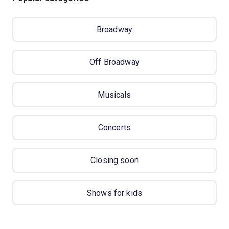
Broadway
Off Broadway
Musicals
Concerts
Closing soon
Shows for kids