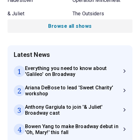
Hadestown
Operation Mincemeat
& Juliet
The Outsiders
Browse all shows
Latest News
Everything you need to know about
1
'Galileo' on Broadway
Ariana DeBose to lead 'Sweet Charity'
2
workshop
Anthony Gargiula to join '& Juliet'
3
Broadway cast
Bowen Yang to make Broadway debut in
4
'Oh, Mary!' this fall