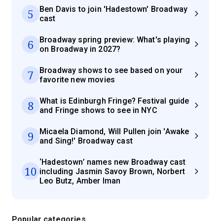
Ben Davis to join 'Hadestown' Broadway
5
cast
Broadway spring preview: What's playing
6
on Broadway in 2027?
Broadway shows to see based on your
7
favorite new movies
What is Edinburgh Fringe? Festival guide
8
and Fringe shows to see in NYC
Micaela Diamond, Will Pullen join 'Awake
9
and Sing!' Broadway cast
‘Hadestown’ names new Broadway cast
10
including Jasmin Savoy Brown, Norbert
Leo Butz, Amber Iman
Popular categories