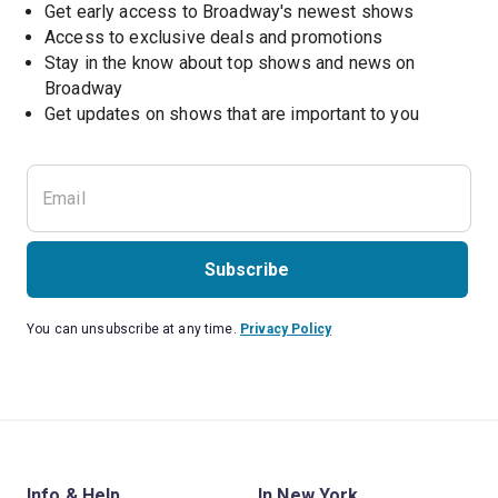
Get early access to Broadway's newest shows
Access to exclusive deals and promotions
Stay in the know about top shows and news on 
Broadway
Get updates on shows that are important to you
Subscribe
You can unsubscribe at any time.
Privacy Policy
Info & Help
In New York