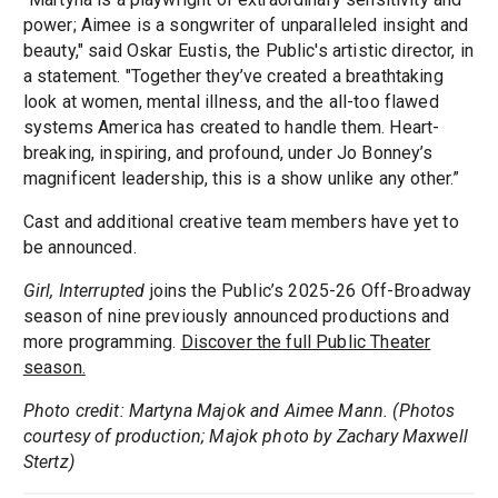
power; Aimee is a songwriter of unparalleled insight and
beauty," said Oskar Eustis, the Public's artistic director, in
a statement. "Together they’ve created a breathtaking
look at women, mental illness, and the all-too flawed
systems America has created to handle them. Heart-
breaking, inspiring, and profound, under Jo Bonney’s
magnificent leadership, this is a show unlike any other.”
Cast and additional creative team members have yet to
be announced.
Girl, Interrupted
joins the Public’s 2025-26 Off-Broadway
season of nine previously announced productions and
more programming.
Discover the full Public Theater
season.
Photo credit: Martyna Majok and Aimee Mann. (Photos
courtesy of production; Majok photo by Zachary Maxwell
Stertz)