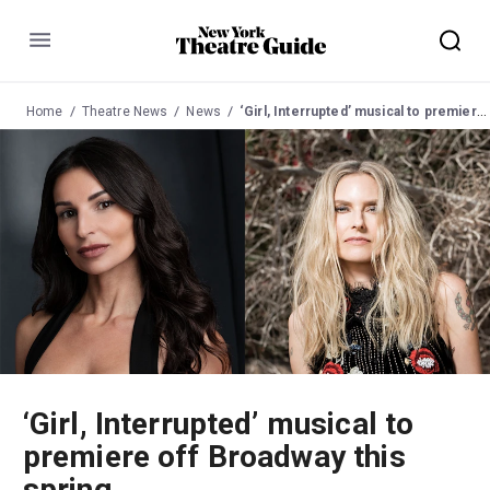
Menu
Home
Theatre News
News
‘Girl, Interrupted’ musical to premiere off Broadway this spring
‘Girl, Interrupted’ musical to
premiere off Broadway this
spring