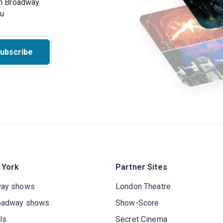
on Broadway
ou
ubscribe
 York
Partner Sites
way shows
London Theatre
oadway shows
Show-Score
ls
Secret Cinema