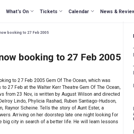
What's On
Tickets
Calendar
News & Revie
now booking to 27 Feb 2005
 now booking to 27 Feb 2005
ooking to 27 Feb 2005 Gem Of The Ocean, which was
s to 27 Feb at the Walter Kerr Theatre Gem Of The Ocean,
s from 23 Nov, is written by August Wilson and directed
Delroy Lindo, Phylicia Rashad, Ruben Santiago-Hudson,
 Raynor Scheine. Tells the story of Aunt Ester, a
ers. Arriving on her doorstep late one night looking for
big city in search of a better life. He will learn lessons