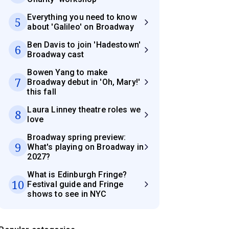
Everything you need to know
5
about 'Galileo' on Broadway
Ben Davis to join 'Hadestown'
6
Broadway cast
Bowen Yang to make
7
Broadway debut in 'Oh, Mary!'
this fall
Laura Linney theatre roles we
8
love
Broadway spring preview:
9
What's playing on Broadway in
2027?
What is Edinburgh Fringe?
10
Festival guide and Fringe
shows to see in NYC