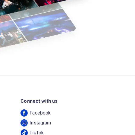
Connect with us
Facebook
Instagram
TikTok