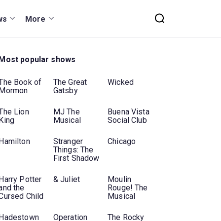
ws
More
Most popular shows
The Book of
The Great
Wicked
Mormon
Gatsby
The Lion
MJ The
Buena Vista
King
Musical
Social Club
Hamilton
Stranger
Chicago
Things: The
First Shadow
Harry Potter
& Juliet
Moulin
and the
Rouge! The
Cursed Child
Musical
Hadestown
Operation
The Rocky