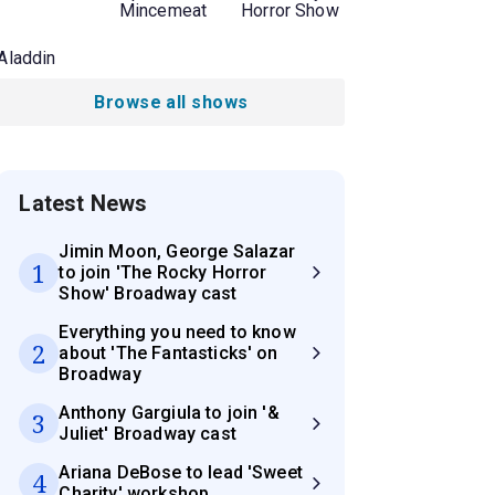
Mincemeat
Horror Show
Aladdin
Browse all shows
Latest News
Jimin Moon, George Salazar
1
to join 'The Rocky Horror
Show' Broadway cast
Everything you need to know
2
about 'The Fantasticks' on
Broadway
Anthony Gargiula to join '&
3
Juliet' Broadway cast
Ariana DeBose to lead 'Sweet
4
Charity' workshop