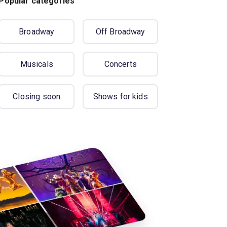
Popular categories
Broadway
Off Broadway
Musicals
Concerts
Closing soon
Shows for kids