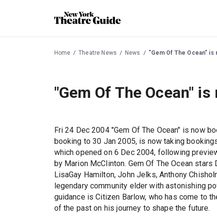
Home
Theatre News
News
"Gem Of The Ocean" is 
"Gem Of The Ocean" is
Fri 24 Dec 2004 "Gem Of The Ocean" is now b
booking to 30 Jan 2005, is now taking booking
which opened on 6 Dec 2004, following preview
by Marion McClinton. Gem Of The Ocean stars 
LisaGay Hamilton, John Jelks, Anthony Chisholm,
legendary community elder with astonishing pow
guidance is Citizen Barlow, who has come to the 
of the past on his journey to shape the future.