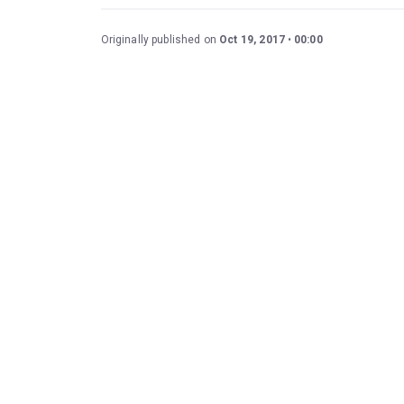
Originally published on
Oct 19, 2017
00:00