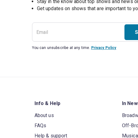
Stay in the know about top shows and news 
Get updates on shows that are important to y
S
You can unsubscribe at any time.
Privacy Policy
Info & Help
In New
About us
Broad
FAQs
Off-Br
Help & support
Musica