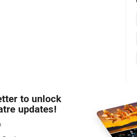
tter to unlock
atre updates!
s