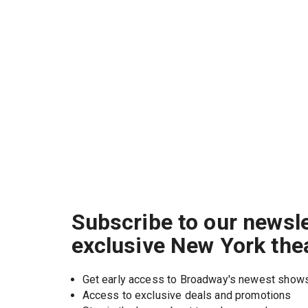
Subscribe to our newsle
exclusive New York the
Get early access to Broadway's newest show
Access to exclusive deals and promotions