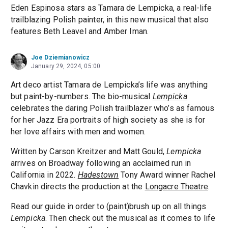
Eden Espinosa stars as Tamara de Lempicka, a real-life
trailblazing Polish painter, in this new musical that also
features Beth Leavel and Amber Iman.
Joe Dziemianowicz
January 29, 2024, 05:00
Art deco artist Tamara de Lempicka’s life was anything
but paint-by-numbers. The bio-musical
Lempicka
celebrates the daring Polish trailblazer who’s as famous
for her Jazz Era portraits of high society as she is for
her love affairs with men and women.
Written by Carson Kreitzer and Matt Gould,
Lempicka
arrives on Broadway following an acclaimed run in
California in 2022.
Hadestown
Tony Award winner Rachel
Chavkin directs the production at the
Longacre Theatre
.
Read our guide in order to (paint)brush up on all things
Lempicka
. Then check out the musical as it comes to life