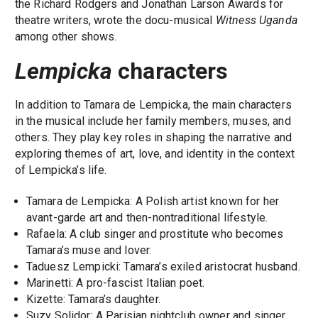
the Richard Rodgers and Jonathan Larson Awards for
theatre writers, wrote the docu-musical
Witness Uganda
among other shows.
Lempicka
characters
In addition to Tamara de Lempicka, the main characters
in the musical include her family members, muses, and
others. They play key roles in shaping the narrative and
exploring themes of art, love, and identity in the context
of Lempicka’s life.
Tamara de Lempicka: A Polish artist known for her
avant-garde art and then-nontraditional lifestyle.
Rafaela: A club singer and prostitute who becomes
Tamara’s muse and lover.
Taduesz Lempicki: Tamara’s exiled aristocrat husband.
Marinetti: A pro-fascist Italian poet.
Kizette: Tamara’s daughter.
Suzy Solidor: A Parisian nightclub owner and singer.