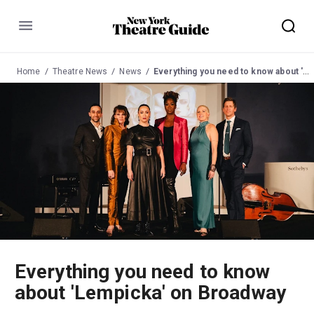
Menu
Home
Theatre News
News
Everything you need to know about 'Lempicka' on Broadway
Everything you need to know
about 'Lempicka' on Broadway