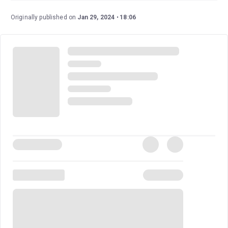
Fou,” “Stillness,” and “What She Sees.” Carson Kreitzer
wrote the lyrics, and Matt Gould wrote the music.
Originally published on
Jan 29, 2024
18:06