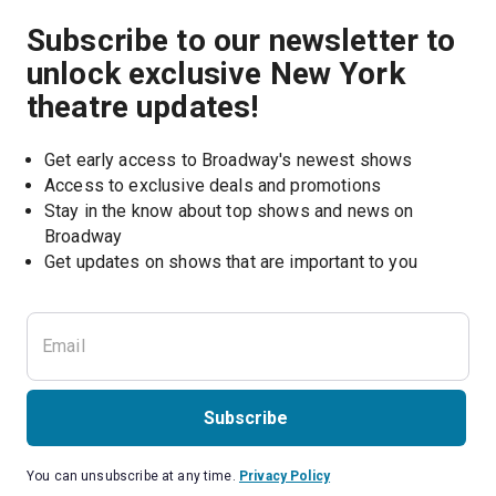
Subscribe to our newsletter to
unlock exclusive New York
theatre updates!
Get early access to Broadway's newest shows
Access to exclusive deals and promotions
Stay in the know about top shows and news on 
Broadway
Get updates on shows that are important to you
Subscribe
You can unsubscribe at any time.
Privacy Policy