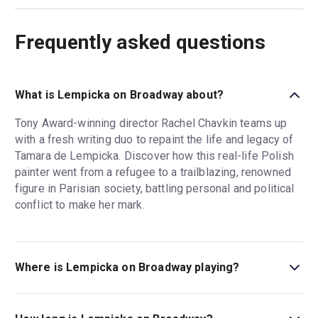
Frequently asked questions
What is Lempicka on Broadway about?
Tony Award-winning director Rachel Chavkin teams up
with a fresh writing duo to repaint the life and legacy of
Tamara de Lempicka. Discover how this real-life Polish
painter went from a refugee to a trailblazing, renowned
figure in Parisian society, battling personal and political
conflict to make her mark.
Where is Lempicka on Broadway playing?
Lempicka on Broadway is playing at Longacre Theatre.
The theatre is located at 220 West 48th Street (between