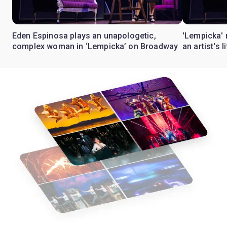
Eden Espinosa plays an unapologetic,
'Lempicka' 
complex woman in ‘Lempicka’ on Broadway
an artist's 