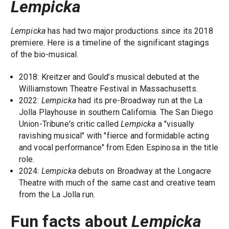
Lempicka
Lempicka
has had two major productions since its 2018
premiere. Here is a timeline of the significant stagings
of the bio-musical.
2018: Kreitzer and Gould’s musical debuted at the
Williamstown Theatre Festival in Massachusetts.
2022:
Lempicka
had its pre-Broadway run at the La
Jolla Playhouse in southern California. The San Diego
Union-Tribune's critic called
Lempicka
a "visually
ravishing musical" with "fierce and formidable acting
and vocal performance" from Eden Espinosa in the title
role.
2024:
Lempicka
debuts on Broadway at the Longacre
Theatre with much of the same cast and creative team
from the La Jolla run.
Fun facts about
Lempicka