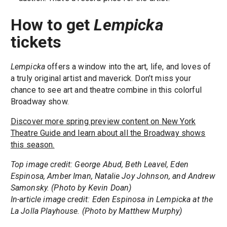
How to get
Lempicka
tickets
Lempicka
offers a window into the art, life, and loves of
a truly original artist and maverick. Don’t miss your
chance to see art and theatre combine in this colorful
Broadway show.
Discover more spring preview content on New York
Theatre Guide and learn about all the Broadway shows
this season.
Top image credit: George Abud, Beth Leavel, Eden
Espinosa, Amber Iman, Natalie Joy Johnson, and Andrew
Samonsky. (Photo by Kevin Doan)
In-article image credit: Eden Espinosa in Lempicka at the
La Jolla Playhouse. (Photo by Matthew Murphy)