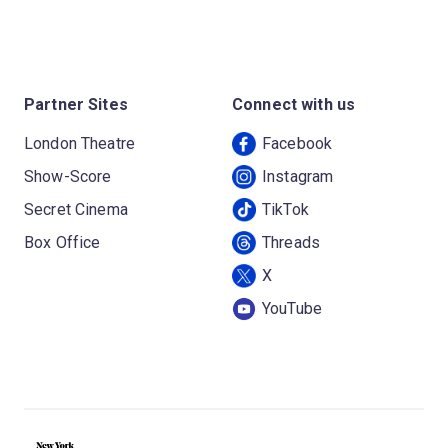
Partner Sites
Connect with us
London Theatre
Facebook
Show-Score
Instagram
Secret Cinema
TikTok
Box Office
Threads
X
YouTube