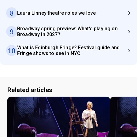
8
Laura Linney theatre roles we love
Broadway spring preview: What's playing on
9
Broadway in 2027?
What is Edinburgh Fringe? Festival guide and
10
Fringe shows to see in NYC
Related articles