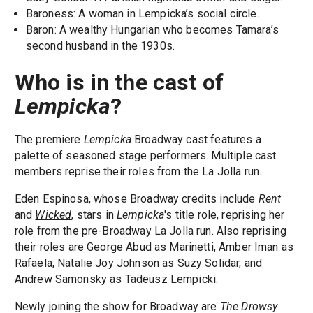
Baroness: A woman in Lempicka’s social circle.
Baron: A wealthy Hungarian who becomes Tamara’s
second husband in the 1930s.
Who is in the cast of
Lempicka
?
The premiere
Lempicka
Broadway cast features a
palette of seasoned stage performers. Multiple cast
members reprise their roles from the La Jolla run.
Eden Espinosa, whose Broadway credits include
Rent
and
Wicked
, stars in
Lempicka
's title role, reprising her
role from the pre-Broadway La Jolla run. Also reprising
their roles are George Abud as Marinetti, Amber Iman as
Rafaela, Natalie Joy Johnson as Suzy Solidar, and
Andrew Samonsky as Tadeusz Lempicki.
Newly joining the show for Broadway are
The Drowsy