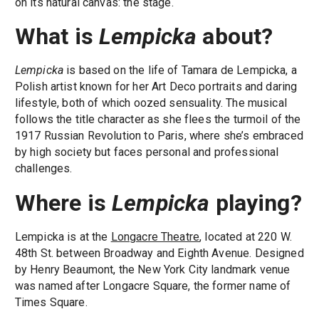
on its natural canvas: the stage.
What is
Lempicka
about?
Lempicka
is based on the life of Tamara de Lempicka, a
Polish artist known for her Art Deco portraits and daring
lifestyle, both of which oozed sensuality. The musical
follows the title character as she flees the turmoil of the
1917 Russian Revolution to Paris, where she’s embraced
by high society but faces personal and professional
challenges.
Where is
Lempicka
playing?
Lempicka is at the
Longacre Theatre
, located at 220 W.
48th St. between Broadway and Eighth Avenue. Designed
by Henry Beaumont, the New York City landmark venue
was named after Longacre Square, the former name of
Times Square.