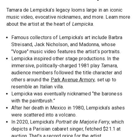
Tamara de Lempicka’s legacy looms large in an iconic
music video, evocative nicknames, and more. Learn more
about the artist at the heart of
Lempicka
.
Famous collectors of Lempicka’s art include Barbra
Streisand, Jack Nicholson, and Madonna, whose
"Vogue" music video features the artist’s portraits.
Lempicka inspired other stage productions. In the
immersive, politically-charged 1981 play
Tamara
,
audience members followed the title character and
others around the
Park Avenue Armory
, set up to
resemble an Italian villa.
Lempicka was eventually nicknamed “the baroness
with the paintbrush.”
After her death in Mexico in 1980, Lempicka’s ashes
were scattered into a volcano.
In 2020, Lempicka's
Portrait de Marjorie Ferry
, which
depicts a Parisian cabaret singer, fetched $21.1 at
auction. That’s a record price for the artist.