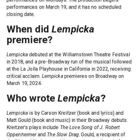
performances on March 19, and it has no scheduled
closing date.
When did
Lempicka
premiere?
Lempicka
debuted at the Williamstown Theatre Festival
in 2018, and a pre-Broadway run of the musical followed
at the La Jolla Playhouse in California in 2022, receiving
critical acclaim.
Lempicka
premieres on Broadway on
March 19, 2024.
Who wrote
Lempicka
?
Lempicka
is by Carson Kreitzer (book and lyrics) and
Matt Gould (book and music) in their Broadway debuts.
Kreitzer’s plays include
The Love Song of J. Robert
Oppenheimer
and
The Slow Drag
. Gould, a recipient of