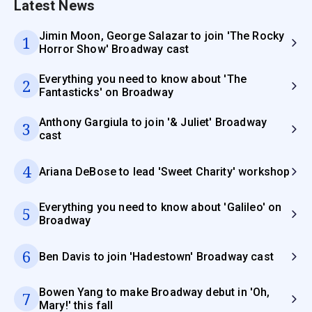
Latest News
Jimin Moon, George Salazar to join 'The Rocky
1
Horror Show' Broadway cast
Everything you need to know about 'The
2
Fantasticks' on Broadway
Anthony Gargiula to join '& Juliet' Broadway
3
cast
4
Ariana DeBose to lead 'Sweet Charity' workshop
Everything you need to know about 'Galileo' on
5
Broadway
6
Ben Davis to join 'Hadestown' Broadway cast
Bowen Yang to make Broadway debut in 'Oh,
7
Mary!' this fall