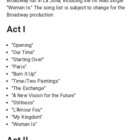
Broadway run in La Jolla, including the hit lead single
"Woman Is." The song list is subject to change for the
Broadway production.
Act I
"Opening"
"Our Time"
"Starting Over"
"Paris"
"Burn It Up"
"Time/Two Paintings"
"The Exchange"
"A New Vision for the Future"
"Stillness"
"L’Amour Fou"
"My Kingdom"
"Woman Is"