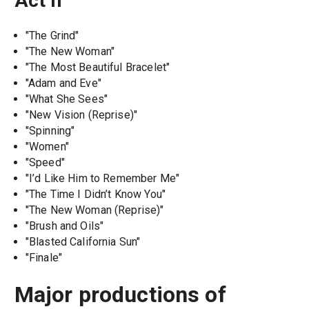
Act II
"The Grind"
"The New Woman"
"The Most Beautiful Bracelet"
"Adam and Eve"
"What She Sees"
"New Vision (Reprise)"
"Spinning"
"Women"
"Speed"
"I’d Like Him to Remember Me"
"The Time I Didn’t Know You"
"The New Woman (Reprise)"
"Brush and Oils"
"Blasted California Sun"
"Finale"
Major productions of