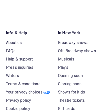
Info & Help
In New York
About us
Broadway shows
FAQs
Off-Broadway shows
Help & support
Musicals
Press inquiries
Plays
Writers
Opening soon
Terms & conditions
Closing soon
Your privacy choices
Shows for kids
Privacy policy
Theatre tickets
Cookie policy
Gift cards