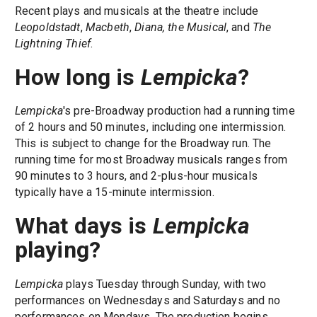
Recent plays and musicals at the theatre include
Leopoldstadt
,
Macbeth
,
Diana, the Musical
, and
The
Lightning Thief
.
How long is
Lempicka
?
Lempicka
's pre-Broadway production had a running time
of 2 hours and 50 minutes, including one intermission.
This is subject to change for the Broadway run. The
running time for most Broadway musicals ranges from
90 minutes to 3 hours, and 2-plus-hour musicals
typically have a 15-minute intermission.
What days is
Lempicka
playing?
Lempicka
plays Tuesday through Sunday, with two
performances on Wednesdays and Saturdays and no
performances on Mondays. The production begins