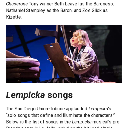
Chaperone
Tony winner Beth Leavel as the Baroness,
Nathaniel Stampley as the Baron, and Zoe Glick as
Kizette.
Lempicka
songs
The San Diego Union-Tribune applauded
Lempicka
's
“solo songs that define and illuminate the characters.”
Below is the list of songs in the
Lempicka
musical's pre-