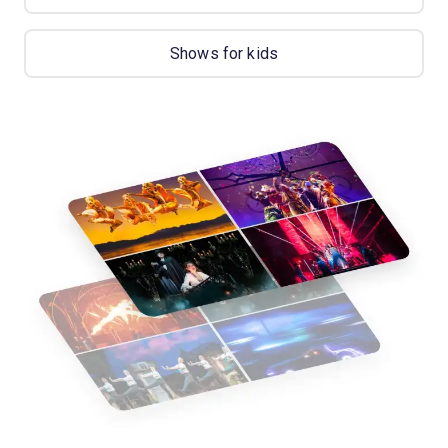
Shows for kids