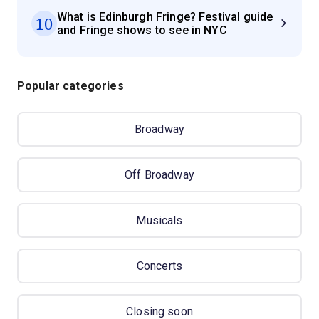
What is Edinburgh Fringe? Festival guide
10
and Fringe shows to see in NYC
Popular categories
Broadway
Off Broadway
Musicals
Concerts
Closing soon