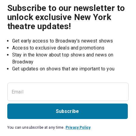
Subscribe to our newsletter to
unlock exclusive New York
theatre updates!
Get early access to Broadway's newest shows
Access to exclusive deals and promotions
Stay in the know about top shows and news on 
Broadway
Get updates on shows that are important to you
Subscribe
You can unsubscribe at any time.
Privacy Policy