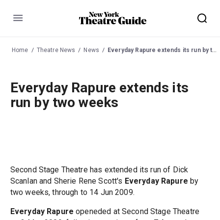
Menu
Home
Theatre News
News
Everyday Rapure extends its run by two weeks
Everyday Rapure extends its
run by two weeks
Second Stage Theatre has extended its run of Dick
Scanlan and Sherie Rene Scott's
Everyday Rapure
by
two weeks, through to 14 Jun 2009.
Everyday Rapure
openeded at Second Stage Theatre