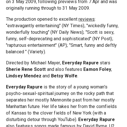
on 3 May 2009, following previews from 7 Apr and was
originally running through to 31 May 2009.
The production opened to excellent
reviews
:
"extravagantly entertaining" (NY Times); "wickedly funny,
wonderfully touching" (NY Daily News); "Scott is sexy,
funny, self-deprecating and sophisticated" (NY Post);
"rapturous entertainment" (AP); "Smart, funny and deftly
balanced " (Variety).
Directed by Michael Mayer,
Everyday Rapure
stars
Sherie Rene Scott
and also features
Eamon Foley
,
Lindsey Mendez
and
Betsy Wolfe
.
Everyday Rapure
is the story of a young woman's
psycho-sexual-spiritual journey on the rocky path that
separates her mostly Mennonite past from her mostly
Manhattan future. Her life takes her from the cornfields
of Kansas to the clover fields of New York (with a
disturbing detour through YouTube).
Everyday Rapure
also features songs made famous by David Byrne, U2,