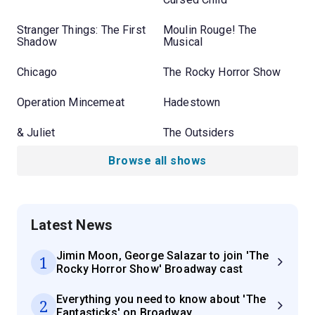
Stranger Things: The First
Moulin Rouge! The
Shadow
Musical
Chicago
The Rocky Horror Show
Operation Mincemeat
Hadestown
& Juliet
The Outsiders
Browse all shows
Latest News
Jimin Moon, George Salazar to join 'The
1
Rocky Horror Show' Broadway cast
Everything you need to know about 'The
2
Fantasticks' on Broadway