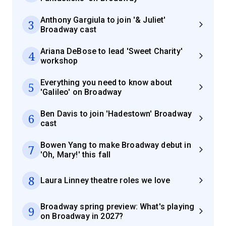
Anthony Gargiula to join '& Juliet'
3
Broadway cast
Ariana DeBose to lead 'Sweet Charity'
4
workshop
Everything you need to know about
5
'Galileo' on Broadway
Ben Davis to join 'Hadestown' Broadway
6
cast
Bowen Yang to make Broadway debut in
7
'Oh, Mary!' this fall
8
Laura Linney theatre roles we love
Broadway spring preview: What's playing
9
on Broadway in 2027?