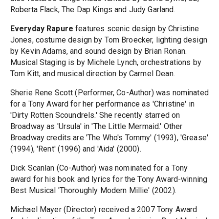
Roberta Flack, The Dap Kings and Judy Garland.
Everyday Rapure
features scenic design by Christine
Jones, costume design by Tom Broecker, lighting design
by Kevin Adams, and sound design by Brian Ronan.
Musical Staging is by Michele Lynch, orchestrations by
Tom Kitt, and musical direction by Carmel Dean.
Sherie Rene Scott (Performer, Co-Author) was nominated
for a Tony Award for her performance as 'Christine' in
'Dirty Rotten Scoundrels.' She recently starred on
Broadway as 'Ursula' in 'The Little Mermaid.' Other
Broadway credits are 'The Who's Tommy' (1993), 'Grease'
(1994), 'Rent' (1996) and 'Aida' (2000).
Dick Scanlan (Co-Author) was nominated for a Tony
award for his book and lyrics for the Tony Award-winning
Best Musical 'Thoroughly Modern Millie' (2002).
Michael Mayer (Director) received a 2007 Tony Award