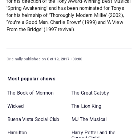
for his direction of the Tony Award-winning Best Musical
'Spring Awakening' and has been nominated for Tonys
for his helmship of 'Thoroughly Modern Millie' (2002),
'You're a Good Man, Charlie Brown' (1999) and 'A View
From the Bridge' (1997 revival).
Originally published on
Oct 19, 2017
00:00
Most popular shows
The Book of Mormon
The Great Gatsby
Wicked
The Lion King
Buena Vista Social Club
MJ The Musical
Hamilton
Harry Potter and the
Cursed Child