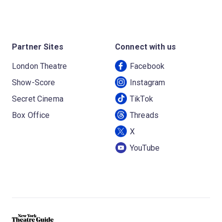
Partner Sites
Connect with us
London Theatre
Facebook
Show-Score
Instagram
Secret Cinema
TikTok
Box Office
Threads
X
YouTube