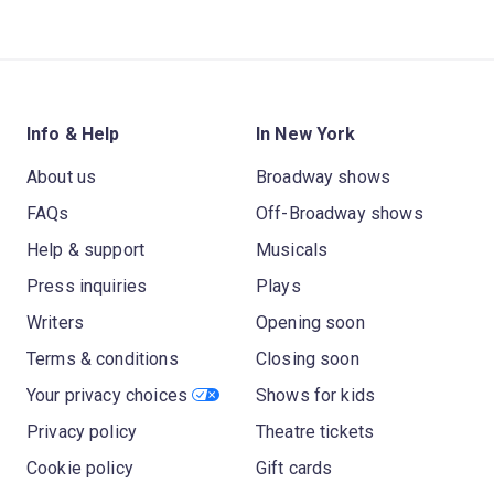
Info & Help
In New York
About us
Broadway shows
FAQs
Off-Broadway shows
Help & support
Musicals
Press inquiries
Plays
Writers
Opening soon
Terms & conditions
Closing soon
Your privacy choices
Shows for kids
Privacy policy
Theatre tickets
Cookie policy
Gift cards