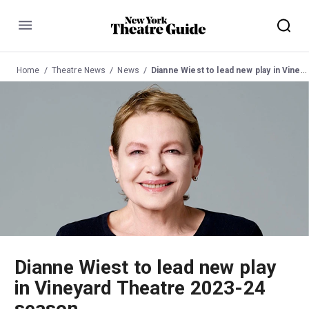
Menu
Home
Theatre News
News
Dianne Wiest to lead new play in Vineyard Theatre 2023-24 season
Dianne Wiest to lead new play
in Vineyard Theatre 2023-24
season