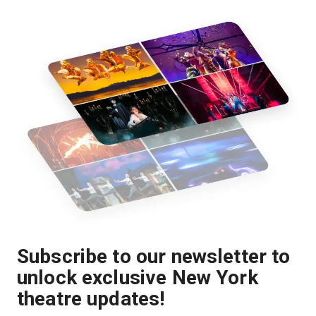
Subscribe to our newsletter to
unlock exclusive New York
theatre updates!