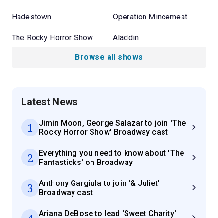
Hadestown
Operation Mincemeat
The Rocky Horror Show
Aladdin
Browse all shows
Latest News
Jimin Moon, George Salazar to join 'The
1
Rocky Horror Show' Broadway cast
Everything you need to know about 'The
2
Fantasticks' on Broadway
Anthony Gargiula to join '& Juliet'
3
Broadway cast
Ariana DeBose to lead 'Sweet Charity'
4