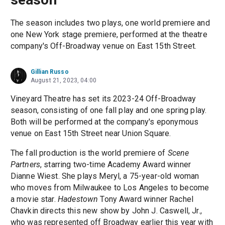
The season includes two plays, one world premiere and
one New York stage premiere, performed at the theatre
company's Off-Broadway venue on East 15th Street.
Gillian Russo
August 21, 2023, 04:00
Vineyard Theatre has set its 2023-24 Off-Broadway
season, consisting of one fall play and one spring play.
Both will be performed at the company's eponymous
venue on East 15th Street near Union Square.
The fall production is the world premiere of
Scene
Partners
, starring two-time Academy Award winner
Dianne Wiest. She plays Meryl, a 75-year-old woman
who moves from Milwaukee to Los Angeles to become
a movie star.
Hadestown
Tony Award winner Rachel
Chavkin directs this new show by John J. Caswell, Jr.,
who was represented off Broadway earlier this year with