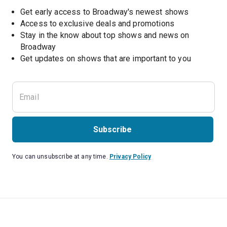
Get early access to Broadway's newest shows
Access to exclusive deals and promotions
Stay in the know about top shows and news on 
Broadway
Get updates on shows that are important to you
Subscribe
You can unsubscribe at any time.
Privacy Policy