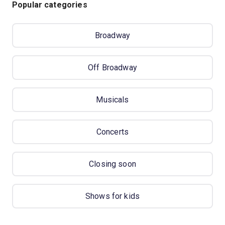
Popular categories
Broadway
Off Broadway
Musicals
Concerts
Closing soon
Shows for kids