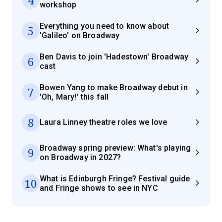
workshop
Everything you need to know about
5
'Galileo' on Broadway
Ben Davis to join 'Hadestown' Broadway
6
cast
Bowen Yang to make Broadway debut in
7
'Oh, Mary!' this fall
8
Laura Linney theatre roles we love
Broadway spring preview: What's playing
9
on Broadway in 2027?
What is Edinburgh Fringe? Festival guide
10
and Fringe shows to see in NYC