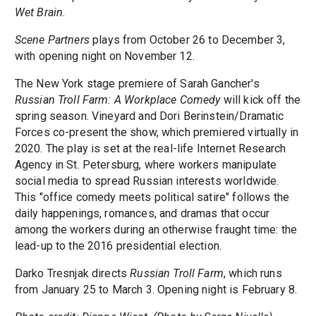
Wet Brain
.
Scene Partners
plays from October 26 to December 3,
with opening night on November 12.
The New York stage premiere of Sarah Gancher's
Russian Troll Farm: A Workplace Comedy
will kick off the
spring season. Vineyard and Dori Berinstein/Dramatic
Forces co-present the show, which premiered virtually in
2020. The play is set at the real-life Internet Research
Agency in St. Petersburg, where workers manipulate
social media to spread Russian interests worldwide.
This "office comedy meets political satire" follows the
daily happenings, romances, and dramas that occur
among the workers during an otherwise fraught time: the
lead-up to the 2016 presidential election.
Darko Tresnjak directs
Russian Troll Farm
, which runs
from January 25 to March 3. Opening night is February 8.