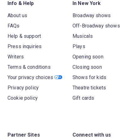
Info & Help
In New York
About us
Broadway shows
FAQs
Off-Broadway shows
Help & support
Musicals
Press inquiries
Plays
Writers
Opening soon
Terms & conditions
Closing soon
Your privacy choices
Shows for kids
Privacy policy
Theatre tickets
Cookie policy
Gift cards
Partner Sites
Connect with us