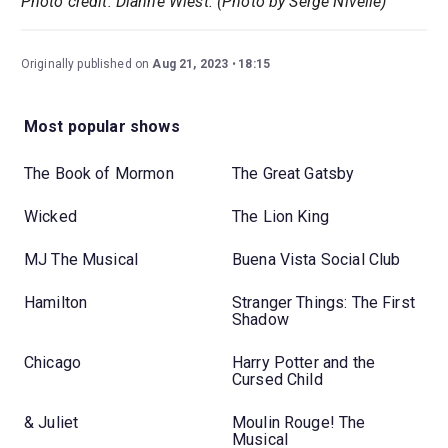
Photo credit: Dianne Wiest. (Photo by Serge Nivelle)
Originally published on
Aug 21, 2023
18:15
Most popular shows
The Book of Mormon
The Great Gatsby
Wicked
The Lion King
MJ The Musical
Buena Vista Social Club
Hamilton
Stranger Things: The First
Shadow
Chicago
Harry Potter and the
Cursed Child
& Juliet
Moulin Rouge! The
Musical