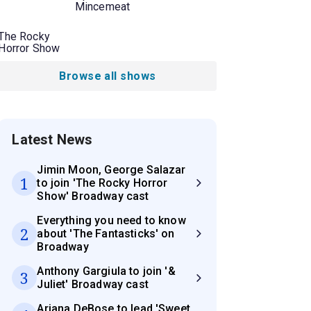
Mincemeat
The Rocky
Horror Show
Browse all shows
Latest News
Jimin Moon, George Salazar
1
to join 'The Rocky Horror
Show' Broadway cast
Everything you need to know
2
about 'The Fantasticks' on
Broadway
Anthony Gargiula to join '&
3
Juliet' Broadway cast
Ariana DeBose to lead 'Sweet