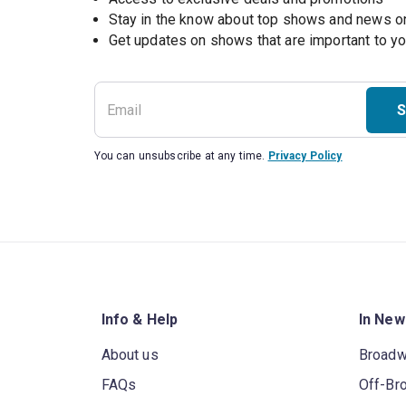
Stay in the know about top shows and news 
Get updates on shows that are important to y
S
You can unsubscribe at any time.
Privacy Policy
Info & Help
In New
About us
Broad
FAQs
Off-Br