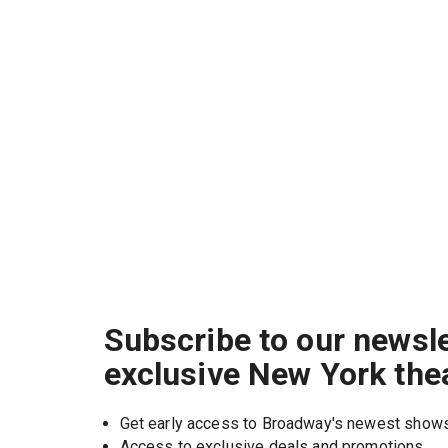
Subscribe to our newsle
exclusive New York the
Get early access to Broadway's newest show
Access to exclusive deals and promotions