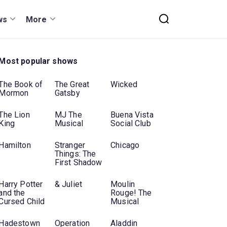
ws
More
Most popular shows
The Book of
The Great
Wicked
Mormon
Gatsby
The Lion
MJ The
Buena Vista
King
Musical
Social Club
Hamilton
Stranger
Chicago
Things: The
First Shadow
Harry Potter
& Juliet
Moulin
and the
Rouge! The
Cursed Child
Musical
Hadestown
Operation
Aladdin