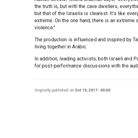
the truth is, but with the cave dwellers, everyth
but that of the Israelis is clearest. It's like ev
extreme. On the one hand, there is an extreme se
violence."
The production is influenced and inspired by Ta
living together in Arabic.
In addition, leading activists, both Israeli and 
for post-performance discussions with the aud
Originally published on
Oct 19, 2017
00:00