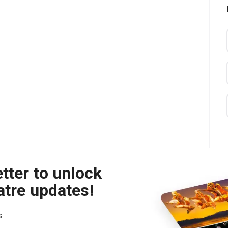
tter to unlock
atre updates!
s