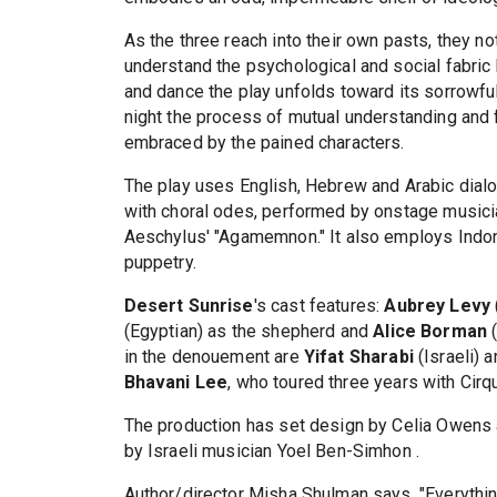
As the three reach into their own pasts, they not
understand the psychological and social fabric b
and dance the play unfolds toward its sorrowfu
night the process of mutual understanding and f
embraced by the pained characters.
The play uses English, Hebrew and Arabic dial
with choral odes, performed by onstage musici
Aeschylus' "Agamemnon." It also employs Indon
puppetry.
Desert Sunrise
's cast features:
Aubrey Levy
(Egyptian) as the shepherd and
Alice Borman
(
in the denouement are
Yifat Sharabi
(Israeli) 
Bhavani Lee
, who toured three years with Cirq
The production has set design by Celia Owens a
by Israeli musician Yoel Ben-Simhon .
Author/director Misha Shulman says, "Everythin