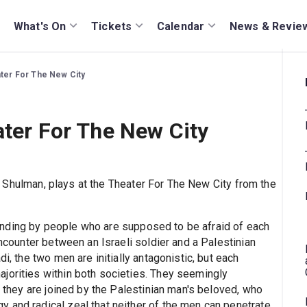
What's On
Tickets
Calendar
News & Revie
ater For The New City
ater For The New City
a Shulman, plays at the Theater For The New City from the
onding by people who are supposed to be afraid of each
encounter between an Israeli soldier and a Palestinian
i, the two men are initially antagonistic, but each
jorities within both societies. They seemingly
l they are joined by the Palestinian man's beloved, who
 and radical zeal that neither of the men can penetrate.