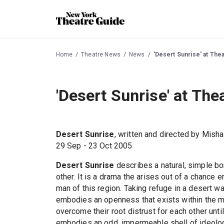
Home
Theatre News
News
'Desert Sunrise' at The
'Desert Sunrise' at The
Desert Sunrise
, written and directed by Mish
29 Sep - 23 Oct 2005
Desert Sunrise
describes a natural, simple b
other. It is a drama the arises out of a chance 
man of this region. Taking refuge in a desert wad
embodies an openness that exists within the ma
overcome their root distrust for each other unti
embodies an odd, impermeable shell of ideology