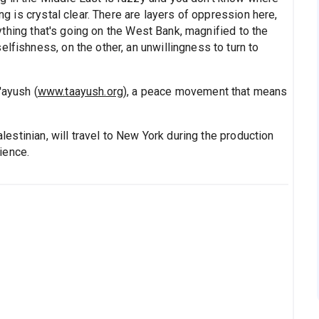
ing is crystal clear. There are layers of oppression here,
erything that's going on the West Bank, magnified to the
lfishness, on the other, an unwillingness to turn to
'ayush (
www.taayush.org
), a peace movement that means
Palestinian, will travel to New York during the production
ience.