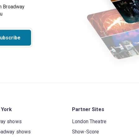
on Broadway
ou
ubscribe
 York
Partner Sites
way shows
London Theatre
oadway shows
Show-Score