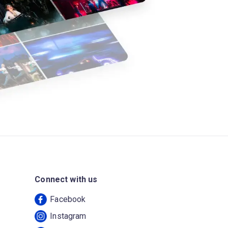
Connect with us
Facebook
Instagram