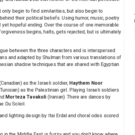
 only begin to find similarities, but also begin to
ehind their political beliefs. Using humor, music, poetry
l yet hopeful ending. Over the course of one memorable
orgiveness begins, halts, gets rejected, but is ultimately
ogue between the three characters and is interspersed
ans and adapted by Shulman from various translations of
esian shadow techniques that are shared with Egyptian
(Canadian) as the Israeli soldier,
Haythem Noor
Tunisian) as the Palestinian girl. Playing Israeli soldiers
and
Morteza Tavakoli
(Iranian). There are dances by
ue Du Soleil.
nd lighting design by Itai Erdal and choral odes scored
g in the Middle East is fuzzy and you don't know where