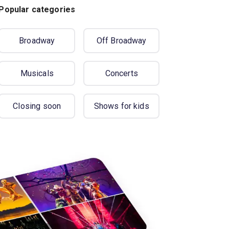
Popular categories
Broadway
Off Broadway
Musicals
Concerts
Closing soon
Shows for kids