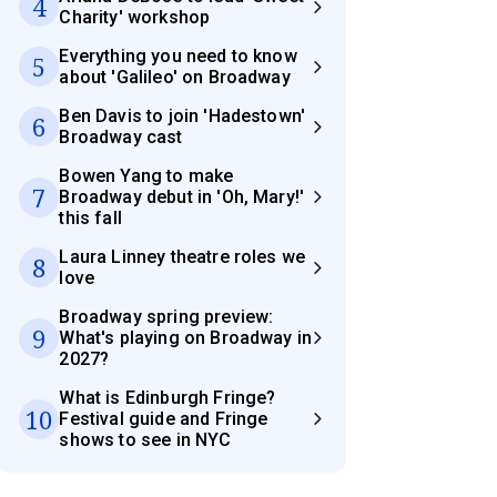
4
Charity' workshop
Everything you need to know
5
about 'Galileo' on Broadway
Ben Davis to join 'Hadestown'
6
Broadway cast
Bowen Yang to make
7
Broadway debut in 'Oh, Mary!'
this fall
Laura Linney theatre roles we
8
love
Broadway spring preview:
9
What's playing on Broadway in
2027?
What is Edinburgh Fringe?
10
Festival guide and Fringe
shows to see in NYC