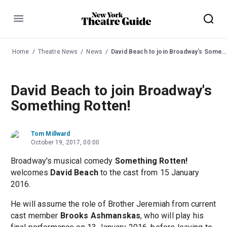
Menu
Home
Theatre News
News
David Beach to join Broadway's Something Rotten!
David Beach to join Broadway's
Something Rotten!
Tom Millward
October 19, 2017, 00:00
Broadway's musical comedy
Something Rotten!
welcomes
David Beach
to the cast from 15 January
2016.
He will assume the role of Brother Jeremiah from current
cast member
Brooks Ashmanskas
, who will play his