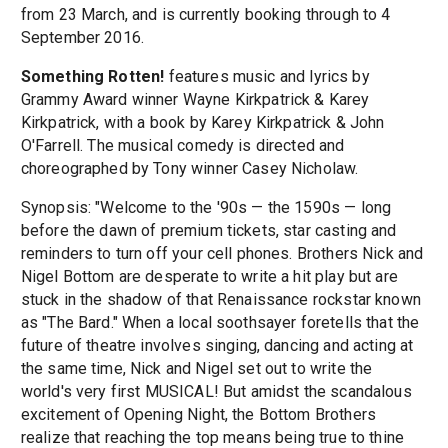
from 23 March, and is currently booking through to 4
September 2016.
Something Rotten!
features music and lyrics by
Grammy Award winner Wayne Kirkpatrick & Karey
Kirkpatrick, with a book by Karey Kirkpatrick & John
O'Farrell. The musical comedy is directed and
choreographed by Tony winner Casey Nicholaw.
Synopsis: "Welcome to the '90s — the 1590s — long
before the dawn of premium tickets, star casting and
reminders to turn off your cell phones. Brothers Nick and
Nigel Bottom are desperate to write a hit play but are
stuck in the shadow of that Renaissance rockstar known
as "The Bard." When a local soothsayer foretells that the
future of theatre involves singing, dancing and acting at
the same time, Nick and Nigel set out to write the
world's very first MUSICAL! But amidst the scandalous
excitement of Opening Night, the Bottom Brothers
realize that reaching the top means being true to thine