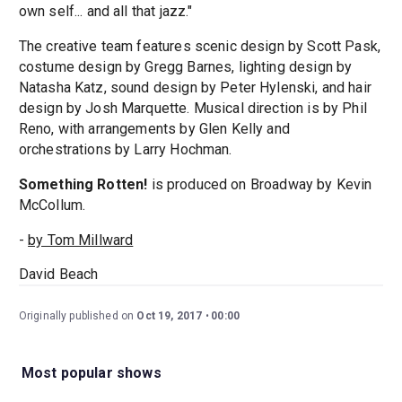
own self... and all that jazz."
The creative team features scenic design by Scott Pask,
costume design by Gregg Barnes, lighting design by
Natasha Katz, sound design by Peter Hylenski, and hair
design by Josh Marquette. Musical direction is by Phil
Reno, with arrangements by Glen Kelly and
orchestrations by Larry Hochman.
Something Rotten!
is produced on Broadway by Kevin
McCollum.
-
by Tom Millward
David Beach
Originally published on
Oct 19, 2017
00:00
Most popular shows