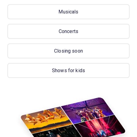
Musicals
Concerts
Closing soon
Shows for kids