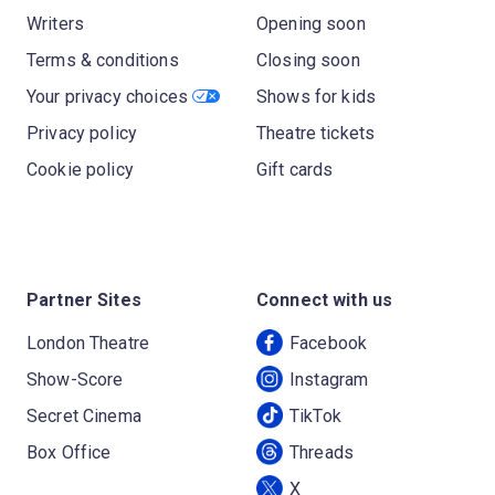
Writers
Opening soon
Terms & conditions
Closing soon
Your privacy choices
Shows for kids
Privacy policy
Theatre tickets
Cookie policy
Gift cards
Partner Sites
Connect with us
London Theatre
Facebook
Show-Score
Instagram
Secret Cinema
TikTok
Box Office
Threads
X