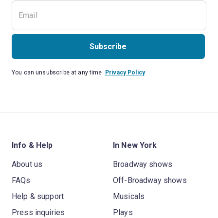
Subscribe
You can unsubscribe at any time.
Privacy Policy
Info & Help
In New York
About us
Broadway shows
FAQs
Off-Broadway shows
Help & support
Musicals
Press inquiries
Plays