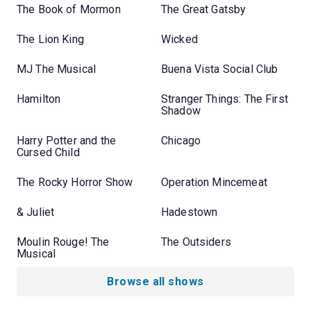
The Book of Mormon
The Great Gatsby
The Lion King
Wicked
MJ The Musical
Buena Vista Social Club
Hamilton
Stranger Things: The First
Shadow
Harry Potter and the
Chicago
Cursed Child
The Rocky Horror Show
Operation Mincemeat
& Juliet
Hadestown
Moulin Rouge! The
The Outsiders
Musical
Browse all shows