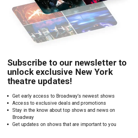
Subscribe to our newsletter to
unlock exclusive New York
theatre updates!
Get early access to Broadway's newest shows
Access to exclusive deals and promotions
Stay in the know about top shows and news on 
Broadway
Get updates on shows that are important to you