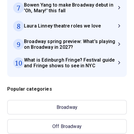
Bowen Yang to make Broadway debut in
7
'Oh, Mary!' this fall
8
Laura Linney theatre roles we love
Broadway spring preview: What's playing
9
on Broadway in 2027?
What is Edinburgh Fringe? Festival guide
10
and Fringe shows to see in NYC
Popular categories
Broadway
Off Broadway