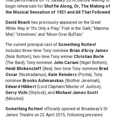
final performance on 13 January 2016, before leaving to
begin rehearsals for
Shuffle Along, Or, The Making of
the Musical Sensation of 1921 and All That Followed
.
David Beach
has previously appeared on the Great
White Way in 'It's Only a Play,' 'Fish in the Dark,' 'Mamma
Mia!,' 'Urinetown,' and 'Moon Over Buffalo.'
The current principal cast of
Something Rotten!
includes three-time Tony nominee
Brian d'Arcy James
(Nick Bottom), two-time Tony winner
Christian Borle
(The Bard), Tony nominee
John Cariani
(Nigel Bottom),
Heidi Blickenstaff
(Bea), two-time Tony nominee
Brad
Oscar
(Nostradamus),
Kate Reinders
(Portia), Tony
nominee
Brooks Ashmanskas
(Brother Jeremiah),
Edward Hibbert
(Lord Clapham/Master of Justice),
Gerry Vichi
(Shylock), and
Michael James Scott
(Minstrel).
Something Rotten!
officially opened at Broadway's St
James Theatre on 22 April 2015, following previews