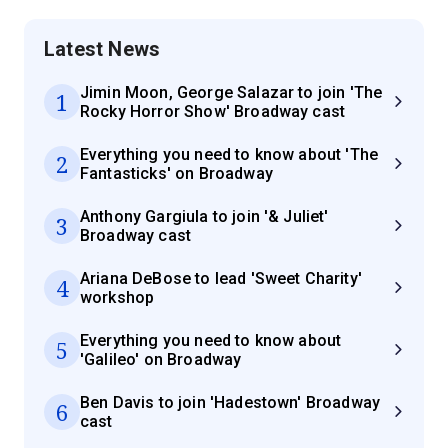
Latest News
Jimin Moon, George Salazar to join 'The
1
Rocky Horror Show' Broadway cast
Everything you need to know about 'The
2
Fantasticks' on Broadway
Anthony Gargiula to join '& Juliet'
3
Broadway cast
Ariana DeBose to lead 'Sweet Charity'
4
workshop
Everything you need to know about
5
'Galileo' on Broadway
Ben Davis to join 'Hadestown' Broadway
6
cast