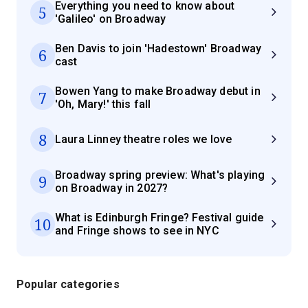
Everything you need to know about
5
'Galileo' on Broadway
Ben Davis to join 'Hadestown' Broadway
6
cast
Bowen Yang to make Broadway debut in
7
'Oh, Mary!' this fall
8
Laura Linney theatre roles we love
Broadway spring preview: What's playing
9
on Broadway in 2027?
What is Edinburgh Fringe? Festival guide
10
and Fringe shows to see in NYC
Popular categories