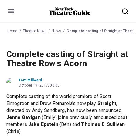
Menu
Home
Theatre News
News
Complete casting of Straight at Theatre Row's Acorn
Complete casting of Straight at
Theatre Row's Acorn
Tom Millward
October 19, 2017, 00:00
Complete casting of the world premiere of Scott
Elmegreen and Drew Fornarola's new play
Straight
,
directed by Andy Sandberg, has now been announced.
Jenna Gavigan
(Emily) joins previously announced cast
members
Jake Epstein
(Ben) and
Thomas E. Sullivan
(Chris).