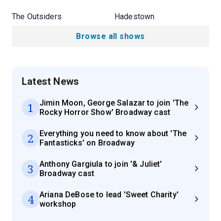
The Outsiders
Hadestown
Browse all shows
Latest News
Jimin Moon, George Salazar to join 'The
1
Rocky Horror Show' Broadway cast
Everything you need to know about 'The
2
Fantasticks' on Broadway
Anthony Gargiula to join '& Juliet'
3
Broadway cast
Ariana DeBose to lead 'Sweet Charity'
4
workshop