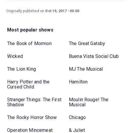
Originally published on
Oct 19, 2017
00:00
Most popular shows
The Book of Mormon
The Great Gatsby
Wicked
Buena Vista Social Club
The Lion King
MJ The Musical
Harry Potter and the
Hamilton
Cursed Child
Stranger Things: The First
Moulin Rouge! The
Shadow
Musical
The Rocky Horror Show
Chicago
Operation Mincemeat
& Juliet