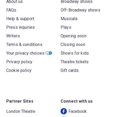
About us
Broadway shows
FAQs
Off-Broadway shows
Help & support
Musicals
Press inquiries
Plays
Writers
Opening soon
Terms & conditions
Closing soon
Your privacy choices
Shows for kids
Privacy policy
Theatre tickets
Cookie policy
Gift cards
Partner Sites
Connect with us
London Theatre
Facebook