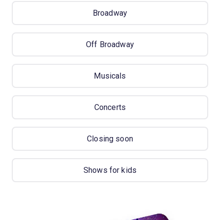
Broadway
Off Broadway
Musicals
Concerts
Closing soon
Shows for kids