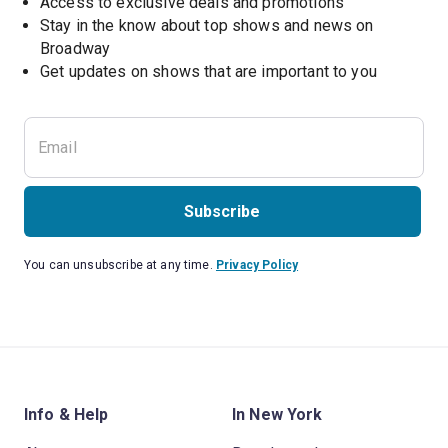
Access to exclusive deals and promotions
Stay in the know about top shows and news on 
Broadway
Get updates on shows that are important to you
Subscribe
You can unsubscribe at any time.
Privacy Policy
Info & Help
In New York