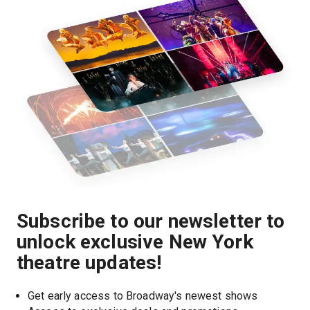
Subscribe to our newsletter to
unlock exclusive New York
theatre updates!
Get early access to Broadway's newest shows