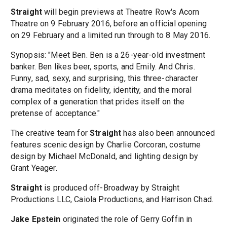
Straight
will begin previews at Theatre Row's Acorn
Theatre on 9 February 2016, before an official opening
on 29 February and a limited run through to 8 May 2016.
Synopsis: "Meet Ben. Ben is a 26-year-old investment
banker. Ben likes beer, sports, and Emily. And Chris.
Funny, sad, sexy, and surprising, this three-character
drama meditates on fidelity, identity, and the moral
complex of a generation that prides itself on the
pretense of acceptance."
The creative team for
Straight
has also been announced
features scenic design by Charlie Corcoran, costume
design by Michael McDonald, and lighting design by
Grant Yeager.
Straight
is produced off-Broadway by Straight
Productions LLC, Caiola Productions, and Harrison Chad.
Jake Epstein
originated the role of Gerry Goffin in