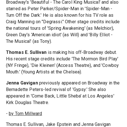
Broadway's 'Beautiful - The Carol King Musical' and also
starred as Peter Parker/Spider-Man in 'Spider-Man -
Turn Off the Dark.' He is also known for his TV role as
Craig Manning on "Degrassi." Other stage credits include
the national tours of 'Spring Awakening' (as Melchior),
Green Day's 'American idiot' (as Will) and 'Billy Elliot -
The Musical' (as Tony).
Thomas E. Sullivan
is making his off-Broadway debut.
His recent stage credits include 'The Mormon Bird Play'
(NY Fringe), 'Die Kleinen' (Access Theatre), and 'Cowboy
Mouth.' (Young Artists at the Chelsea).
Jenna Gavigan
previously appeared on Broadway in the
Bernadette Peters-led revival of 'Gypsy.' She also
appeared in 'Come Back, Little Sheba' at Los Angeles'
Kirk Douglas Theatre.
-
by Tom Millward
Thomas E. Sullivan, Jake Epstein and Jenna Gavigan