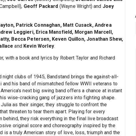
Campbell),
Geoff Packard
(Wayne Wright) and
Joey
layton, Patrick Connaghan, Matt Cusack, Andrea
drew Leggieri, Erica Mansfield, Morgan Marcell,
tty, Becca Petersen, Keven Quillon, Jonathan Shew,
allace
and
Kevin Worley
.
, with a book and lyrics by Robert Taylor and Richard
d night clubs of 1945, Bandstand brings the against-all-
i and his band of mismatched fellow WWII veterans to
d America's next big swing band offers a chance at instant
s wise-cracking gang of jazzers into fighting shape.
ulia as their singer, they struggle to confront the
that threaten to tear them apart. Playing for every
 behind, they risk everything in the final live broadcast
losive original score and choreography inspired by the
 is a truly American story of love, loss, triumph and the