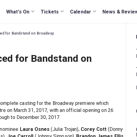
What's On
Tickets
Calendar
News & Revie
ed for Bandstand on Broadway
ed for Bandstand on
omplete casting for the Broadway premiere which
re on March 31, 2017, with an official opening on 26
hrough to December 30, 2017.
 nominee
Laura Osnes
(Julia Trojan),
Corey Cott
(Donny
s),
Joe Carroll
(Johnny Simpson),
Brandon James Ellis