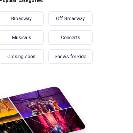
Popular categories
Broadway
Off Broadway
Musicals
Concerts
Closing soon
Shows for kids