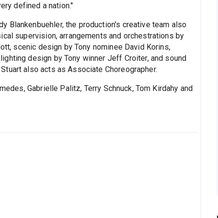
y defined a nation."
y Blankenbuehler, the production's creative team also
ical supervision, arrangements and orchestrations by
iott, scenic design by Tony nominee David Korins,
ighting design by Tony winner Jeff Croiter, and sound
Stuart also acts as Associate Choreographer.
des, Gabrielle Palitz, Terry Schnuck, Tom Kirdahy and