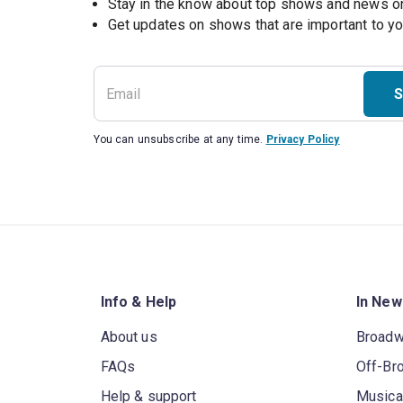
Stay in the know about top shows and news 
Get updates on shows that are important to y
S
You can unsubscribe at any time.
Privacy Policy
Info & Help
In New
About us
Broad
FAQs
Off-Br
Help & support
Musica