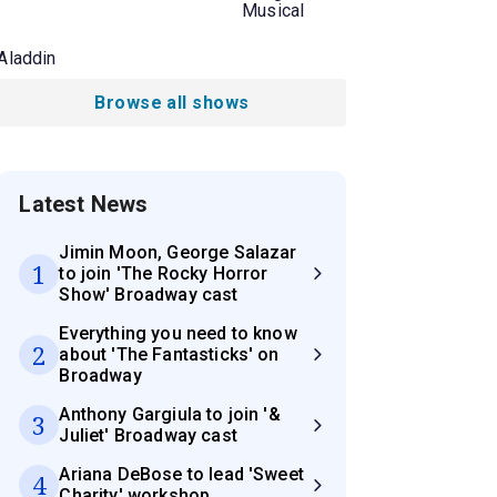
Musical
Aladdin
Browse all shows
Latest News
Jimin Moon, George Salazar
1
to join 'The Rocky Horror
Show' Broadway cast
Everything you need to know
2
about 'The Fantasticks' on
Broadway
Anthony Gargiula to join '&
3
Juliet' Broadway cast
Ariana DeBose to lead 'Sweet
4
Charity' workshop