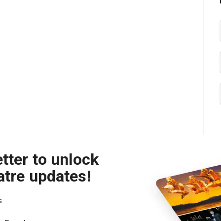
tter to unlock
atre updates!
s