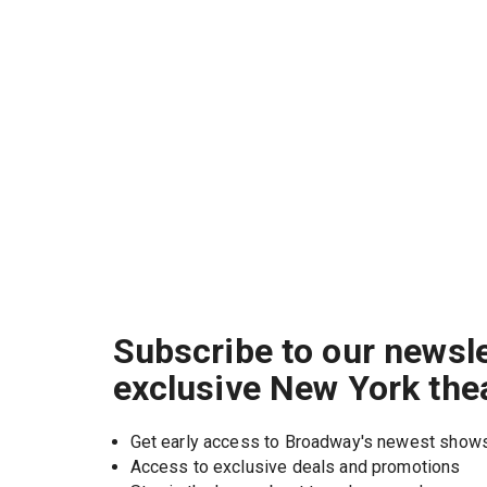
Subscribe to our newsle
exclusive New York the
Get early access to Broadway's newest show
Access to exclusive deals and promotions