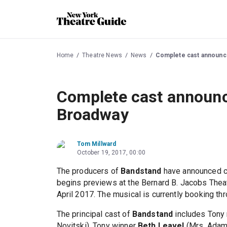
Home
Theatre News
News
Complete cast announc
Complete cast announc
Broadway
Tom Millward
October 19, 2017, 00:00
The producers of
Bandstand
have announced c
begins previews at the Bernard B. Jacobs Theat
April 2017. The musical is currently booking t
The principal cast of
Bandstand
includes Tony
Novitski), Tony winner
Beth Leavel
(Mrs. Adam