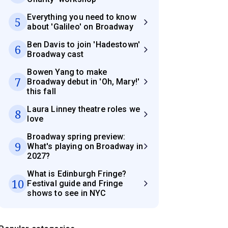
Everything you need to know
5
about 'Galileo' on Broadway
Ben Davis to join 'Hadestown'
6
Broadway cast
Bowen Yang to make
7
Broadway debut in 'Oh, Mary!'
this fall
Laura Linney theatre roles we
8
love
Broadway spring preview:
9
What's playing on Broadway in
2027?
What is Edinburgh Fringe?
10
Festival guide and Fringe
shows to see in NYC