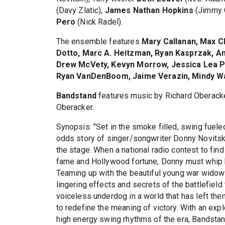
(Davy Zlatic),
James Nathan Hopkins
(Jimmy 
Pero
(Nick Radel).
The ensemble features
Mary Callanan, Max C
Dotto, Marc A. Heitzman, Ryan Kasprzak, An
Drew McVety, Kevyn Morrow, Jessica Lea Pa
Ryan VanDenBoom, Jaime Verazin, Mindy W
Bandstand
features music by Richard Oberacker
Oberacker.
Synopsis: "Set in the smoke filled, swing fuele
odds story of singer/songwriter Donny Novitsk
the stage. When a national radio contest to fin
fame and Hollywood fortune, Donny must whip hi
Teaming up with the beautiful young war widow J
lingering effects and secrets of the battlefield 
voiceless underdog in a world that has left them
to redefine the meaning of victory. With an exp
high energy swing rhythms of the era, Bandstand