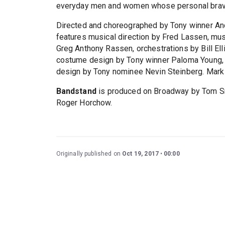
everyday men and women whose personal braver
Directed and choreographed by Tony winner And
features musical direction by Fred Lassen, mus
Greg Anthony Rassen, orchestrations by Bill Ell
costume design by Tony winner Paloma Young, l
design by Tony nominee Nevin Steinberg. Mark 
Bandstand
is produced on Broadway by Tom Sme
Roger Horchow.
Originally published on
Oct 19, 2017
00:00