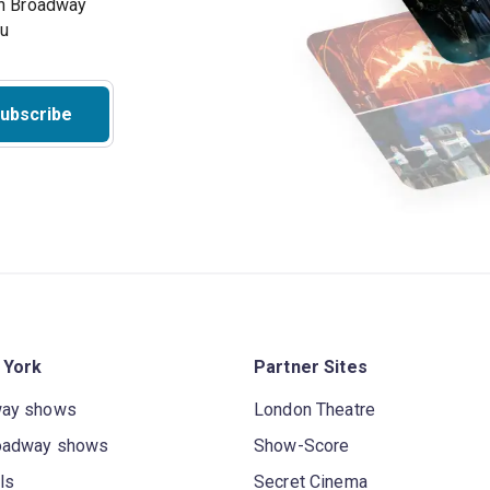
on Broadway
ou
ubscribe
 York
Partner Sites
way shows
London Theatre
oadway shows
Show-Score
ls
Secret Cinema