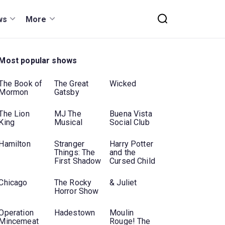
ws
More
Most popular shows
The Book of
The Great
Wicked
Mormon
Gatsby
The Lion
MJ The
Buena Vista
King
Musical
Social Club
Hamilton
Stranger
Harry Potter
Things: The
and the
First Shadow
Cursed Child
Chicago
The Rocky
& Juliet
Horror Show
Operation
Hadestown
Moulin
Mincemeat
Rouge! The