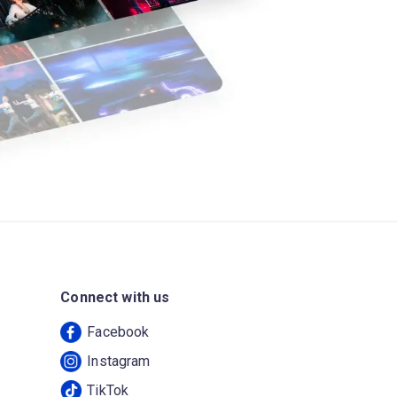
Connect with us
Facebook
Instagram
TikTok