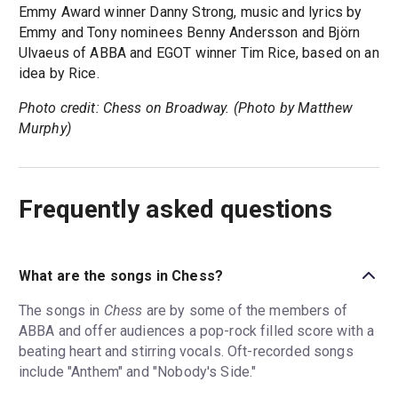
Emmy Award winner Danny Strong, music and lyrics by
Emmy and Tony nominees Benny Andersson and Björn
Ulvaeus of ABBA and EGOT winner Tim Rice, based on an
idea by Rice.
Photo credit: Chess on Broadway. (Photo by Matthew
Murphy)
Frequently asked questions
What are the songs in Chess?
The songs in
Chess
are by some of the members of
ABBA and offer audiences a pop-rock filled score with a
beating heart and stirring vocals. Oft-recorded songs
include "Anthem" and "Nobody's Side."