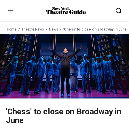
Menu
Home
Theatre News
News
'Chess' to close on Broadway in June
'Chess' to close on Broadway in
June