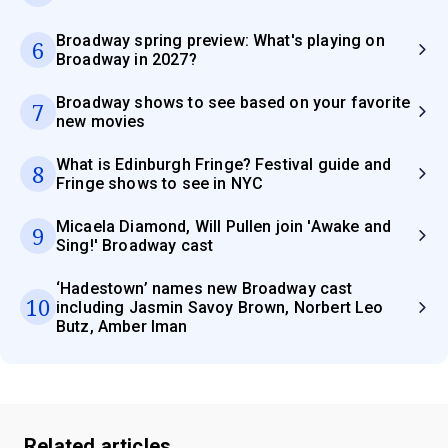
Broadway spring preview: What's playing on
6
Broadway in 2027?
Broadway shows to see based on your favorite
7
new movies
What is Edinburgh Fringe? Festival guide and
8
Fringe shows to see in NYC
Micaela Diamond, Will Pullen join 'Awake and
9
Sing!' Broadway cast
‘Hadestown’ names new Broadway cast
10
including Jasmin Savoy Brown, Norbert Leo
Butz, Amber Iman
Related articles