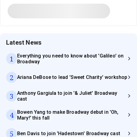
Latest News
Everything you need to know about 'Galileo' on
1
Broadway
2
Ariana DeBose to lead 'Sweet Charity' workshop
Anthony Gargiula to join '& Juliet' Broadway
3
cast
Bowen Yang to make Broadway debut in 'Oh,
4
Mary!' this fall
5
Ben Davis to join 'Hadestown' Broadway cast