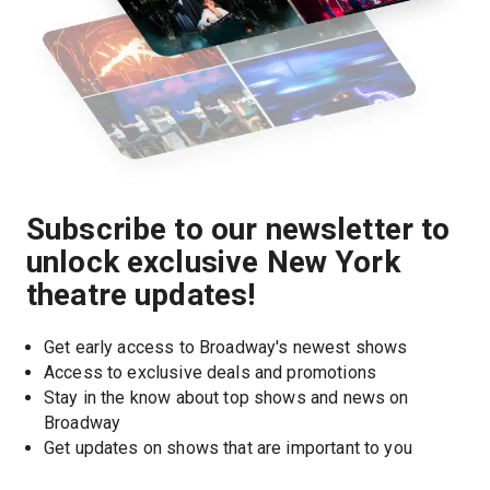
Subscribe to our newsletter to
unlock exclusive New York
theatre updates!
Get early access to Broadway's newest shows
Access to exclusive deals and promotions
Stay in the know about top shows and news on 
Broadway
Get updates on shows that are important to you