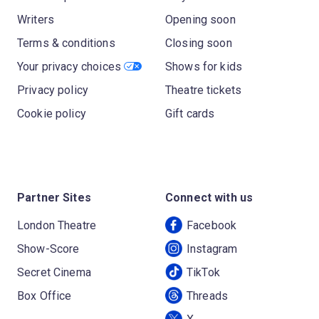
Writers
Opening soon
Terms & conditions
Closing soon
Your privacy choices
Shows for kids
Privacy policy
Theatre tickets
Cookie policy
Gift cards
Partner Sites
Connect with us
London Theatre
Facebook
Show-Score
Instagram
Secret Cinema
TikTok
Box Office
Threads