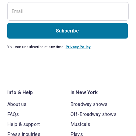
Subscribe
You can unsubscribe at any time.
Privacy Policy
Info & Help
In New York
About us
Broadway shows
FAQs
Off-Broadway shows
Help & support
Musicals
Press inquiries
Plays