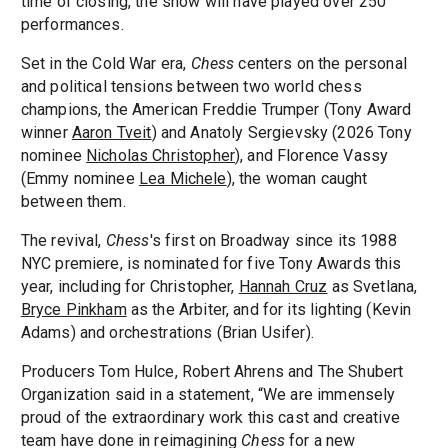
time of closing, the show will have played over 250
performances.
Set in the Cold War era,
Chess
centers on the personal
and political tensions between two world chess
champions, the American Freddie Trumper (Tony Award
winner
Aaron Tveit
) and Anatoly Sergievsky (2026 Tony
nominee
Nicholas Christopher
), and Florence Vassy
(Emmy nominee
Lea Michele
), the woman caught
between them.
The revival,
Chess
's first on Broadway since its 1988
NYC premiere, is nominated for five Tony Awards this
year, including for Christopher,
Hannah Cruz
as Svetlana,
Bryce Pinkham
as the Arbiter, and for its lighting (Kevin
Adams) and orchestrations (Brian Usifer).
Producers Tom Hulce, Robert Ahrens and The Shubert
Organization said in a statement, “We are immensely
proud of the extraordinary work this cast and creative
team have done in reimagining
Chess
for a new