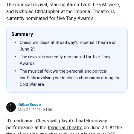
The musical revival, starring Aaron Tveit, Lea Michele,
and Nicholas Christopher at the Imperial Theatre, is
currently nominated for five Tony Awards.
Summary
Chess will close at Broadway's Imperial Theatre on
June 21
The revival is currently nominated for five Tony
Awards
The musical follows the personal and political
conflicts involving world chess champions during the
Cold War era
Gillian Russo
May 26, 2026, 04:00
It's endgame:
Chess
will play its final Broadway
performance at the
Imperial Theatre
on June 21. At the