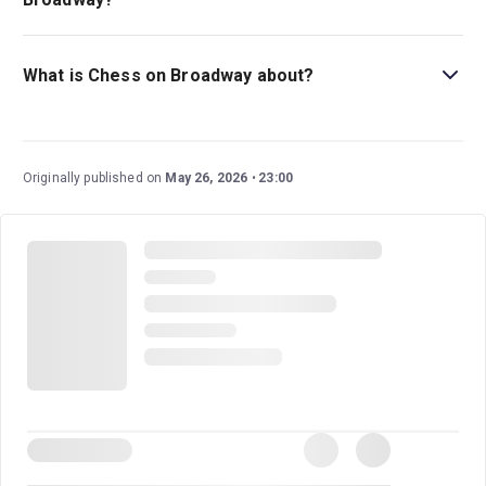
The recommended age for Chess on Broadway is Ages
12+. Children under 4 years old will not be admitted..
What is Chess on Broadway about?
Chess
follows a taut tournament as an American and
Russian chess player comer together to compete, not
just for first place but also for a woman's heart.
Originally published on
May 26, 2026
23:00