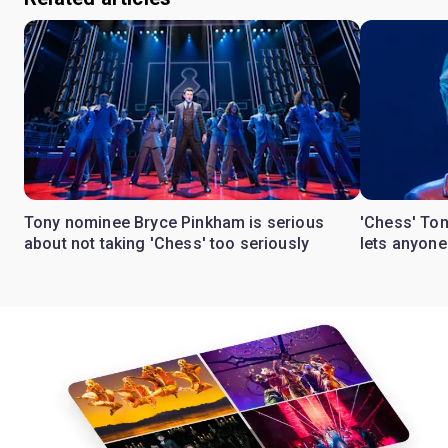
Tony nominee Bryce Pinkham is serious
'Chess' To
about not taking 'Chess' too seriously
lets anyon