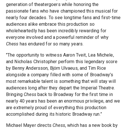
generation of theatergoers while honoring the
passionate fans who have championed this musical for
nearly four decades. To see longtime fans and first-time
audiences alike embrace this production so
wholeheartedly has been incredibly rewarding for
everyone involved and a powerful reminder of why
Chess
has endured for so many years.
"The opportunity to witness Aaron Tveit, Lea Michele,
and Nicholas Christopher perform this legendary score
by Benny Andersson, Björn Ulvaeus, and Tim Rice
alongside a company filled with some of Broadway’s
most remarkable talent is something that will stay will
audiences long after they depart the Imperial Theatre.
Bringing
Chess
back to Broadway for the first time in
nearly 40 years has been an enormous privilege, and we
are extremely proud of everything this production
accomplished during its historic Broadway run.”
Michael Mayer directs
Chess
, which has a new book by