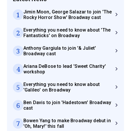
Jimin Moon, George Salazar to join 'The
1
Rocky Horror Show' Broadway cast
Everything you need to know about 'The
2
Fantasticks' on Broadway
Anthony Gargiula to join '& Juliet'
3
Broadway cast
Ariana DeBose to lead 'Sweet Charity'
4
workshop
Everything you need to know about
5
'Galileo' on Broadway
Ben Davis to join 'Hadestown' Broadway
6
cast
Bowen Yang to make Broadway debut in
7
'Oh, Mary!' this fall