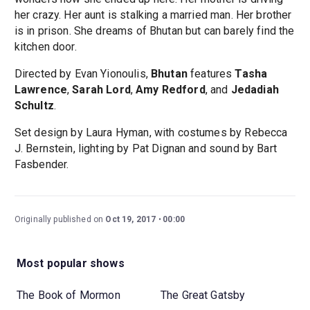
her crazy. Her aunt is stalking a married man. Her brother
is in prison. She dreams of Bhutan but can barely find the
kitchen door.
Directed by Evan Yionoulis,
Bhutan
features
Tasha
Lawrence
,
Sarah Lord
,
Amy Redford
, and
Jedadiah
Schultz
.
Set design by Laura Hyman, with costumes by Rebecca
J. Bernstein, lighting by Pat Dignan and sound by Bart
Fasbender.
Originally published on
Oct 19, 2017
00:00
Most popular shows
The Book of Mormon
The Great Gatsby