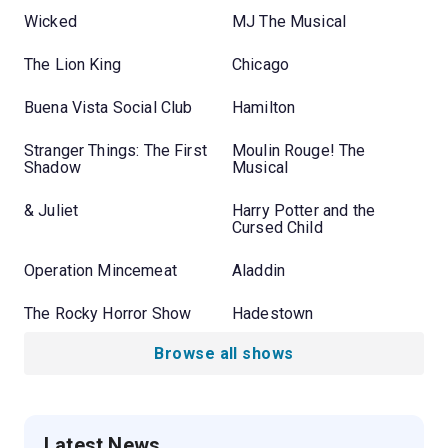
Wicked
MJ The Musical
The Lion King
Chicago
Buena Vista Social Club
Hamilton
Stranger Things: The First
Moulin Rouge! The
Shadow
Musical
& Juliet
Harry Potter and the
Cursed Child
Operation Mincemeat
Aladdin
The Rocky Horror Show
Hadestown
Browse all shows
Latest News