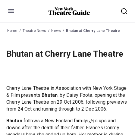
Menu
Home
Theatre News
News
Bhutan at Cherry Lane Theatre
Bhutan at Cherry Lane Theatre
Cherry Lane Theatre in Association with New York Stage
& Film presents
Bhutan
, by Daisy Foote, opening at the
Cherry Lane Theatre on 29 Oct 2006, following previews
from 24 Oct and running through to 2 Dec 2006.
Bhutan
follows a New England familyï¿½s ups and
downs after the death of their father. Frances Conroy
wonders how she ended up here. Her mother is driving