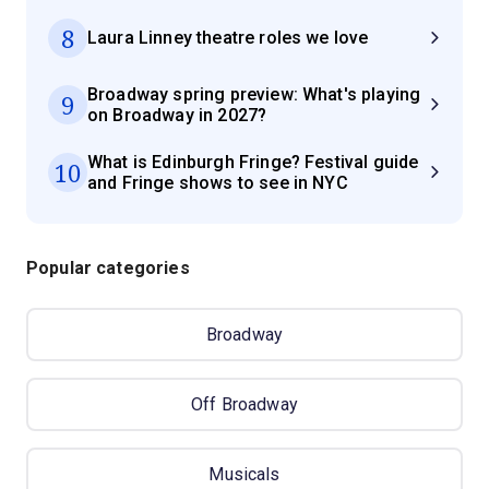
8
Laura Linney theatre roles we love
Broadway spring preview: What's playing
9
on Broadway in 2027?
What is Edinburgh Fringe? Festival guide
10
and Fringe shows to see in NYC
Popular categories
Broadway
Off Broadway
Musicals