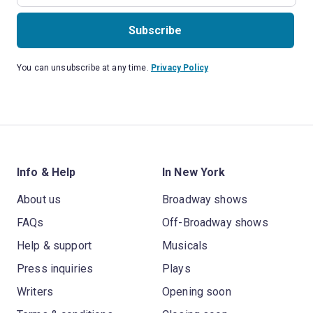
Subscribe
You can unsubscribe at any time.
Privacy Policy
Info & Help
In New York
About us
Broadway shows
FAQs
Off-Broadway shows
Help & support
Musicals
Press inquiries
Plays
Writers
Opening soon