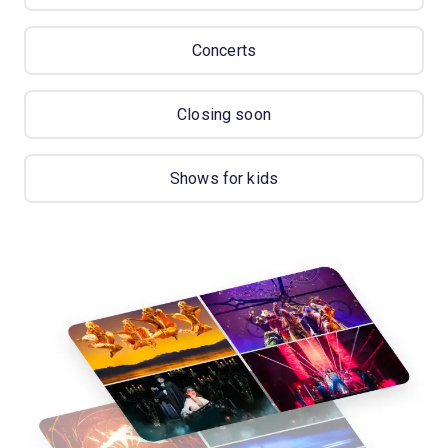
Concerts
Closing soon
Shows for kids