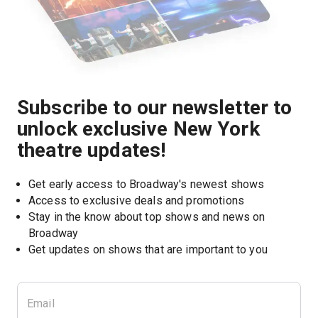
Subscribe to our newsletter to
unlock exclusive New York
theatre updates!
Get early access to Broadway's newest shows
Access to exclusive deals and promotions
Stay in the know about top shows and news on 
Broadway
Get updates on shows that are important to you