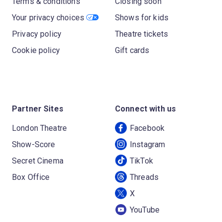
Terms & conditions
Closing soon
Your privacy choices
Shows for kids
Privacy policy
Theatre tickets
Cookie policy
Gift cards
Partner Sites
Connect with us
London Theatre
Facebook
Show-Score
Instagram
Secret Cinema
TikTok
Box Office
Threads
X
YouTube