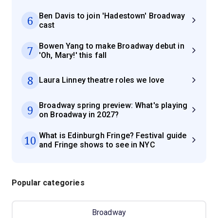
Ben Davis to join 'Hadestown' Broadway
6
cast
Bowen Yang to make Broadway debut in
7
'Oh, Mary!' this fall
8
Laura Linney theatre roles we love
Broadway spring preview: What's playing
9
on Broadway in 2027?
What is Edinburgh Fringe? Festival guide
10
and Fringe shows to see in NYC
Popular categories
Broadway