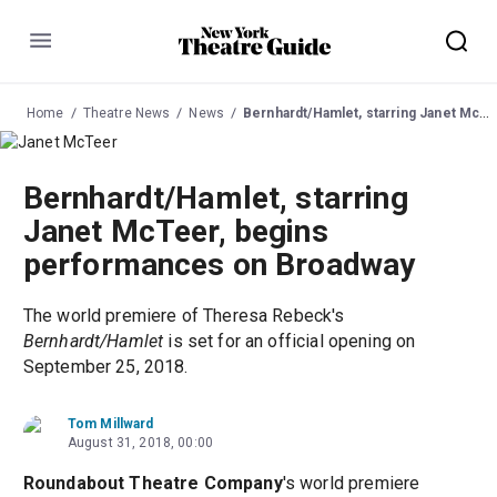
Menu
Home
Theatre News
News
Bernhardt/Hamlet, starring Janet McTeer, begins performances on Broadway
Bernhardt/Hamlet, starring
Janet McTeer, begins
performances on Broadway
The world premiere of Theresa Rebeck's
Bernhardt/Hamlet
is set for an official opening on
September 25, 2018.
Tom Millward
August 31, 2018, 00:00
Roundabout Theatre Company
's world premiere