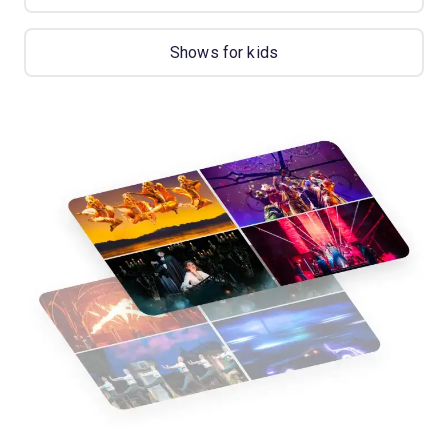
Shows for kids