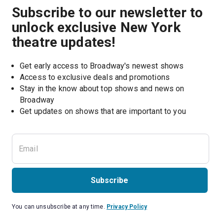
Subscribe to our newsletter to
unlock exclusive New York
theatre updates!
Get early access to Broadway's newest shows
Access to exclusive deals and promotions
Stay in the know about top shows and news on 
Broadway
Get updates on shows that are important to you
Subscribe
You can unsubscribe at any time.
Privacy Policy