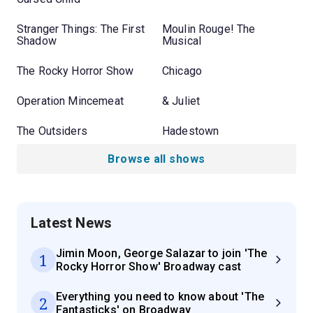
Stranger Things: The First
Moulin Rouge! The
Shadow
Musical
The Rocky Horror Show
Chicago
Operation Mincemeat
& Juliet
The Outsiders
Hadestown
Browse all shows
Latest News
Jimin Moon, George Salazar to join 'The
1
Rocky Horror Show' Broadway cast
Everything you need to know about 'The
2
Fantasticks' on Broadway