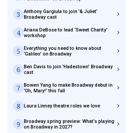
Anthony Gargiula to join '& Juliet'
3
Broadway cast
Ariana DeBose to lead 'Sweet Charity'
4
workshop
Everything you need to know about
5
'Galileo' on Broadway
Ben Davis to join 'Hadestown' Broadway
6
cast
Bowen Yang to make Broadway debut in
7
'Oh, Mary!' this fall
8
Laura Linney theatre roles we love
Broadway spring preview: What's playing
9
on Broadway in 2027?