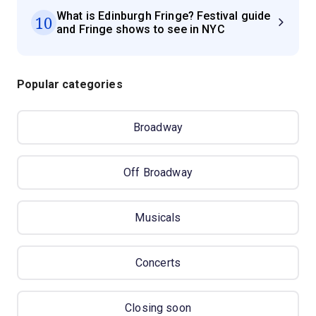
What is Edinburgh Fringe? Festival guide
10
and Fringe shows to see in NYC
Popular categories
Broadway
Off Broadway
Musicals
Concerts
Closing soon