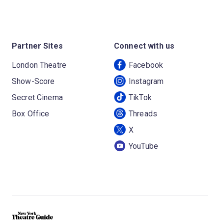
Partner Sites
Connect with us
London Theatre
Facebook
Show-Score
Instagram
Secret Cinema
TikTok
Box Office
Threads
X
YouTube