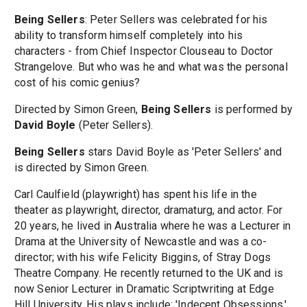
Being Sellers
: Peter Sellers was celebrated for his
ability to transform himself completely into his
characters - from Chief Inspector Clouseau to Doctor
Strangelove. But who was he and what was the personal
cost of his comic genius?
Directed by Simon Green,
Being Sellers
is performed by
David Boyle
(Peter Sellers).
Being Sellers
stars David Boyle as 'Peter Sellers' and
is directed by Simon Green.
Carl Caulfield (playwright) has spent his life in the
theater as playwright, director, dramaturg, and actor. For
20 years, he lived in Australia where he was a Lecturer in
Drama at the University of Newcastle and was a co-
director; with his wife Felicity Biggins, of Stray Dogs
Theatre Company. He recently returned to the UK and is
now Senior Lecturer in Dramatic Scriptwriting at Edge
Hill University. His plays include: 'Indecent Obsessions,'