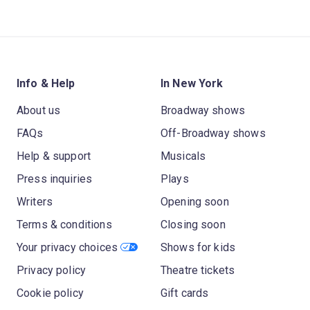
Info & Help
In New York
About us
Broadway shows
FAQs
Off-Broadway shows
Help & support
Musicals
Press inquiries
Plays
Writers
Opening soon
Terms & conditions
Closing soon
Your privacy choices
Shows for kids
Privacy policy
Theatre tickets
Cookie policy
Gift cards