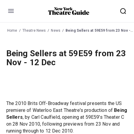
Menu
Home
Theatre News
News
Being Sellers at 59E59 from 23 Nov - 12 Dec
Being Sellers at 59E59 from 23
Nov - 12 Dec
The 2010 Brits Off-Broadway festival presents the US
premiere of Waterloo East Theatre's production of
Being
Sellers
, by Carl Caulfield, opening at 59E59's Theater C
on 28 Nov 2010, following previews from 23 Nov and
running through to 12 Dec 2010.