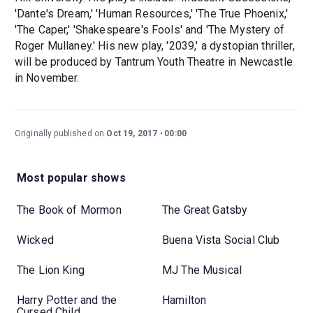
'Dante's Dream,' 'Human Resources,' 'The True Phoenix,'
'The Caper,' 'Shakespeare's Fools' and 'The Mystery of
Roger Mullaney.' His new play, '2039,' a dystopian thriller,
will be produced by Tantrum Youth Theatre in Newcastle
in November.
Originally published on
Oct 19, 2017
00:00
Most popular shows
The Book of Mormon
The Great Gatsby
Wicked
Buena Vista Social Club
The Lion King
MJ The Musical
Harry Potter and the
Hamilton
Cursed Child