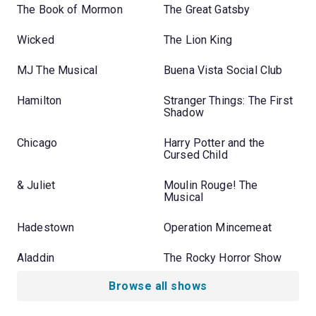
The Book of Mormon
The Great Gatsby
Wicked
The Lion King
MJ The Musical
Buena Vista Social Club
Hamilton
Stranger Things: The First
Shadow
Chicago
Harry Potter and the
Cursed Child
& Juliet
Moulin Rouge! The
Musical
Hadestown
Operation Mincemeat
Aladdin
The Rocky Horror Show
Browse all shows