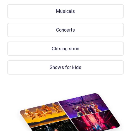
Musicals
Concerts
Closing soon
Shows for kids