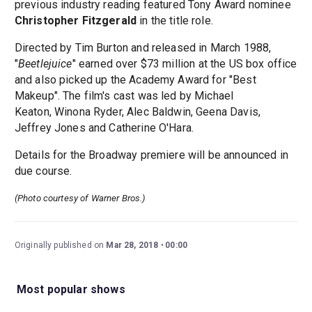
previous industry reading featured Tony Award nominee
Christopher Fitzgerald
in the title role.
Directed by Tim Burton and released in March 1988,
"
Beetlejuice
" earned over $73 million at the US box office
and also picked up the Academy Award for "Best
Makeup". The film's cast was led by Michael
Keaton, Winona Ryder, Alec Baldwin, Geena Davis,
Jeffrey Jones and Catherine O'Hara.
Details for the Broadway premiere will be announced in
due course.
(Photo courtesy of Warner Bros.)
Originally published on
Mar 28, 2018
00:00
Most popular shows