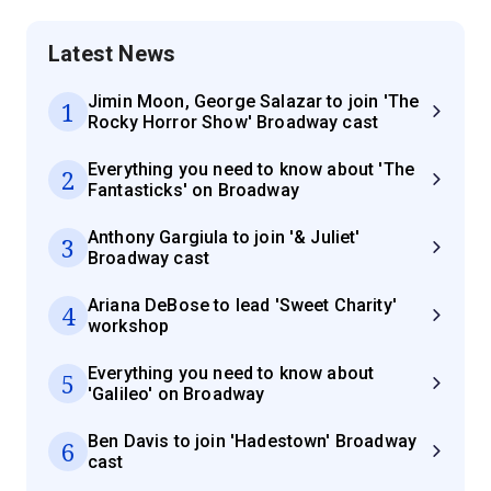
Latest News
Jimin Moon, George Salazar to join 'The
1
Rocky Horror Show' Broadway cast
Everything you need to know about 'The
2
Fantasticks' on Broadway
Anthony Gargiula to join '& Juliet'
3
Broadway cast
Ariana DeBose to lead 'Sweet Charity'
4
workshop
Everything you need to know about
5
'Galileo' on Broadway
Ben Davis to join 'Hadestown' Broadway
6
cast