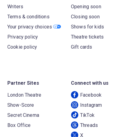
Writers
Opening soon
Terms & conditions
Closing soon
Your privacy choices
Shows for kids
Privacy policy
Theatre tickets
Cookie policy
Gift cards
Partner Sites
Connect with us
London Theatre
Facebook
Show-Score
Instagram
Secret Cinema
TikTok
Box Office
Threads
X