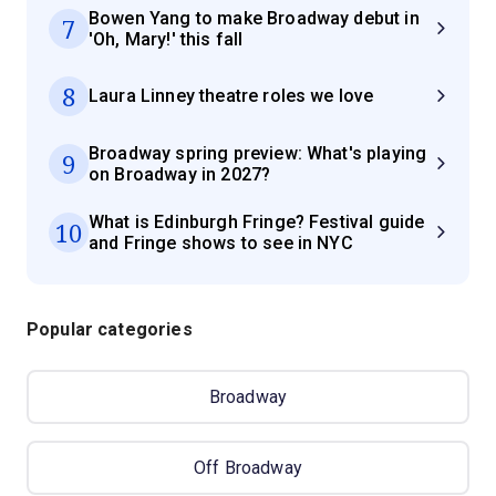
Bowen Yang to make Broadway debut in
7
'Oh, Mary!' this fall
8
Laura Linney theatre roles we love
Broadway spring preview: What's playing
9
on Broadway in 2027?
What is Edinburgh Fringe? Festival guide
10
and Fringe shows to see in NYC
Popular categories
Broadway
Off Broadway