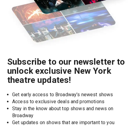
Subscribe to our newsletter to
unlock exclusive New York
theatre updates!
Get early access to Broadway's newest shows
Access to exclusive deals and promotions
Stay in the know about top shows and news on 
Broadway
Get updates on shows that are important to you