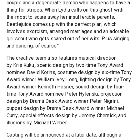
couple and a degenerate demon who happens to have a
thing for stripes. When Lydia calls on this ghost-with-
the-most to scare away her insufferable parents,
Beetlejuice comes up with the perfect plan, which
involves exorcism, arranged marriages and an adorable
girl scout who gets scared out of her wits. Plus singing
and dancing, of course."
The creative team also features musical direction
by Kris Kuku
,
scenic design by two-time Tony Award
nominee David Korins, costume design
by six-time Tony
Award winner William Ivey Long, lighting design by Tony
Award winner Kenneth Posner, sound design by four-
time Tony Award nominee Peter Hylenski, projection
design by Drama Desk Award winner Peter Nigrini,
puppet design by Drama Desk Award winner Michael
Curry, special effects design by Jeremy Chernick, and
illusions by Michael Weber.
Casting will be announced at a later date, although a