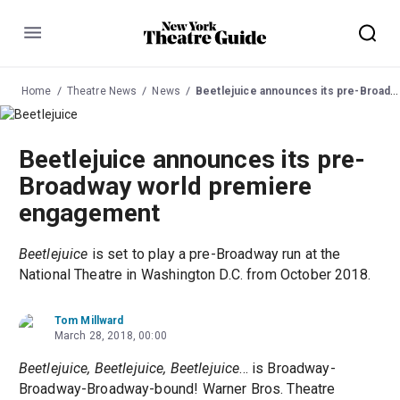
Menu
Home
Theatre News
News
Beetlejuice announces its pre-Broadway world premiere engagement
Beetlejuice announces its pre-
Broadway world premiere
engagement
Beetlejuice
is set to play a pre-Broadway run at the
National Theatre in Washington D.C. from October 2018.
Tom Millward
March 28, 2018, 00:00
Beetlejuice, Beetlejuice, Beetlejuice
... is Broadway-
Broadway-Broadway-bound! Warner Bros. Theatre