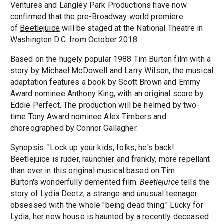
Ventures and Langley Park Productions have now
confirmed that the pre-Broadway world premiere
of
Beetlejuice
will be staged at the National Theatre in
Washington D.C. from October 2018.
Based on the hugely popular 1988 Tim Burton film with a
story by Michael McDowell and Larry Wilson, the musical
adaptation features a book by Scott Brown and Emmy
Award nominee Anthony King, with an original score by
Eddie Perfect. The production will be helmed by two-
time Tony Award nominee Alex Timbers and
choreographed by Connor Gallagher.
Synopsis: "Lock up your kids, folks, he's back!
Beetlejuice is ruder, raunchier and frankly, more repellant
than ever in this original musical based on Tim
Burton's wonderfully demented film.
Beetlejuice
tells the
story of Lydia Deetz, a strange and unusual teenager
obsessed with the whole "being dead thing." Lucky for
Lydia, her new house is haunted by a recently deceased