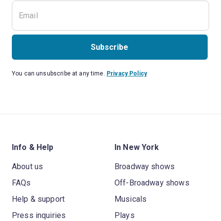
Subscribe
You can unsubscribe at any time.
Privacy Policy
Info & Help
In New York
About us
Broadway shows
FAQs
Off-Broadway shows
Help & support
Musicals
Press inquiries
Plays