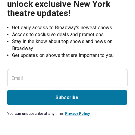
unlock exclusive New York
theatre updates!
Get early access to Broadway's newest shows
Access to exclusive deals and promotions
Stay in the know about top shows and news on 
Broadway
Get updates on shows that are important to you
Subscribe
You can unsubscribe at any time.
Privacy Policy