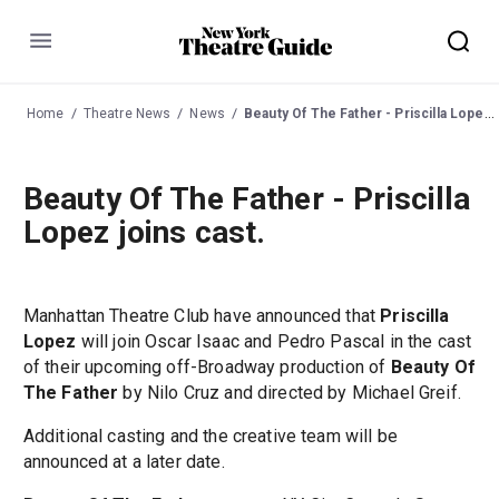
Menu
Home
Theatre News
News
Beauty Of The Father - Priscilla Lopez joins cast.
Beauty Of The Father - Priscilla
Lopez joins cast.
Manhattan Theatre Club have announced that
Priscilla
Lopez
will join Oscar Isaac and Pedro Pascal in the cast
of their upcoming off-Broadway production of
Beauty Of
The Father
by Nilo Cruz and directed by Michael Greif.
Additional casting and the creative team will be
announced at a later date.