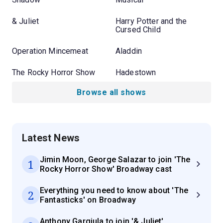
& Juliet
Harry Potter and the
Cursed Child
Operation Mincemeat
Aladdin
The Rocky Horror Show
Hadestown
Browse all shows
Latest News
Jimin Moon, George Salazar to join 'The
1
Rocky Horror Show' Broadway cast
Everything you need to know about 'The
2
Fantasticks' on Broadway
Anthony Gargiula to join '& Juliet'