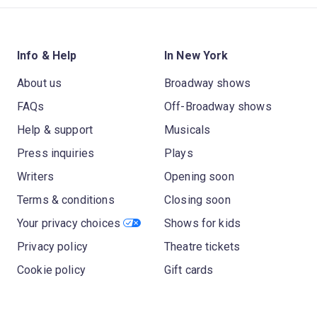
Info & Help
In New York
About us
Broadway shows
FAQs
Off-Broadway shows
Help & support
Musicals
Press inquiries
Plays
Writers
Opening soon
Terms & conditions
Closing soon
Your privacy choices
Shows for kids
Privacy policy
Theatre tickets
Cookie policy
Gift cards