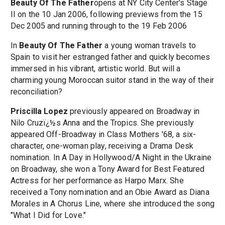
Beauty Of The Father
opens at NY City Center's Stage
II on the 10 Jan 2006, following previews from the 15
Dec 2005 and running through to the 19 Feb 2006
In
Beauty Of The Father
a young woman travels to
Spain to visit her estranged father and quickly becomes
immersed in his vibrant, artistic world. But will a
charming young Moroccan suitor stand in the way of their
reconciliation?
Priscilla Lopez
previously appeared on Broadway in
Nilo Cruzï¿½s Anna and the Tropics. She previously
appeared Off-Broadway in Class Mothers '68, a six-
character, one-woman play, receiving a Drama Desk
nomination. In A Day in Hollywood/A Night in the Ukraine
on Broadway, she won a Tony Award for Best Featured
Actress for her performance as Harpo Marx. She
received a Tony nomination and an Obie Award as Diana
Morales in A Chorus Line, where she introduced the song
"What I Did for Love."