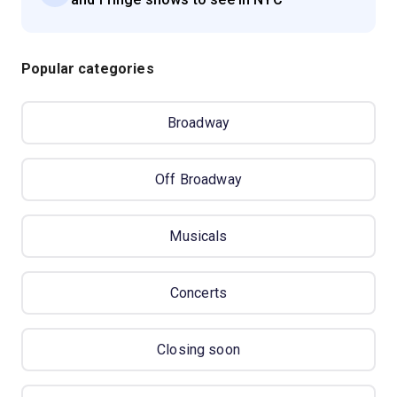
Popular categories
Broadway
Off Broadway
Musicals
Concerts
Closing soon