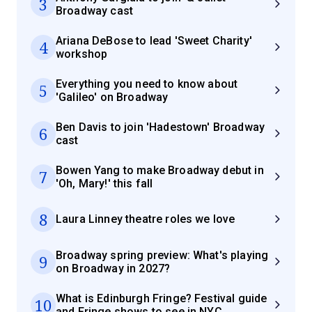
3
Broadway cast
Ariana DeBose to lead 'Sweet Charity'
4
workshop
Everything you need to know about
5
'Galileo' on Broadway
Ben Davis to join 'Hadestown' Broadway
6
cast
Bowen Yang to make Broadway debut in
7
'Oh, Mary!' this fall
8
Laura Linney theatre roles we love
Broadway spring preview: What's playing
9
on Broadway in 2027?
What is Edinburgh Fringe? Festival guide
10
and Fringe shows to see in NYC