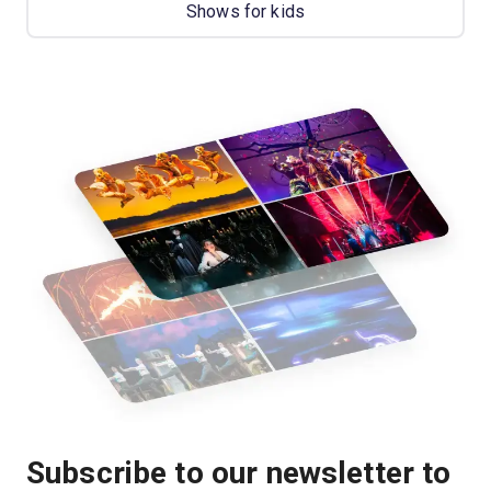
Shows for kids
Subscribe to our newsletter to