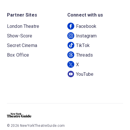
Partner Sites
Connect with us
London Theatre
Facebook
Show-Score
Instagram
Secret Cinema
TikTok
Box Office
Threads
X
YouTube
©
2026
NewYorkTheatreGuide.com