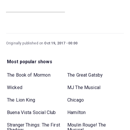
Originally published on
Oct 19, 2017
00:00
Most popular shows
The Book of Mormon
The Great Gatsby
Wicked
MJ The Musical
The Lion King
Chicago
Buena Vista Social Club
Hamilton
Stranger Things: The First
Moulin Rouge! The
Shadow
Musical