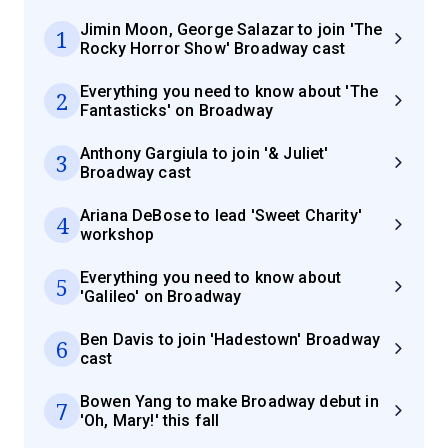
Jimin Moon, George Salazar to join 'The
1
Rocky Horror Show' Broadway cast
Everything you need to know about 'The
2
Fantasticks' on Broadway
Anthony Gargiula to join '& Juliet'
3
Broadway cast
Ariana DeBose to lead 'Sweet Charity'
4
workshop
Everything you need to know about
5
'Galileo' on Broadway
Ben Davis to join 'Hadestown' Broadway
6
cast
Bowen Yang to make Broadway debut in
7
'Oh, Mary!' this fall