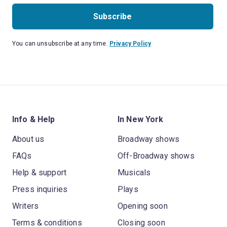
Subscribe
You can unsubscribe at any time.
Privacy Policy
Info & Help
In New York
About us
Broadway shows
FAQs
Off-Broadway shows
Help & support
Musicals
Press inquiries
Plays
Writers
Opening soon
Terms & conditions
Closing soon