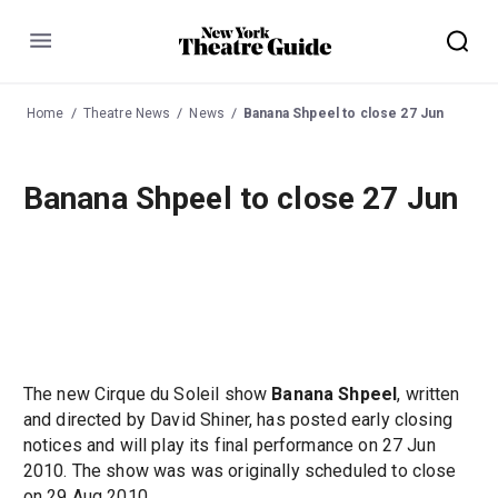
Menu
Home
Theatre News
News
Banana Shpeel to close 27 Jun
Banana Shpeel to close 27 Jun
The new Cirque du Soleil show
Banana Shpeel
, written
and directed by David Shiner, has posted early closing
notices and will play its final performance on 27 Jun
2010. The show was was originally scheduled to close
on 29 Aug 2010.