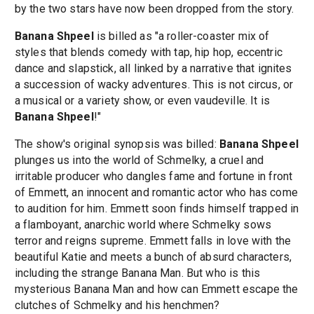
by the two stars have now been dropped from the story.
Banana Shpeel
is billed as "a roller-coaster mix of
styles that blends comedy with tap, hip hop, eccentric
dance and slapstick, all linked by a narrative that ignites
a succession of wacky adventures. This is not circus, or
a musical or a variety show, or even vaudeville. It is
Banana Shpeel
!"
The show's original synopsis was billed:
Banana Shpeel
plunges us into the world of Schmelky, a cruel and
irritable producer who dangles fame and fortune in front
of Emmett, an innocent and romantic actor who has come
to audition for him. Emmett soon finds himself trapped in
a flamboyant, anarchic world where Schmelky sows
terror and reigns supreme. Emmett falls in love with the
beautiful Katie and meets a bunch of absurd characters,
including the strange Banana Man. But who is this
mysterious Banana Man and how can Emmett escape the
clutches of Schmelky and his henchmen?