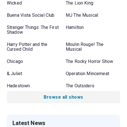
Wicked
The Lion King
Buena Vista Social Club
MJ The Musical
Stranger Things: The First
Hamilton
Shadow
Harry Potter and the
Moulin Rouge! The
Cursed Child
Musical
Chicago
The Rocky Horror Show
& Juliet
Operation Mincemeat
Hadestown
The Outsiders
Browse all shows
Latest News