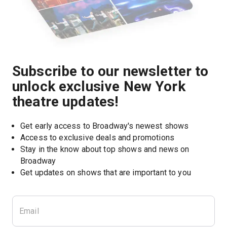
Subscribe to our newsletter to
unlock exclusive New York
theatre updates!
Get early access to Broadway's newest shows
Access to exclusive deals and promotions
Stay in the know about top shows and news on 
Broadway
Get updates on shows that are important to you