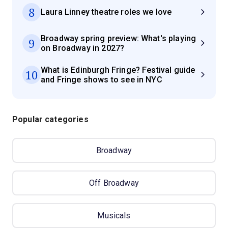
8
Laura Linney theatre roles we love
Broadway spring preview: What's playing
9
on Broadway in 2027?
What is Edinburgh Fringe? Festival guide
10
and Fringe shows to see in NYC
Popular categories
Broadway
Off Broadway
Musicals