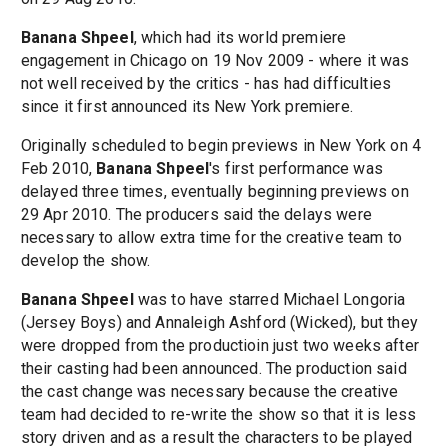
Banana Shpeel
, which had its world premiere
engagement in Chicago on 19 Nov 2009 - where it was
not well received by the critics - has had difficulties
since it first announced its New York premiere.
Originally scheduled to begin previews in New York on 4
Feb 2010,
Banana Shpeel
's first performance was
delayed three times, eventually beginning previews on
29 Apr 2010. The producers said the delays were
necessary to allow extra time for the creative team to
develop the show.
Banana Shpeel
was to have starred Michael Longoria
(Jersey Boys) and Annaleigh Ashford (Wicked), but they
were dropped from the productioin just two weeks after
their casting had been announced. The production said
the cast change was necessary because the creative
team had decided to re-write the show so that it is less
story driven and as a result the characters to be played