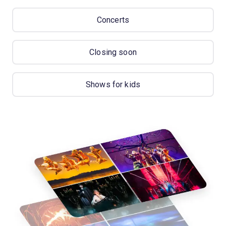
Concerts
Closing soon
Shows for kids