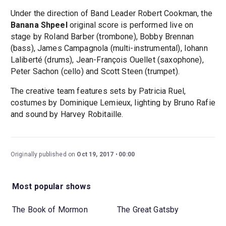
Under the direction of Band Leader Robert Cookman, the
Banana Shpeel
original score is performed live on
stage by Roland Barber (trombone), Bobby Brennan
(bass), James Campagnola (multi-instrumental), Iohann
Laliberté (drums), Jean-François Ouellet (saxophone),
Peter Sachon (cello) and Scott Steen (trumpet).
The creative team features sets by Patricia Ruel,
costumes by Dominique Lemieux, lighting by Bruno Rafie
and sound by Harvey Robitaille.
Originally published on
Oct 19, 2017
00:00
Most popular shows
The Book of Mormon
The Great Gatsby