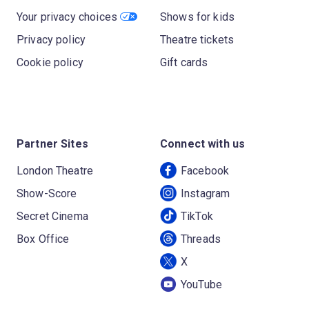
Your privacy choices
Shows for kids
Privacy policy
Theatre tickets
Cookie policy
Gift cards
Partner Sites
Connect with us
London Theatre
Facebook
Show-Score
Instagram
Secret Cinema
TikTok
Box Office
Threads
X
YouTube