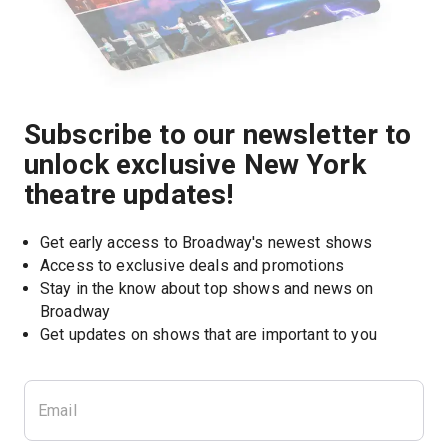
Subscribe to our newsletter to
unlock exclusive New York
theatre updates!
Get early access to Broadway's newest shows
Access to exclusive deals and promotions
Stay in the know about top shows and news on 
Broadway
Get updates on shows that are important to you