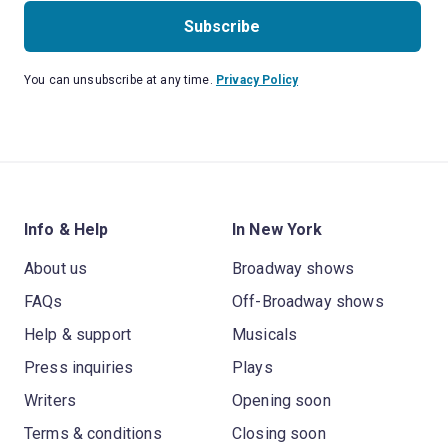
Subscribe
You can unsubscribe at any time.
Privacy Policy
Info & Help
In New York
About us
Broadway shows
FAQs
Off-Broadway shows
Help & support
Musicals
Press inquiries
Plays
Writers
Opening soon
Terms & conditions
Closing soon