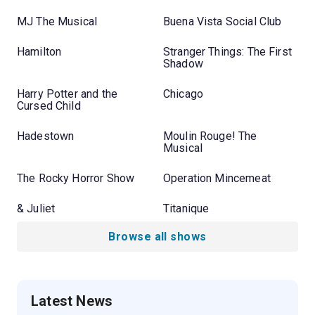
MJ The Musical
Buena Vista Social Club
Hamilton
Stranger Things: The First
Shadow
Harry Potter and the
Chicago
Cursed Child
Hadestown
Moulin Rouge! The
Musical
The Rocky Horror Show
Operation Mincemeat
& Juliet
Titanique
Browse all shows
Latest News