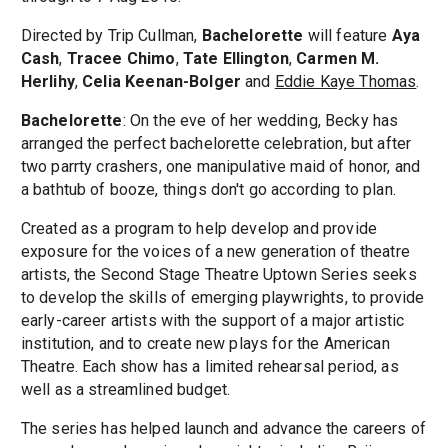
Directed by Trip Cullman,
Bachelorette
will feature
Aya
Cash
,
Tracee Chimo
,
Tate Ellington
,
Carmen M.
Herlihy
,
Celia Keenan-Bolger
and
Eddie Kaye Thomas
.
Bachelorette
: On the eve of her wedding, Becky has
arranged the perfect bachelorette celebration, but after
two parrty crashers, one manipulative maid of honor, and
a bathtub of booze, things don't go according to plan.
Created as a program to help develop and provide
exposure for the voices of a new generation of theatre
artists, the Second Stage Theatre Uptown Series seeks
to develop the skills of emerging playwrights, to provide
early-career artists with the support of a major artistic
institution, and to create new plays for the American
Theatre. Each show has a limited rehearsal period, as
well as a streamlined budget.
The series has helped launch and advance the careers of