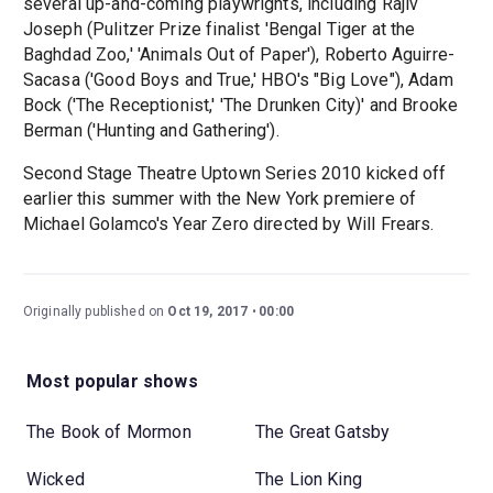
several up-and-coming playwrights, including Rajiv
Joseph (Pulitzer Prize finalist 'Bengal Tiger at the
Baghdad Zoo,' 'Animals Out of Paper'), Roberto Aguirre-
Sacasa ('Good Boys and True,' HBO's "Big Love"), Adam
Bock ('The Receptionist,' 'The Drunken City)' and Brooke
Berman ('Hunting and Gathering').
Second Stage Theatre Uptown Series 2010 kicked off
earlier this summer with the New York premiere of
Michael Golamco's Year Zero directed by Will Frears.
Originally published on
Oct 19, 2017
00:00
Most popular shows
The Book of Mormon
The Great Gatsby
Wicked
The Lion King