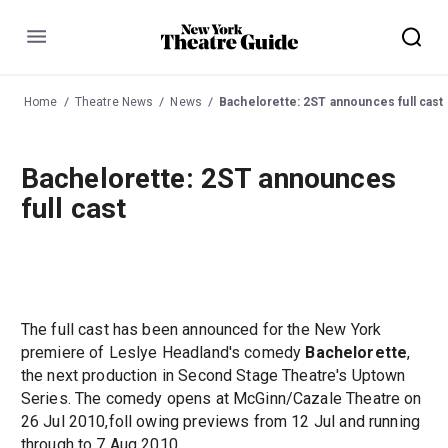
Menu
Home
Theatre News
News
Bachelorette: 2ST announces full cast
Bachelorette: 2ST announces
full cast
The full cast has been announced for the New York
premiere of Leslye Headland's comedy
Bachelorette
,
the next production in Second Stage Theatre's Uptown
Series. The comedy opens at McGinn/Cazale Theatre on
26 Jul 2010,foll owing previews from 12 Jul and running
through to 7 Aug 2010.