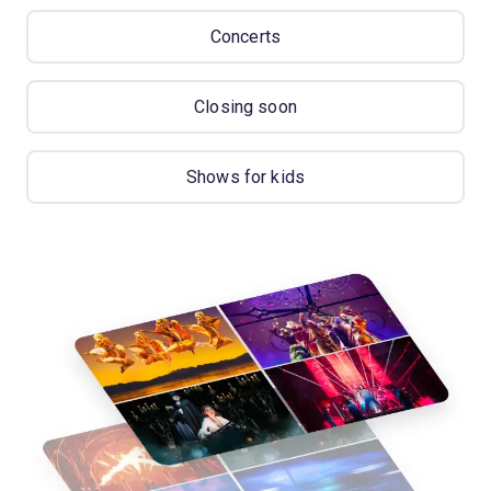
Concerts
Closing soon
Shows for kids