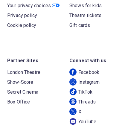
Your privacy choices
Shows for kids
Privacy policy
Theatre tickets
Cookie policy
Gift cards
Partner Sites
Connect with us
London Theatre
Facebook
Show-Score
Instagram
Secret Cinema
TikTok
Box Office
Threads
X
YouTube