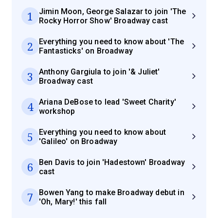
Jimin Moon, George Salazar to join 'The
1
Rocky Horror Show' Broadway cast
Everything you need to know about 'The
2
Fantasticks' on Broadway
Anthony Gargiula to join '& Juliet'
3
Broadway cast
Ariana DeBose to lead 'Sweet Charity'
4
workshop
Everything you need to know about
5
'Galileo' on Broadway
Ben Davis to join 'Hadestown' Broadway
6
cast
Bowen Yang to make Broadway debut in
7
'Oh, Mary!' this fall