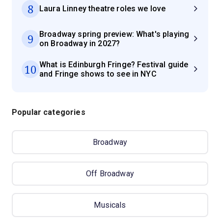
8
Laura Linney theatre roles we love
Broadway spring preview: What's playing
9
on Broadway in 2027?
What is Edinburgh Fringe? Festival guide
10
and Fringe shows to see in NYC
Popular categories
Broadway
Off Broadway
Musicals