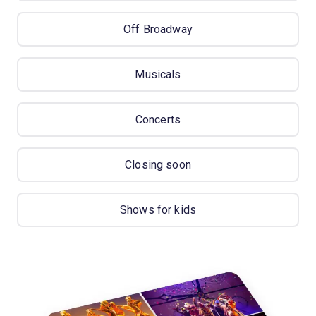
Off Broadway
Musicals
Concerts
Closing soon
Shows for kids