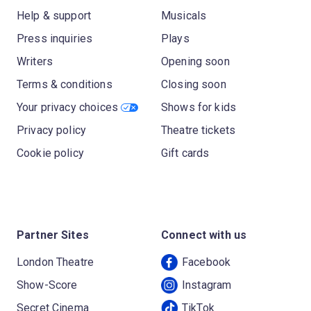
Help & support
Musicals
Press inquiries
Plays
Writers
Opening soon
Terms & conditions
Closing soon
Your privacy choices
Shows for kids
Privacy policy
Theatre tickets
Cookie policy
Gift cards
Partner Sites
Connect with us
London Theatre
Facebook
Show-Score
Instagram
Secret Cinema
TikTok