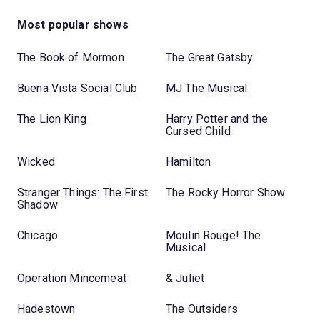
Most popular shows
The Book of Mormon
The Great Gatsby
Buena Vista Social Club
MJ The Musical
The Lion King
Harry Potter and the
Cursed Child
Wicked
Hamilton
Stranger Things: The First
The Rocky Horror Show
Shadow
Chicago
Moulin Rouge! The
Musical
Operation Mincemeat
& Juliet
Hadestown
The Outsiders