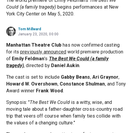
The world premiere of Emily Feldman's
The Best We
Could (a family tragedy)
begins performances at New
York City Center on May 5, 2020.
Tom Millward
January 23, 2020, 00:00
Manhattan Theatre Club
has now confirmed casting
for its
previously announced
world premiere production
of
Emily Feldman
's
The Best We Could (a family
tragedy)
, directed by
Daniel Aukin
.
The cast is set to include
Gabby Beans
,
Ari Graynor
,
Howard W. Overshown
,
Constance Shulman
, and Tony
Award winner
Frank Wood
.
Synopsis: "
The Best We Could
is a witty, wise, and
moving tale about a father-daughter cross-country road
trip that veers off course when family ties collide with
the values of a changing culture."