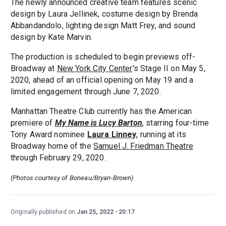
The newly announced creative team features scenic
design by Laura Jellinek, costume design by Brenda
Abbandandolo, lighting design Matt Frey, and sound
design by Kate Marvin.
The production is scheduled to begin previews off-
Broadway at
New York City Center
's Stage II on May 5,
2020, ahead of an official opening on May 19 and a
limited engagement through June 7, 2020.
Manhattan Theatre Club currently has the American
premiere of
My Name is Lucy Barton
, starring four-time
Tony Award nominee
Laura Linney
, running at its
Broadway home of the
Samuel J. Friedman Theatre
through February 29, 2020.
(Photos courtesy of Boneau/Bryan-Brown)
Originally published on
Jan 25, 2022
20:17