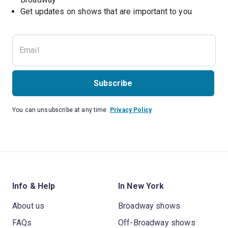
Get updates on shows that are important to you
Subscribe
You can unsubscribe at any time.
Privacy Policy
Info & Help
In New York
About us
Broadway shows
FAQs
Off-Broadway shows