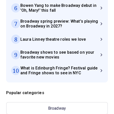
Bowen Yang to make Broadway debut in
6
'Oh, Mary!' this fall
Broadway spring preview: What's playing
7
on Broadway in 2027?
8
Laura Linney theatre roles we love
Broadway shows to see based on your
9
favorite new movies
What is Edinburgh Fringe? Festival guide
10
and Fringe shows to see in NYC
Popular categories
Broadway