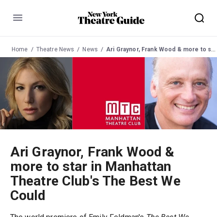
Menu
Home
Theatre News
News
Ari Graynor, Frank Wood & more to star in Manhattan Theatre Club's The Best We Could
Ari Graynor, Frank Wood &
more to star in Manhattan
Theatre Club's The Best We
Could