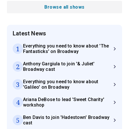
Browse all shows
Latest News
Everything you need to know about 'The
1
Fantasticks' on Broadway
Anthony Gargiula to join '& Juliet'
2
Broadway cast
Everything you need to know about
3
'Galileo' on Broadway
Ariana DeBose to lead 'Sweet Charity'
4
workshop
Ben Davis to join 'Hadestown' Broadway
5
cast