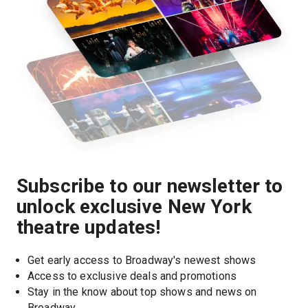
Subscribe to our newsletter to
unlock exclusive New York
theatre updates!
Get early access to Broadway's newest shows
Access to exclusive deals and promotions
Stay in the know about top shows and news on 
Broadway