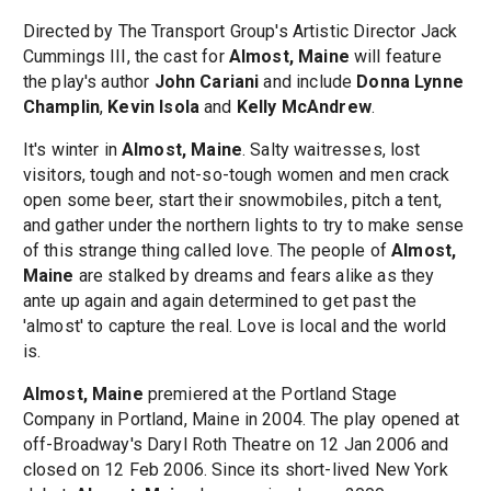
Directed by The Transport Group's Artistic Director Jack
Cummings III, the cast for
Almost, Maine
will feature
the play's author
John Cariani
and include
Donna Lynne
Champlin
,
Kevin Isola
and
Kelly McAndrew
.
It's winter in
Almost, Maine
. Salty waitresses, lost
visitors, tough and not-so-tough women and men crack
open some beer, start their snowmobiles, pitch a tent,
and gather under the northern lights to try to make sense
of this strange thing called love. The people of
Almost,
Maine
are stalked by dreams and fears alike as they
ante up again and again determined to get past the
'almost' to capture the real. Love is local and the world
is.
Almost, Maine
premiered at the Portland Stage
Company in Portland, Maine in 2004. The play opened at
off-Broadway's Daryl Roth Theatre on 12 Jan 2006 and
closed on 12 Feb 2006. Since its short-lived New York