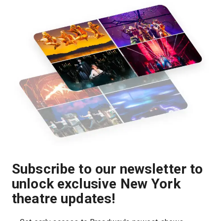
Subscribe to our newsletter to
unlock exclusive New York
theatre updates!