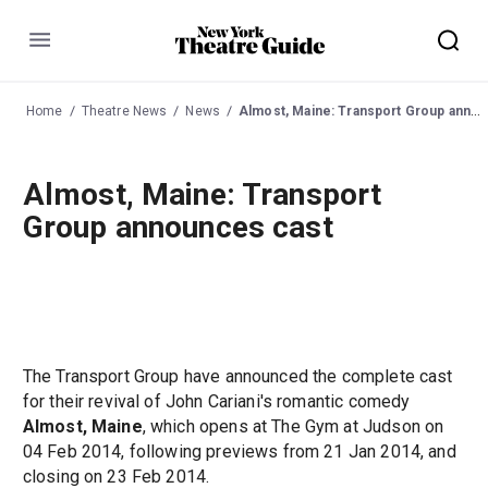
Menu
Home
Theatre News
News
Almost, Maine: Transport Group announces cast
Almost, Maine: Transport
Group announces cast
The Transport Group have announced the complete cast
for their revival of John Cariani's romantic comedy
Almost, Maine
, which opens at The Gym at Judson on
04 Feb 2014, following previews from 21 Jan 2014, and
closing on 23 Feb 2014.