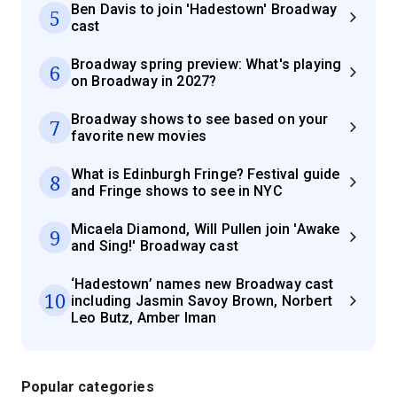
Ben Davis to join 'Hadestown' Broadway
5
cast
Broadway spring preview: What's playing
6
on Broadway in 2027?
Broadway shows to see based on your
7
favorite new movies
What is Edinburgh Fringe? Festival guide
8
and Fringe shows to see in NYC
Micaela Diamond, Will Pullen join 'Awake
9
and Sing!' Broadway cast
‘Hadestown’ names new Broadway cast
10
including Jasmin Savoy Brown, Norbert
Leo Butz, Amber Iman
Popular categories