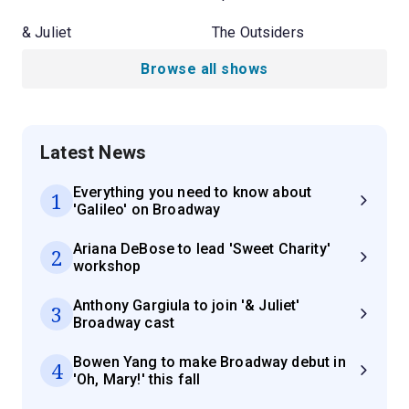
& Juliet
The Outsiders
Browse all shows
Latest News
Everything you need to know about
1
'Galileo' on Broadway
Ariana DeBose to lead 'Sweet Charity'
2
workshop
Anthony Gargiula to join '& Juliet'
3
Broadway cast
Bowen Yang to make Broadway debut in
4
'Oh, Mary!' this fall