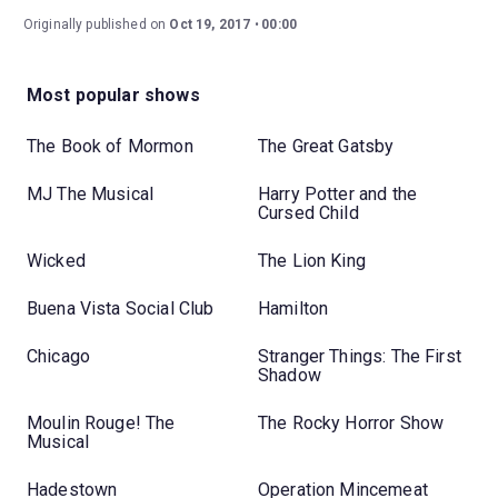
Originally published on
Oct 19, 2017
00:00
Most popular shows
The Book of Mormon
The Great Gatsby
MJ The Musical
Harry Potter and the
Cursed Child
Wicked
The Lion King
Buena Vista Social Club
Hamilton
Chicago
Stranger Things: The First
Shadow
Moulin Rouge! The
The Rocky Horror Show
Musical
Hadestown
Operation Mincemeat