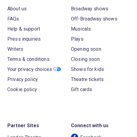
About us
Broadway shows
FAQs
Off-Broadway shows
Help & support
Musicals
Press inquiries
Plays
Writers
Opening soon
Terms & conditions
Closing soon
Your privacy choices
Shows for kids
Privacy policy
Theatre tickets
Cookie policy
Gift cards
Partner Sites
Connect with us