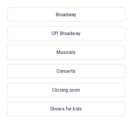
Broadway
Off Broadway
Musicals
Concerts
Closing soon
Shows for kids