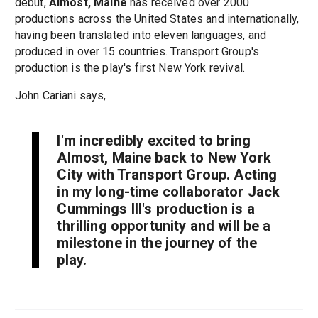
debut,
Almost, Maine
has received over 2000
productions across the United States and internationally,
having been translated into eleven languages, and
produced in over 15 countries. Transport Group's
production is the play's first New York revival.
John Cariani says,
I'm incredibly excited to bring
Almost, Maine
back to New York
City with Transport Group. Acting
in my long-time collaborator Jack
Cummings III's production is a
thrilling opportunity and will be a
milestone in the journey of the
play.