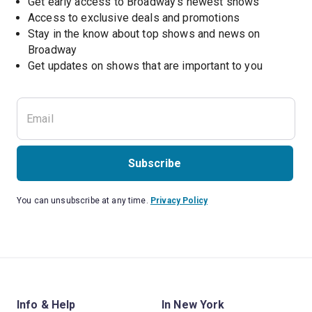
Get early access to Broadway's newest shows
Access to exclusive deals and promotions
Stay in the know about top shows and news on 
Broadway
Get updates on shows that are important to you
Subscribe
You can unsubscribe at any time.
Privacy Policy
Info & Help
In New York