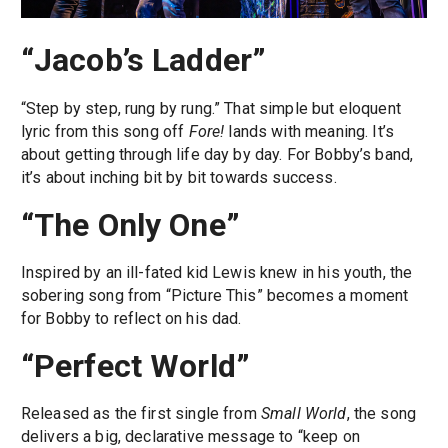
“Jacob’s Ladder”
“Step by step, rung by rung.” That simple but eloquent
lyric from this song off
Fore!
lands with meaning. It’s
about getting through life day by day. For Bobby’s band,
it’s about inching bit by bit towards success.
“The Only One”
Inspired by an ill-fated kid Lewis knew in his youth, the
sobering song from “Picture This” becomes a moment
for Bobby to reflect on his dad.
“Perfect World”
Released as the first single from
Small World
, the song
delivers a big, declarative message to “keep on