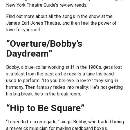
New York Theatre Guide’s review
reads.
Find out more about all the songs in the show at the
James Earl Jones Theatre
, and then feel the power of
love for yourself.
“Overture/Bobby’s
Daydream”
Bobby, a blue-collar working stiff in the 1980s, gets lost
in a blast from the past as he recalls a tune his band
used to perform. “Do you believe in love?” they sing in
harmony. Then fantasy fades into reality: He's not getting
his big break; he's in the break room.
“Hip to Be Square”
“I used to be a renegade,” sings Bobby, who traded being
a maverick musician for making cardboard boxes.