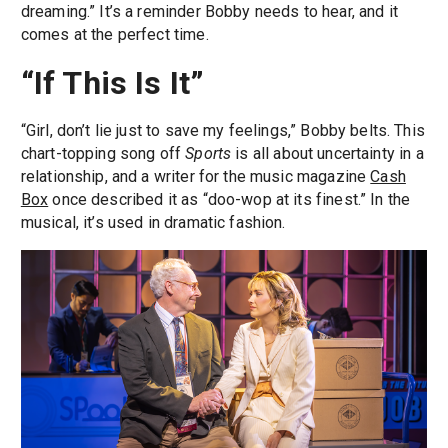
dreaming.” It’s a reminder Bobby needs to hear, and it
comes at the perfect time.
“If This Is It”
“Girl, don’t lie just to save my feelings,” Bobby belts. This
chart-topping song off
Sports
is all about uncertainty in a
relationship, and a writer for the music magazine
Cash
Box
once described it as “doo-wop at its finest.” In the
musical, it’s used in dramatic fashion.