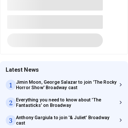
Latest News
Jimin Moon, George Salazar to join 'The Rocky
1
Horror Show' Broadway cast
Everything you need to know about 'The
2
Fantasticks' on Broadway
Anthony Gargiula to join '& Juliet' Broadway
3
cast