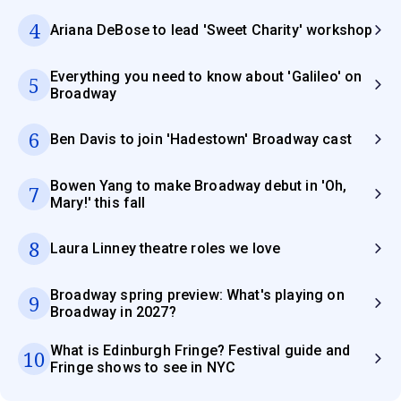
4
Ariana DeBose to lead 'Sweet Charity' workshop
Everything you need to know about 'Galileo' on
5
Broadway
6
Ben Davis to join 'Hadestown' Broadway cast
Bowen Yang to make Broadway debut in 'Oh,
7
Mary!' this fall
8
Laura Linney theatre roles we love
Broadway spring preview: What's playing on
9
Broadway in 2027?
What is Edinburgh Fringe? Festival guide and
10
Fringe shows to see in NYC