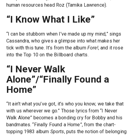
human resources head Roz (Tamika Lawrence).
“I Know What I Like”
“I can be stubborn when I’ve made up my mind,” sings
Cassandra, who gives a glimpse into what makes her
tick with this tune. It’s from the album
Fore!
, and it rose
into the Top 10 on the Billboard charts.
“I Never Walk
Alone”/“Finally Found a
Home”
“It ain’t what you’ve got, it’s who you know; we take that
with us wherever we go.” Those lyrics from “I Never
Walk Alone” becomes a bonding cry for Bobby and his
bandmates. “Finally Found a Home”, from the chart-
topping 1983 album
Sports
, puts the notion of belonging