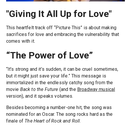
"Giving It All Up for Love"
This heartfelt track off “Picture This” is about making
sacrifices for love and embracing the vulnerability that
comes with it.
“The Power of Love”
“It’s strong and it’s sudden, it can be cruel sometimes,
but it might just save your life.” This message is
immortalized in the endlessly catchy song from the
movie
Back to the Future
(and the
Broadway musical
version), and it speaks volumes.
Besides becoming a number-one hit, the song was
nominated for an Oscar. The song rocks hard as the
finale of
The Heart of Rock and Roll
.