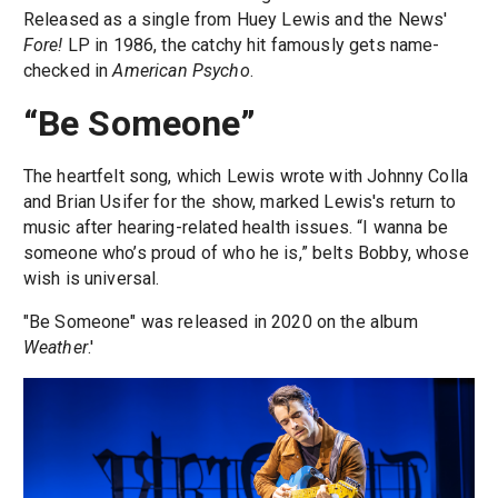
Released as a single from Huey Lewis and the News'
Fore!
LP in 1986, the catchy hit famously gets name-
checked in
American Psycho
.
“Be Someone”
The heartfelt song, which Lewis wrote with Johnny Colla
and Brian Usifer for the show, marked Lewis's return to
music after hearing-related health issues. “I wanna be
someone who’s proud of who he is,” belts Bobby, whose
wish is universal.
"Be Someone" was released in 2020 on the album
Weather
.'