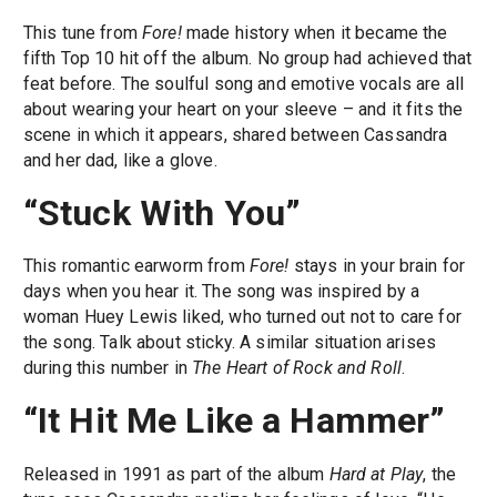
This tune from
Fore!
made history when it became the
fifth Top 10 hit off the album. No group had achieved that
feat before. The soulful song and emotive vocals are all
about wearing your heart on your sleeve – and it fits the
scene in which it appears, shared between Cassandra
and her dad, like a glove.
“Stuck With You”
This romantic earworm from
Fore!
stays in your brain for
days when you hear it. The song was inspired by a
woman Huey Lewis liked, who turned out not to care for
the song. Talk about sticky. A similar situation arises
during this number in
The Heart of Rock and Roll
.
“It Hit Me Like a Hammer”
Released in 1991 as part of the album
Hard at Play
, the