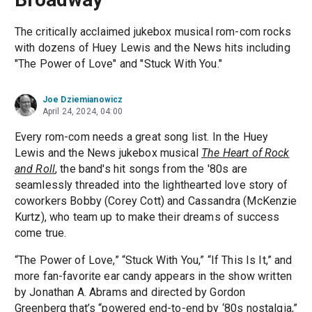
The critically acclaimed jukebox musical rom-com rocks
with dozens of Huey Lewis and the News hits including
"The Power of Love" and "Stuck With You."
Joe Dziemianowicz
April 24, 2024, 04:00
Every rom-com needs a great song list. In the Huey
Lewis and the News jukebox musical
The Heart of Rock
and Roll
, the band's hit songs from the '80s are
seamlessly threaded into the lighthearted love story of
coworkers Bobby (Corey Cott) and Cassandra (McKenzie
Kurtz), who team up to make their dreams of success
come true.
“The Power of Love,” “Stuck With You,” “If This Is It,” and
more fan-favorite ear candy appears in the show written
by Jonathan A. Abrams and directed by Gordon
Greenberg that’s “powered end-to-end by ‘80s nostalgia,”