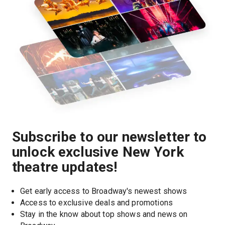
Subscribe to our newsletter to
unlock exclusive New York
theatre updates!
Get early access to Broadway's newest shows
Access to exclusive deals and promotions
Stay in the know about top shows and news on 