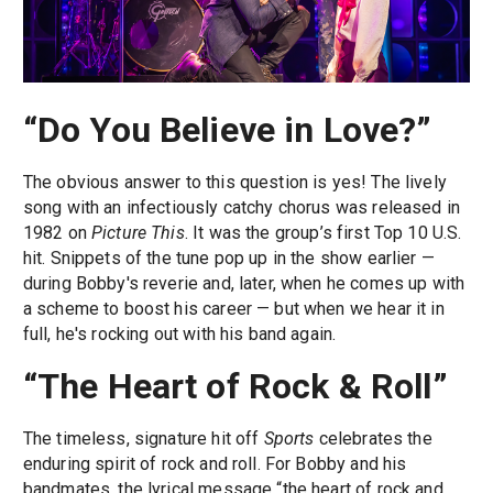
“Do You Believe in Love?”
The obvious answer to this question is yes! The lively
song with an infectiously catchy chorus was released in
1982 on
Picture This
. It was the group’s first Top 10 U.S.
hit. Snippets of the tune pop up in the show earlier —
during Bobby's reverie and, later, when he comes up with
a scheme to boost his career — but when we hear it in
full, he's rocking out with his band again.
“The Heart of Rock & Roll”
The timeless, signature hit off
Sports
celebrates the
enduring spirit of rock and roll. For Bobby and his
bandmates, the lyrical message “the heart of rock and