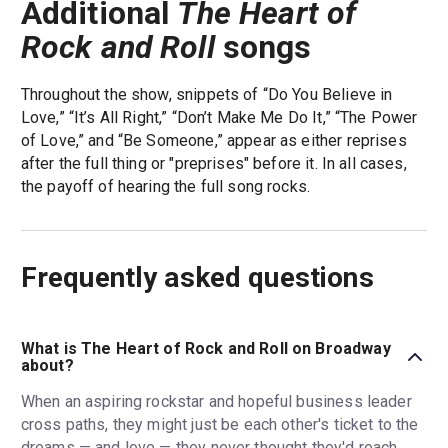
Additional
The Heart of
Rock and Roll
songs
Throughout the show, snippets of “Do You Believe in
Love,” “It’s All Right,” “Don’t Make Me Do It,” “The Power
of Love,” and “Be Someone,” appear as either reprises
after the full thing or "preprises" before it. In all cases,
the payoff of hearing the full song rocks.
Frequently asked questions
What is The Heart of Rock and Roll on Broadway
about?
When an aspiring rockstar and hopeful business leader
cross paths, they might just be each other's ticket to the
dreams — and love — they never thought they'd reach.