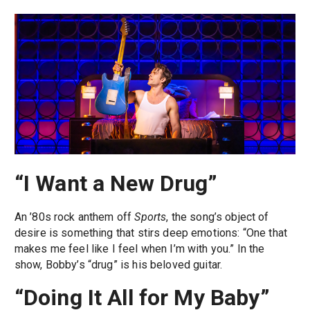
“I Want a New Drug”
An ’80s rock anthem off
Sports
, the song’s object of
desire is something that stirs deep emotions: “One that
makes me feel like I feel when I’m with you.” In the
show, Bobby’s “drug” is his beloved guitar.
“Doing It All for My Baby”