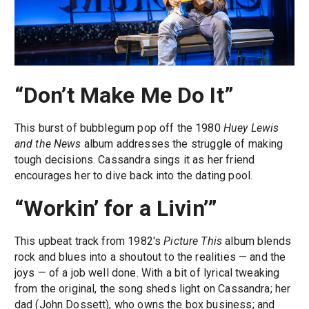
“Don’t Make Me Do It”
This burst of bubblegum pop off the 1980
Huey Lewis
and the News
album addresses the struggle of making
tough decisions. Cassandra sings it as her friend
encourages her to dive back into the dating pool.
“Workin’ for a Livin’”
This upbeat track from 1982's
Picture This
album blends
rock and blues into a shoutout to the realities — and the
joys — of a job well done. With a bit of lyrical tweaking
from the original, the song sheds light on Cassandra; her
dad (John Dossett), who owns the box business; and