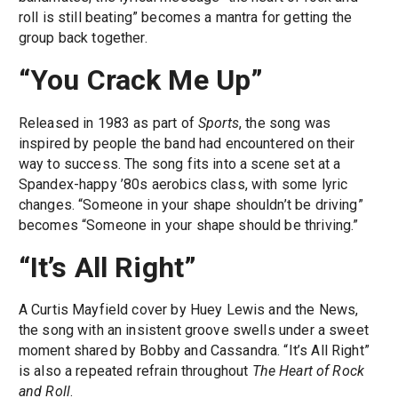
roll is still beating” becomes a mantra for getting the
group back together.
“You Crack Me Up”
Released in 1983 as part of
Sports
, the song was
inspired by people the band had encountered on their
way to success. The song fits into a scene set at a
Spandex-happy ’80s aerobics class, with some lyric
changes. “Someone in your shape shouldn’t be driving”
becomes “Someone in your shape should be thriving.”
“It’s All Right”
A Curtis Mayfield cover by Huey Lewis and the News,
the song with an insistent groove swells under a sweet
moment shared by Bobby and Cassandra. “It’s All Right”
is also a repeated refrain throughout
The Heart of Rock
and Roll
.