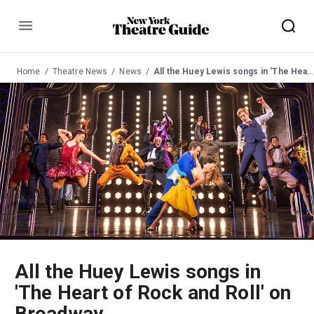
Menu
Home
Theatre News
News
All the Huey Lewis songs in 'The Heart of Rock and Roll' on Broadway
All the Huey Lewis songs in
'The Heart of Rock and Roll' on
Broadway