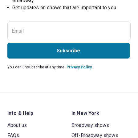
Broadway
Get updates on shows that are important to you
Subscribe
You can unsubscribe at any time.
Privacy Policy
Info & Help
In New York
About us
Broadway shows
FAQs
Off-Broadway shows