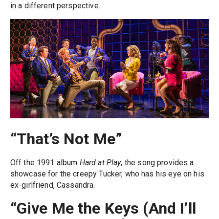
in a different perspective.
“That’s Not Me”
Off the 1991 album
Hard at Play
, the song provides a
showcase for the creepy Tucker, who has his eye on his
ex-girlfriend, Cassandra.
“Give Me the Keys (And I’ll