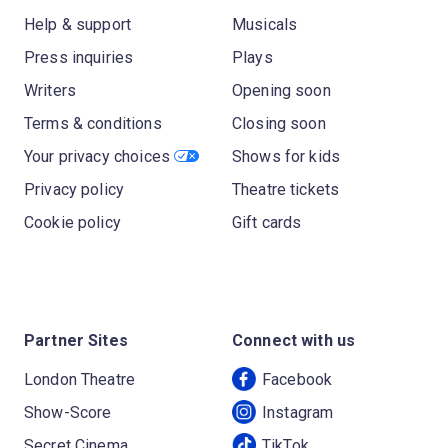
Help & support
Musicals
Press inquiries
Plays
Writers
Opening soon
Terms & conditions
Closing soon
Your privacy choices
Shows for kids
Privacy policy
Theatre tickets
Cookie policy
Gift cards
Partner Sites
Connect with us
London Theatre
Facebook
Show-Score
Instagram
Secret Cinema
TikTok