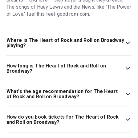
The songs of Huey Lewis and the News, like "The Power
of Love," fuel this feel-good rom-com.
Where is The Heart of Rock and Roll on Broadway
playing?
The Heart of Rock and Roll on Broadway is playing at
James Earl Jones Theatre. The theatre is located at 138
How long is The Heart of Rock and Roll on
West 48th Street, New York, 10036.
Broadway?
The running time of The Heart of Rock and Roll on
Broadway is 2hr 30min. Incl. 15min intermission.
What's the age recommendation for The Heart
of Rock and Roll on Broadway?
The recommended age for The Heart of Rock and Roll on
Broadway is Ages 8+. No children under 4 are permitted
How do you book tickets for The Heart of Rock
in the theater..
and Roll on Broadway?
Book tickets for The Heart of Rock and Roll on Broadway