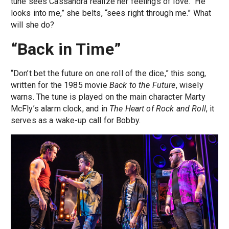
tune sees Cassandra realize her feelings of love. “He
looks into me,” she belts, “sees right through me.” What
will she do?
“Back in Time”
“Don’t bet the future on one roll of the dice,” this song,
written for the 1985 movie
Back to the Future
, wisely
warns. The tune is played on the main character Marty
McFly’s alarm clock, and in
The Heart of Rock and Roll
, it
serves as a wake-up call for Bobby.