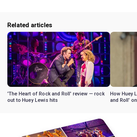
Related articles
'The Heart of Rock and Roll' review — rock
How Huey L
out to Huey Lewis hits
and Roll' o