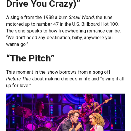
Drive You Crazy)”
A single from the 1988 album
Small World
, the tune
motored up to number 47 in the U.S. Billboard Hot 100.
The song speaks to how freewheeling romance can be.
“We don’t need any destination, baby, anywhere you
wanna go.”
“The Pitch”
This moment in the show borrows from a song off
Picture This
about making choices in life and “giving it all
up for love.”