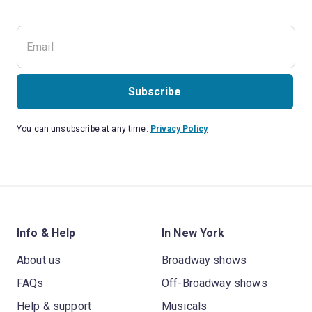
Subscribe
You can unsubscribe at any time.
Privacy Policy
Info & Help
In New York
About us
Broadway shows
FAQs
Off-Broadway shows
Help & support
Musicals