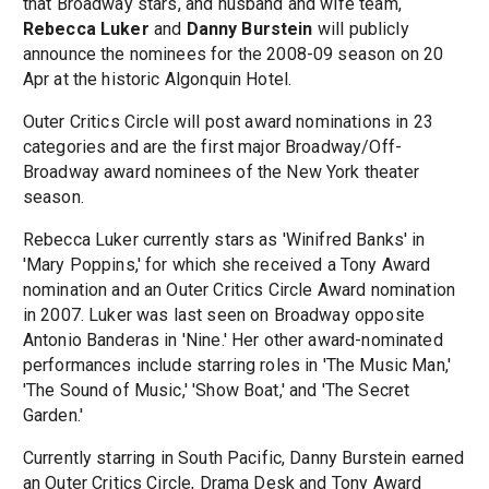
that Broadway stars, and husband and wife team,
Rebecca Luker
and
Danny Burstein
will publicly
announce the nominees for the 2008-09 season on 20
Apr at the historic Algonquin Hotel.
Outer Critics Circle will post award nominations in 23
categories and are the first major Broadway/Off-
Broadway award nominees of the New York theater
season.
Rebecca Luker currently stars as 'Winifred Banks' in
'Mary Poppins,' for which she received a Tony Award
nomination and an Outer Critics Circle Award nomination
in 2007. Luker was last seen on Broadway opposite
Antonio Banderas in 'Nine.' Her other award-nominated
performances include starring roles in 'The Music Man,'
'The Sound of Music,' 'Show Boat,' and 'The Secret
Garden.'
Currently starring in South Pacific, Danny Burstein earned
an Outer Critics Circle, Drama Desk and Tony Award