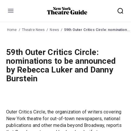
Menu
Home
Theatre News
News
59th Outer Critics Circle: nominations to be announced by Rebecca Luker and Danny Burstein
59th Outer Critics Circle:
nominations to be announced
by Rebecca Luker and Danny
Burstein
Outer Critics Circle, the organization of writers covering
New York theatre for out-of-town newspapers, national
publications and other media beyond Broadway, reports