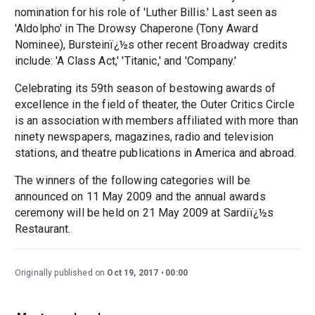
nomination for his role of 'Luther Billis.' Last seen as
'Aldolpho' in The Drowsy Chaperone (Tony Award
Nominee), Bursteinï¿½s other recent Broadway credits
include: 'A Class Act,' 'Titanic,' and 'Company.'
Celebrating its 59th season of bestowing awards of
excellence in the field of theater, the Outer Critics Circle
is an association with members affiliated with more than
ninety newspapers, magazines, radio and television
stations, and theatre publications in America and abroad.
The winners of the following categories will be
announced on 11 May 2009 and the annual awards
ceremony will be held on 21 May 2009 at Sardiï¿½s
Restaurant.
Originally published on
Oct 19, 2017
00:00