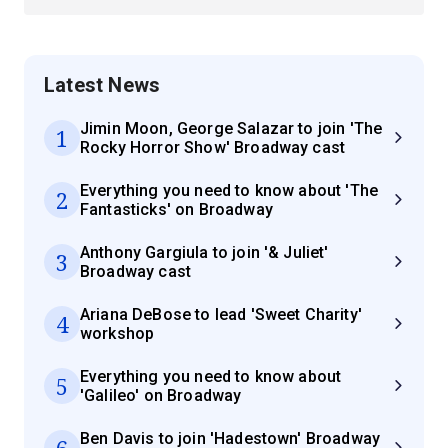
Latest News
Jimin Moon, George Salazar to join 'The
1
Rocky Horror Show' Broadway cast
Everything you need to know about 'The
2
Fantasticks' on Broadway
Anthony Gargiula to join '& Juliet'
3
Broadway cast
Ariana DeBose to lead 'Sweet Charity'
4
workshop
Everything you need to know about
5
'Galileo' on Broadway
Ben Davis to join 'Hadestown' Broadway
6