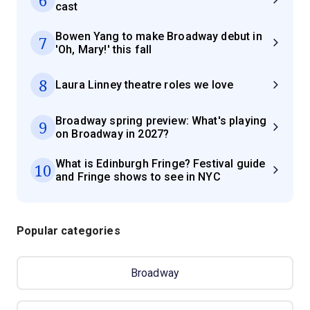
cast
Bowen Yang to make Broadway debut in
7
'Oh, Mary!' this fall
8
Laura Linney theatre roles we love
Broadway spring preview: What's playing
9
on Broadway in 2027?
What is Edinburgh Fringe? Festival guide
10
and Fringe shows to see in NYC
Popular categories
Broadway