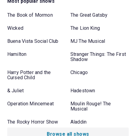
Most popular shows
The Book of Mormon
The Great Gatsby
Wicked
The Lion King
Buena Vista Social Club
MJ The Musical
Hamilton
Stranger Things: The First
Shadow
Harry Potter and the
Chicago
Cursed Child
& Juliet
Hadestown
Operation Mincemeat
Moulin Rouge! The
Musical
The Rocky Horror Show
Aladdin
Browse all shows