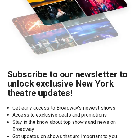
Subscribe to our newsletter to
unlock exclusive New York
theatre updates!
Get early access to Broadway's newest shows
Access to exclusive deals and promotions
Stay in the know about top shows and news on 
Broadway
Get updates on shows that are important to you