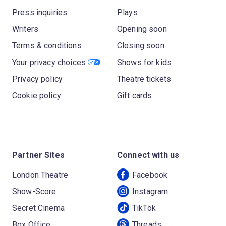
Press inquiries
Plays
Writers
Opening soon
Terms & conditions
Closing soon
Your privacy choices
Shows for kids
Privacy policy
Theatre tickets
Cookie policy
Gift cards
Partner Sites
Connect with us
London Theatre
Facebook
Show-Score
Instagram
Secret Cinema
TikTok
Box Office
Threads