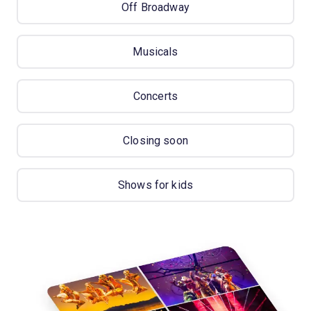
Off Broadway
Musicals
Concerts
Closing soon
Shows for kids