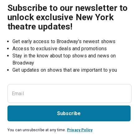
Subscribe to our newsletter to
unlock exclusive New York
theatre updates!
Get early access to Broadway's newest shows
Access to exclusive deals and promotions
Stay in the know about top shows and news on 
Broadway
Get updates on shows that are important to you
Subscribe
You can unsubscribe at any time.
Privacy Policy