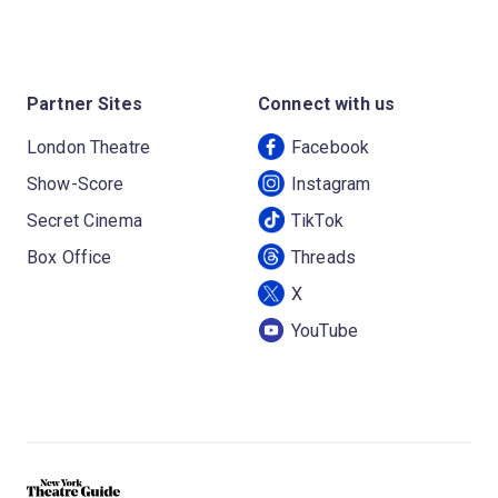
Partner Sites
Connect with us
London Theatre
Facebook
Show-Score
Instagram
Secret Cinema
TikTok
Box Office
Threads
X
YouTube