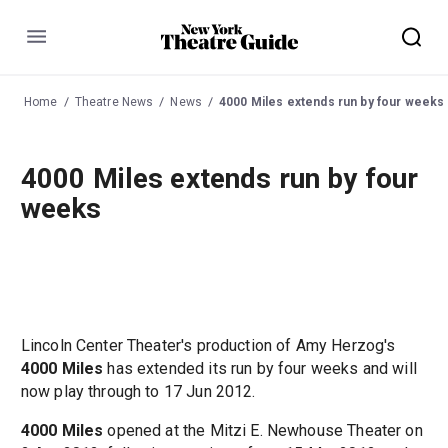
Menu
Home
Theatre News
News
4000 Miles extends run by four weeks
4000 Miles extends run by four
weeks
Lincoln Center Theater's production of Amy Herzog's
4000 Miles
has extended its run by four weeks and will
now play through to 17 Jun 2012.
4000 Miles
opened at the Mitzi E. Newhouse Theater on