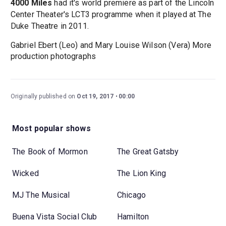
4000 Miles
had it's world premiere as part of the Lincoln
Center Theater's LCT3 programme when it played at The
Duke Theatre in 2011.
Gabriel Ebert (Leo) and Mary Louise Wilson (Vera) More
production photographs
Originally published on
Oct 19, 2017
00:00
Most popular shows
The Book of Mormon
The Great Gatsby
Wicked
The Lion King
MJ The Musical
Chicago
Buena Vista Social Club
Hamilton