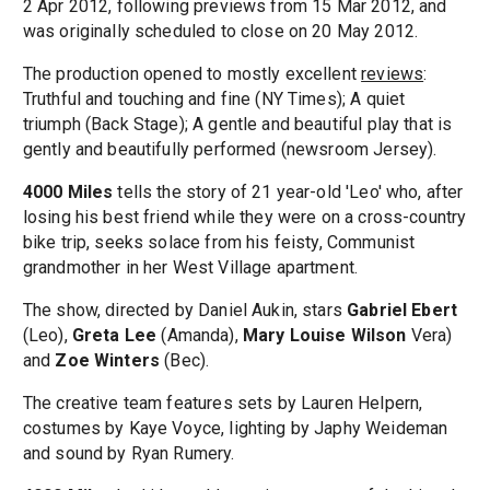
2 Apr 2012, following previews from 15 Mar 2012, and
was originally scheduled to close on 20 May 2012.
The production opened to mostly excellent
reviews
:
Truthful and touching and fine (NY Times); A quiet
triumph (Back Stage); A gentle and beautiful play that is
gently and beautifully performed (newsroom Jersey).
4000 Miles
tells the story of 21 year-old 'Leo' who, after
losing his best friend while they were on a cross-country
bike trip, seeks solace from his feisty, Communist
grandmother in her West Village apartment.
The show, directed by Daniel Aukin, stars
Gabriel Ebert
(Leo),
Greta Lee
(Amanda),
Mary Louise Wilson
Vera)
and
Zoe Winters
(Bec).
The creative team features sets by Lauren Helpern,
costumes by Kaye Voyce, lighting by Japhy Weideman
and sound by Ryan Rumery.