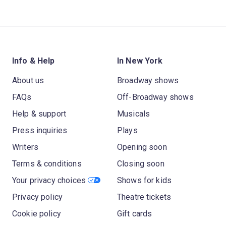
Info & Help
In New York
About us
Broadway shows
FAQs
Off-Broadway shows
Help & support
Musicals
Press inquiries
Plays
Writers
Opening soon
Terms & conditions
Closing soon
Your privacy choices
Shows for kids
Privacy policy
Theatre tickets
Cookie policy
Gift cards