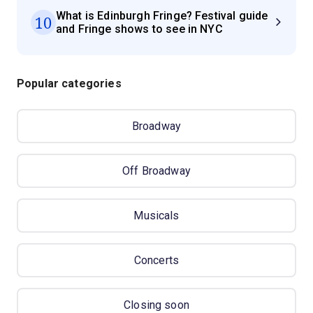
What is Edinburgh Fringe? Festival guide
10
and Fringe shows to see in NYC
Popular categories
Broadway
Off Broadway
Musicals
Concerts
Closing soon