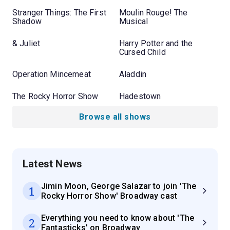
Stranger Things: The First
Moulin Rouge! The
Shadow
Musical
& Juliet
Harry Potter and the
Cursed Child
Operation Mincemeat
Aladdin
The Rocky Horror Show
Hadestown
Browse all shows
Latest News
Jimin Moon, George Salazar to join 'The
1
Rocky Horror Show' Broadway cast
Everything you need to know about 'The
2
Fantasticks' on Broadway