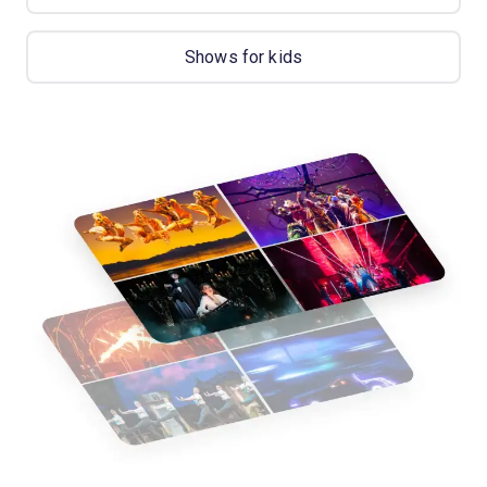
Shows for kids