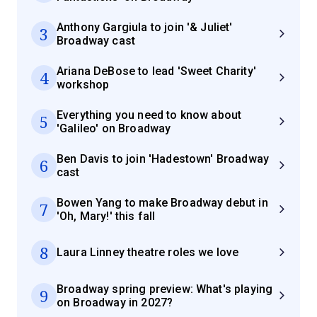
Anthony Gargiula to join '& Juliet'
3
Broadway cast
Ariana DeBose to lead 'Sweet Charity'
4
workshop
Everything you need to know about
5
'Galileo' on Broadway
Ben Davis to join 'Hadestown' Broadway
6
cast
Bowen Yang to make Broadway debut in
7
'Oh, Mary!' this fall
8
Laura Linney theatre roles we love
Broadway spring preview: What's playing
9
on Broadway in 2027?