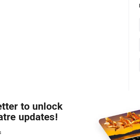
tter to unlock
atre updates!
s