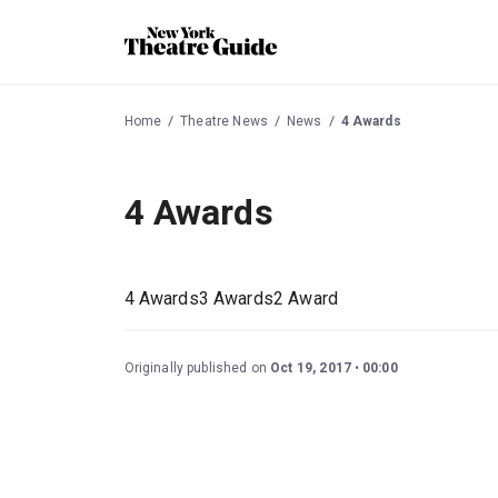
Home
Theatre News
News
4 Awards
4 Awards
4 Awards3 Awards2 Award
Originally published on
Oct 19, 2017
00:00