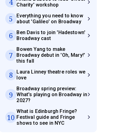
4
Charity' workshop
Everything you need to know
5
about 'Galileo' on Broadway
Ben Davis to join 'Hadestown'
6
Broadway cast
Bowen Yang to make
7
Broadway debut in 'Oh, Mary!'
this fall
Laura Linney theatre roles we
8
love
Broadway spring preview:
9
What's playing on Broadway in
2027?
What is Edinburgh Fringe?
10
Festival guide and Fringe
shows to see in NYC