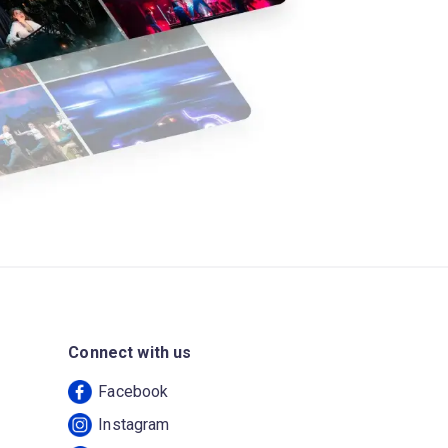
Connect with us
Facebook
Instagram