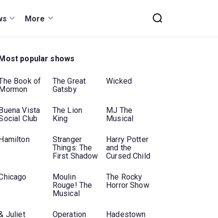
ws
More
Most popular shows
The Book of
The Great
Wicked
Mormon
Gatsby
Buena Vista
The Lion
MJ The
Social Club
King
Musical
Hamilton
Stranger
Harry Potter
Things: The
and the
First Shadow
Cursed Child
Chicago
Moulin
The Rocky
Rouge! The
Horror Show
Musical
& Juliet
Operation
Hadestown