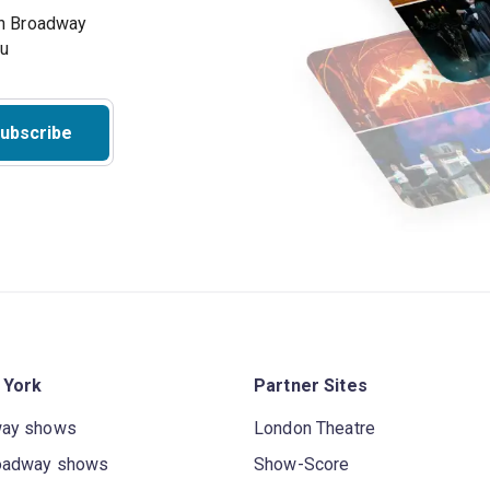
on Broadway
ou
ubscribe
 York
Partner Sites
way shows
London Theatre
oadway shows
Show-Score