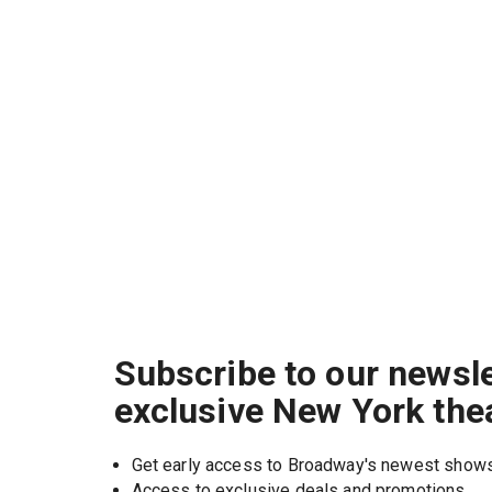
Subscribe to our newsle
exclusive New York the
Get early access to Broadway's newest show
Access to exclusive deals and promotions