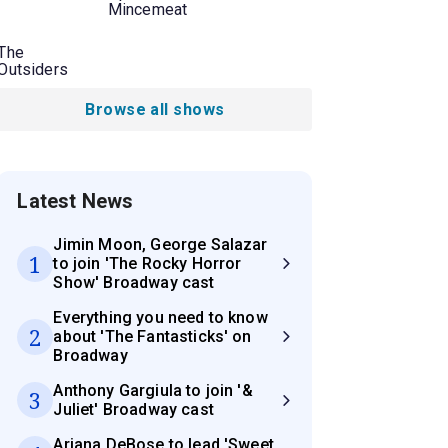
Mincemeat
The
Outsiders
Browse all shows
Latest News
Jimin Moon, George Salazar
1
to join 'The Rocky Horror
Show' Broadway cast
Everything you need to know
2
about 'The Fantasticks' on
Broadway
Anthony Gargiula to join '&
3
Juliet' Broadway cast
Ariana DeBose to lead 'Sweet