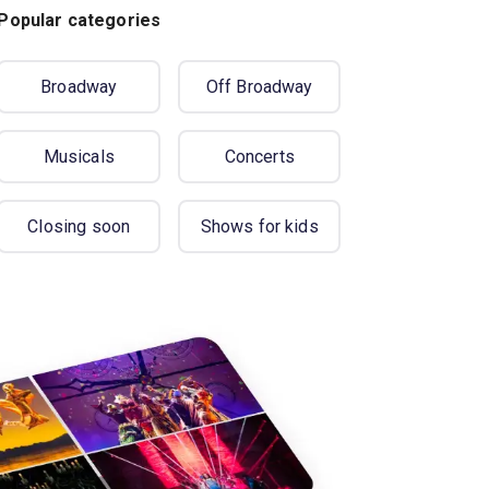
Popular categories
Broadway
Off Broadway
Musicals
Concerts
Closing soon
Shows for kids