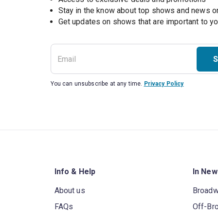
Stay in the know about top shows and news 
Get updates on shows that are important to y
S
You can unsubscribe at any time.
Privacy Policy
Info & Help
In New
About us
Broad
FAQs
Off-Br