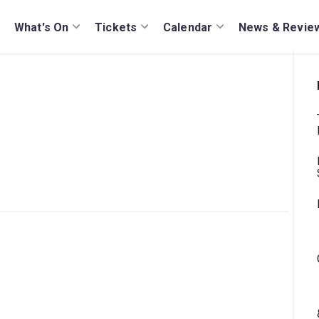
What's On
Tickets
Calendar
News & Revie