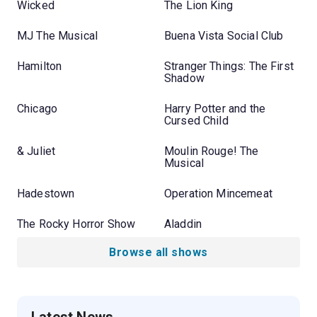
Wicked
The Lion King
MJ The Musical
Buena Vista Social Club
Hamilton
Stranger Things: The First
Shadow
Chicago
Harry Potter and the
Cursed Child
& Juliet
Moulin Rouge! The
Musical
Hadestown
Operation Mincemeat
The Rocky Horror Show
Aladdin
Browse all shows
Latest News