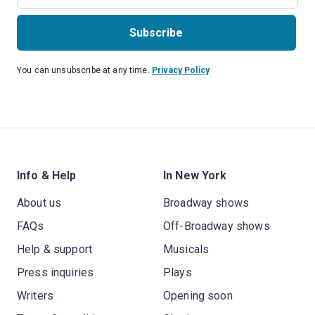
Subscribe
You can unsubscribe at any time.
Privacy Policy
Info & Help
In New York
About us
Broadway shows
FAQs
Off-Broadway shows
Help & support
Musicals
Press inquiries
Plays
Writers
Opening soon