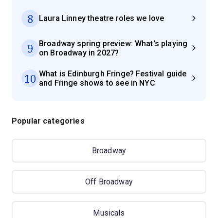
8
Laura Linney theatre roles we love
Broadway spring preview: What's playing
9
on Broadway in 2027?
What is Edinburgh Fringe? Festival guide
10
and Fringe shows to see in NYC
Popular categories
Broadway
Off Broadway
Musicals