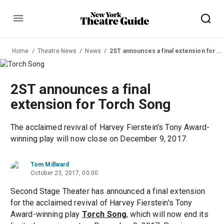
Menu
Home
Theatre News
News
2ST announces a final extension for Torch Song
2ST announces a final
extension for Torch Song
The acclaimed revival of Harvey Fierstein's Tony Award-
winning play will now close on December 9, 2017.
Tom Millward
October 23, 2017, 00:00
Second Stage Theater has announced a final extension
for the acclaimed revival of Harvey Fierstein's Tony
Award-winning play
Torch Song
, which will now end its