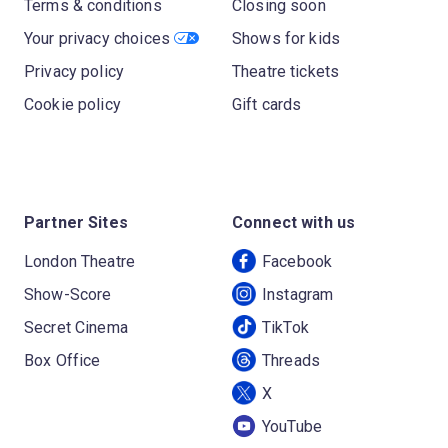
Terms & conditions
Closing soon
Your privacy choices
Shows for kids
Privacy policy
Theatre tickets
Cookie policy
Gift cards
Partner Sites
Connect with us
London Theatre
Facebook
Show-Score
Instagram
Secret Cinema
TikTok
Box Office
Threads
X
YouTube