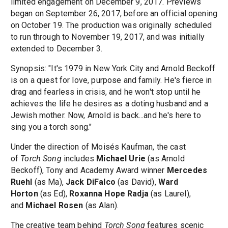
limited engagement on December 9, 2017. Previews
began on September 26, 2017, before an official opening
on October 19. The production was originally scheduled
to run through to November 19, 2017, and was initially
extended to December 3.
Synopsis: "It's 1979 in New York City and Arnold Beckoff
is on a quest for love, purpose and family. He's fierce in
drag and fearless in crisis, and he won't stop until he
achieves the life he desires as a doting husband and a
Jewish mother. Now, Arnold is back...and he's here to
sing you a torch song."
Under the direction of Moisés Kaufman, the cast
of
Torch Song
includes
Michael Urie
(as Arnold
Beckoff), Tony and Academy Award winner
Mercedes
Ruehl
(as Ma),
Jack DiFalco
(as David),
Ward
Horton
(as Ed),
Roxanna Hope Radja
(as Laurel),
and
Michael Rosen
(as Alan).
The creative team behind
Torch Song
features scenic