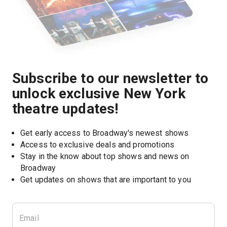
Subscribe to our newsletter to
unlock exclusive New York
theatre updates!
Get early access to Broadway's newest shows
Access to exclusive deals and promotions
Stay in the know about top shows and news on 
Broadway
Get updates on shows that are important to you