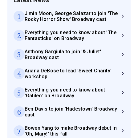
Jimin Moon, George Salazar to join 'The
1
Rocky Horror Show' Broadway cast
Everything you need to know about 'The
2
Fantasticks' on Broadway
Anthony Gargiula to join '& Juliet'
3
Broadway cast
Ariana DeBose to lead 'Sweet Charity'
4
workshop
Everything you need to know about
5
'Galileo' on Broadway
Ben Davis to join 'Hadestown' Broadway
6
cast
Bowen Yang to make Broadway debut in
7
'Oh, Mary!' this fall