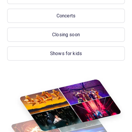
Concerts
Closing soon
Shows for kids