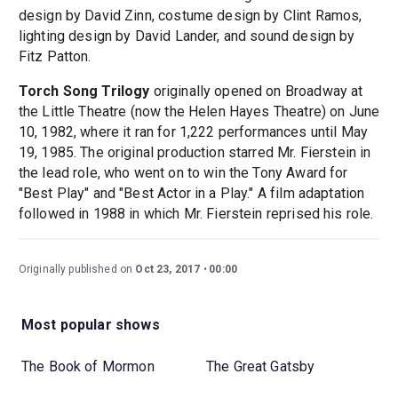
design by David Zinn, costume design by Clint Ramos,
lighting design by David Lander, and sound design by
Fitz Patton.
Torch Song Trilogy
originally opened on Broadway at
the Little Theatre (now the Helen Hayes Theatre) on June
10, 1982, where it ran for 1,222 performances until May
19, 1985. The original production starred Mr. Fierstein in
the lead role, who went on to win the Tony Award for
"Best Play" and "Best Actor in a Play." A film adaptation
followed in 1988 in which Mr. Fierstein reprised his role.
Originally published on
Oct 23, 2017
00:00
Most popular shows
The Book of Mormon
The Great Gatsby