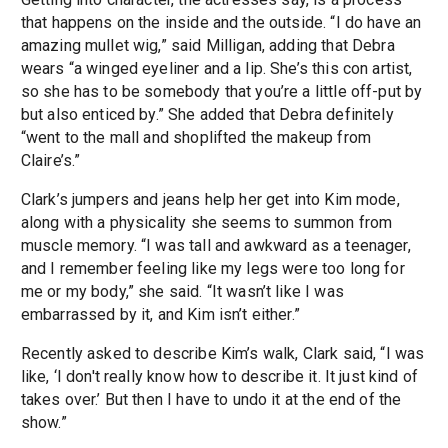
that happens on the inside and the outside. “I do have an
amazing mullet wig,” said Milligan, adding that Debra
wears “a winged eyeliner and a lip. She’s this con artist,
so she has to be somebody that you’re a little off-put by
but also enticed by.” She added that Debra definitely
“went to the mall and shoplifted the makeup from
Claire’s.”
Clark’s jumpers and jeans help her get into Kim mode,
along with a physicality she seems to summon from
muscle memory. “I was tall and awkward as a teenager,
and I remember feeling like my legs were too long for
me or my body,” she said. “It wasn’t like I was
embarrassed by it, and Kim isn’t either.”
Recently asked to describe Kim’s walk, Clark said, “I was
like, ‘I don't really know how to describe it. It just kind of
takes over.’ But then I have to undo it at the end of the
show.”