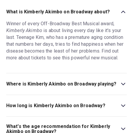
What is Kimberly Akimbo on Broadway about?
Winner of every Off-Broadway Best Musical award,
Kimberly Akimbo
is about living every day like it's your
last. Teenage Kim, who has a premature aging condition
that numbers her days, tries to find happiness when her
disease becomes the least of her problems. Find out
more about tickets to see this powerful new musical.
Where is Kimberly Akimbo on Broadway playing?
Kimberly Akimbo on Broadway is playing at Booth
Theatre. The theatre is located at 222 West 45th Street,
How long is Kimberly Akimbo on Broadway?
New York, 10036.
The running time of Kimberly Akimbo on Broadway is 2hr
25min. Incl. 1 intermission.
What's the age recommendation for Kimberly
Akimbo on Broadway?