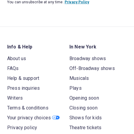
You can unsubscribe at any time.
Privacy Policy
Info & Help
In New York
About us
Broadway shows
FAQs
Off-Broadway shows
Help & support
Musicals
Press inquiries
Plays
Writers
Opening soon
Terms & conditions
Closing soon
Your privacy choices
Shows for kids
Privacy policy
Theatre tickets