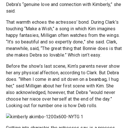
Debra’s “genuine love and connection with Kimberly,” she
said.
That warmth echoes the actresses’ bond. During Clark’s
touching “Make a Wish,” a song in which Kim imagines
happy fantasies, Milligan often watches from the wings.
“It’s so beautiful and so expertly done,” she said. Clark,
meanwhile, said, “The great thing that Bonnie does is that
she makes Debra so lovable.” Which isn’t easy.
Before the show’s last scene, Kim’s parents never show
her any physical affection, according to Clark. But Debra
does. “When I come in and sit down on a beanbag, I hug
her,” said Milligan about her first scene with Kim. She
also acknowledged, however, that Debra “would never
choose her niece over herself at the end of the day.”
Looking out for number one is how Deb rolls.
Getting into character, the actresses say, is a process