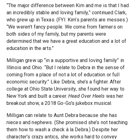
“The major difference between Kim and me is that I had
an incredibly stable and loving family,” continued Clark,
who grew up in Texas. (FYI: Kim’s parents are messes.)
“We weren’t fancy people. We come from farmers on
both sides of my family, but my parents were
determined that we have a great education and a lot of
education in the arts.”
Milligan grew up “in a supportive and loving family” in
Illinois and Ohio. “But I relate to Debra in the sense of
coming from a place of not a lot of education or full
economic security.” Like Debra, she’s a fighter. After
college at Ohio State University, she found her way to
New York and built a career.
Head Over Heels
was her
breakout show, a 2018 Go-Go's jukebox musical.
Milligan can relate to Aunt Debra because she has
nieces and nephews. (She promised she’s not teaching
them how to wash a check à la Debra.) Despite her
character’s crazy antics, she works hard to convey