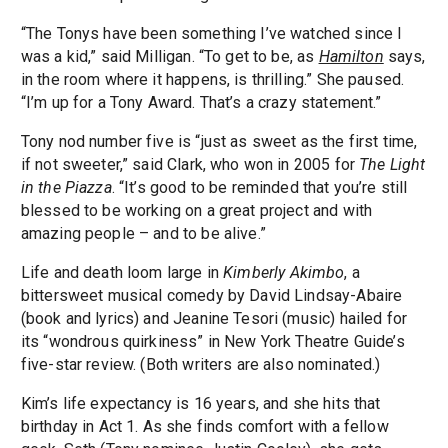
“The Tonys have been something I’ve watched since I
was a kid,” said Milligan. “To get to be, as
Hamilton
says,
in the room where it happens, is thrilling.” She paused.
“I’m up for a Tony Award. That’s a crazy statement.”
Tony nod number five is “just as sweet as the first time,
if not sweeter,” said Clark, who won in 2005 for
The Light
in the Piazza
. “It’s good to be reminded that you’re still
blessed to be working on a great project and with
amazing people – and to be alive.”
Life and death loom large in
Kimberly Akimbo
, a
bittersweet musical comedy by David Lindsay-Abaire
(book and lyrics) and Jeanine Tesori (music) hailed for
its “wondrous quirkiness” in New York Theatre Guide’s
five-star review. (Both writers are also nominated.)
Kim’s life expectancy is 16 years, and she hits that
birthday in Act 1. As she finds comfort with a fellow