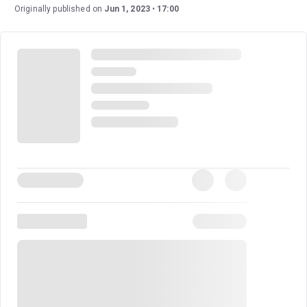
Broadway directorial debut, and she earned a Tony Award
Originally published on
Jun 1, 2023
17:00
nomination for her work.