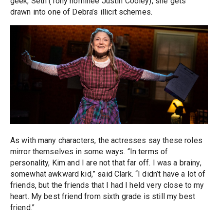
geek, Seth (Tony nominee Justin Cooley), she gets
drawn into one of Debra’s illicit schemes.
As with many characters, the actresses say these roles
mirror themselves in some ways. “In terms of
personality, Kim and I are not that far off. I was a brainy,
somewhat awkward kid,” said Clark. “I didn’t have a lot of
friends, but the friends that I had I held very close to my
heart. My best friend from sixth grade is still my best
friend.”