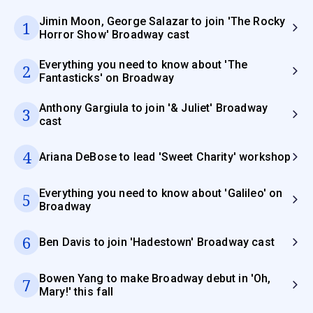
Jimin Moon, George Salazar to join 'The Rocky
1
Horror Show' Broadway cast
Everything you need to know about 'The
2
Fantasticks' on Broadway
Anthony Gargiula to join '& Juliet' Broadway
3
cast
4
Ariana DeBose to lead 'Sweet Charity' workshop
Everything you need to know about 'Galileo' on
5
Broadway
6
Ben Davis to join 'Hadestown' Broadway cast
Bowen Yang to make Broadway debut in 'Oh,
7
Mary!' this fall