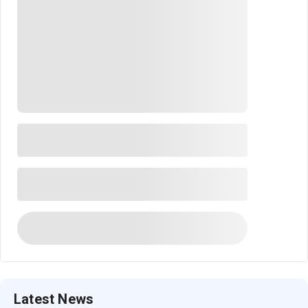
Latest News