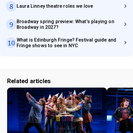
8
Laura Linney theatre roles we love
Broadway spring preview: What's playing on
9
Broadway in 2027?
What is Edinburgh Fringe? Festival guide and
10
Fringe shows to see in NYC
Related articles