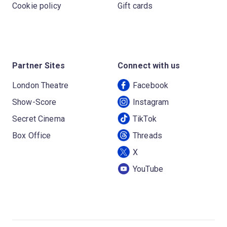
Cookie policy
Gift cards
Partner Sites
Connect with us
London Theatre
Facebook
Show-Score
Instagram
Secret Cinema
TikTok
Box Office
Threads
X
YouTube