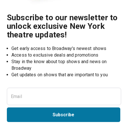
Subscribe to our newsletter to
unlock exclusive New York
theatre updates!
Get early access to Broadway's newest shows
Access to exclusive deals and promotions
Stay in the know about top shows and news on 
Broadway
Get updates on shows that are important to you
Subscribe