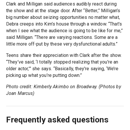
Clark and Milligan said audiences audibly react during
the show and at the stage door. After “Better,” Milligan’s
big number about seizing opportunities no matter what,
Debra creeps into Kim’s house through a window. “That's
when I see what the audience is going to be like for me,”
said Milligan. “There are varying reactions. Some are a
little more off-put by these very dysfunctional adults.”
Teens share their appreciation with Clark after the show.
“They’ve said, ‘I totally stopped realizing that you're an
older actor,’” she says. “Basically, they’re saying, ‘We’re
picking up what you’re putting down.”
Photo credit: Kimberly Akimbo on Broadway. (Photos by
Joan Marcus)
Frequently asked questions