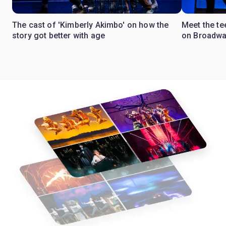
The cast of 'Kimberly Akimbo' on how the
Meet the te
story got better with age
on Broadw