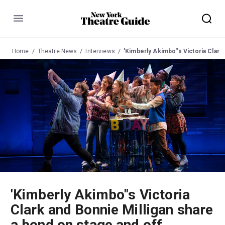
Menu
Home
Theatre News
Interviews
'Kimberly Akimbo''s Victoria Clark and Bonnie Milligan share a bond on stage and off
'Kimberly Akimbo''s Victoria
Clark and Bonnie Milligan share
a bond on stage and off