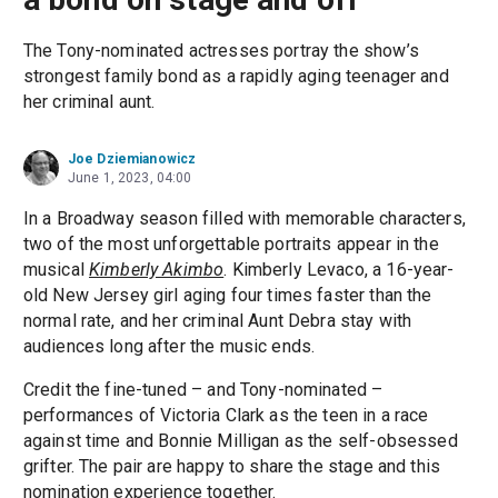
The Tony-nominated actresses portray the show’s
strongest family bond as a rapidly aging teenager and
her criminal aunt.
Joe Dziemianowicz
June 1, 2023, 04:00
In a Broadway season filled with memorable characters,
two of the most unforgettable portraits appear in the
musical
Kimberly Akimbo
. Kimberly Levaco, a 16-year-
old New Jersey girl aging four times faster than the
normal rate, and her criminal Aunt Debra stay with
audiences long after the music ends.
Credit the fine-tuned – and Tony-nominated –
performances of Victoria Clark as the teen in a race
against time and Bonnie Milligan as the self-obsessed
grifter. The pair are happy to share the stage and this
nomination experience together.