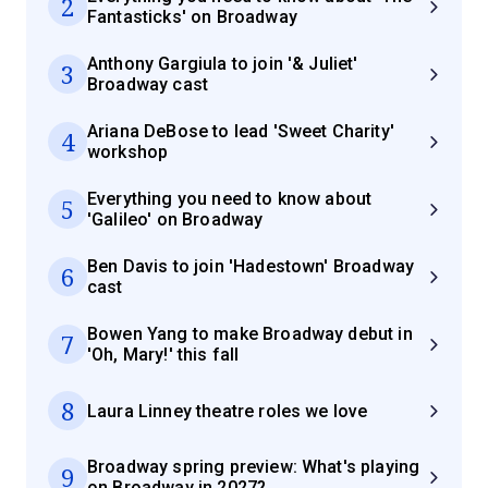
2
Fantasticks' on Broadway
Anthony Gargiula to join '& Juliet'
3
Broadway cast
Ariana DeBose to lead 'Sweet Charity'
4
workshop
Everything you need to know about
5
'Galileo' on Broadway
Ben Davis to join 'Hadestown' Broadway
6
cast
Bowen Yang to make Broadway debut in
7
'Oh, Mary!' this fall
8
Laura Linney theatre roles we love
Broadway spring preview: What's playing
9
on Broadway in 2027?