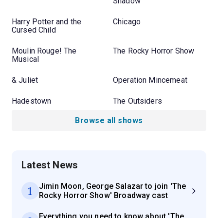
Shadow
Harry Potter and the
Chicago
Cursed Child
Moulin Rouge! The
The Rocky Horror Show
Musical
& Juliet
Operation Mincemeat
Hadestown
The Outsiders
Browse all shows
Latest News
Jimin Moon, George Salazar to join 'The
1
Rocky Horror Show' Broadway cast
Everything you need to know about 'The