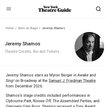
Menu
Home
Stars on Stage
Jeremy Shamos
Jeremy Shamos
Theatre Credits, Bio and Tickets
Jeremy Shamos stars as Myron Berger in
Awake and
Sing!
on Broadway at the
Samuel J. Friedman Theatre
from December 2026.
Shamos's stage credits included performances in
Clybourne Park,
Noises Off,
The Assembled Parties,
and
Glengarry Glen Ross.
Shamos received a Tony Award