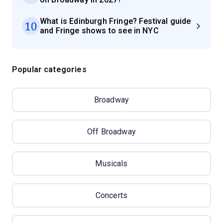
What is Edinburgh Fringe? Festival guide
10
and Fringe shows to see in NYC
Popular categories
Broadway
Off Broadway
Musicals
Concerts