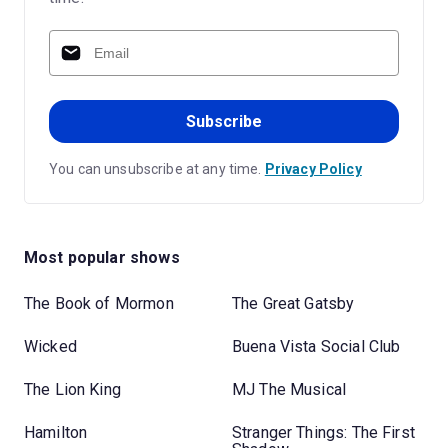
Subscribe
You can unsubscribe at any time.
Privacy Policy
Most popular shows
The Book of Mormon
The Great Gatsby
Wicked
Buena Vista Social Club
The Lion King
MJ The Musical
Hamilton
Stranger Things: The First