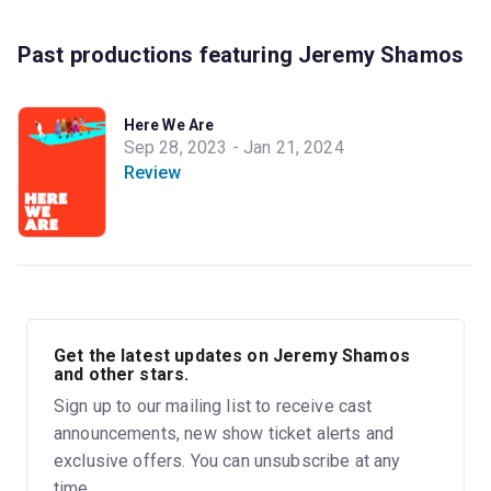
Past productions featuring Jeremy Shamos
Here We Are
Sep 28, 2023 - Jan 21, 2024
Review
Get the latest updates on Jeremy Shamos
and other stars.
Sign up to our mailing list to receive cast
announcements, new show ticket alerts and
exclusive offers. You can unsubscribe at any
time.