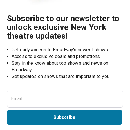
Subscribe to our newsletter to
unlock exclusive New York
theatre updates!
Get early access to Broadway's newest shows
Access to exclusive deals and promotions
Stay in the know about top shows and news on 
Broadway
Get updates on shows that are important to you
Subscribe