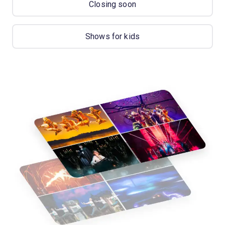
Closing soon
Shows for kids