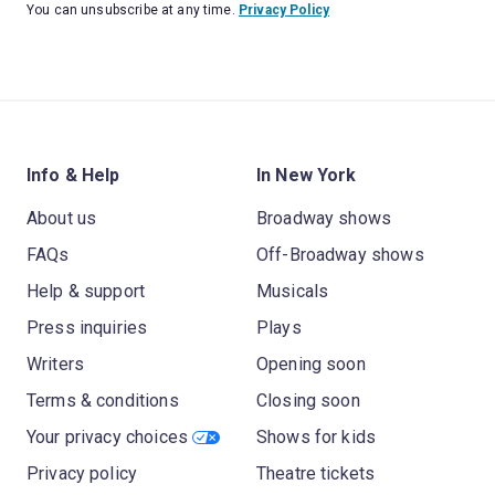
You can unsubscribe at any time.
Privacy Policy
Info & Help
In New York
About us
Broadway shows
FAQs
Off-Broadway shows
Help & support
Musicals
Press inquiries
Plays
Writers
Opening soon
Terms & conditions
Closing soon
Your privacy choices
Shows for kids
Privacy policy
Theatre tickets