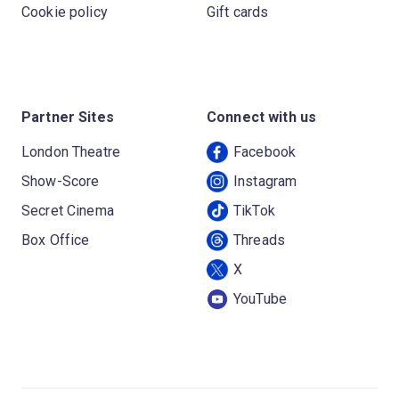
Cookie policy
Gift cards
Partner Sites
Connect with us
London Theatre
Facebook
Show-Score
Instagram
Secret Cinema
TikTok
Box Office
Threads
X
YouTube