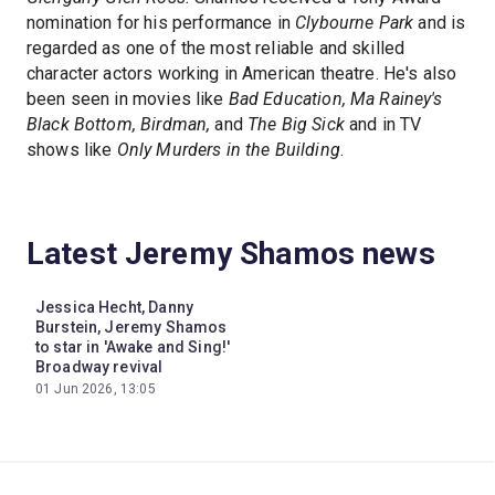
nomination for his performance in
Clybourne Park
and is
regarded as one of the most reliable and skilled
character actors working in American theatre. He's also
been seen in movies like
Bad Education, Ma Rainey's
Black Bottom, Birdman,
and
The Big Sick
and in TV
shows like
Only Murders in the Building
.
Latest Jeremy Shamos news
Jessica Hecht, Danny
Burstein, Jeremy Shamos
to star in 'Awake and Sing!'
Broadway revival
01 Jun 2026, 13:05