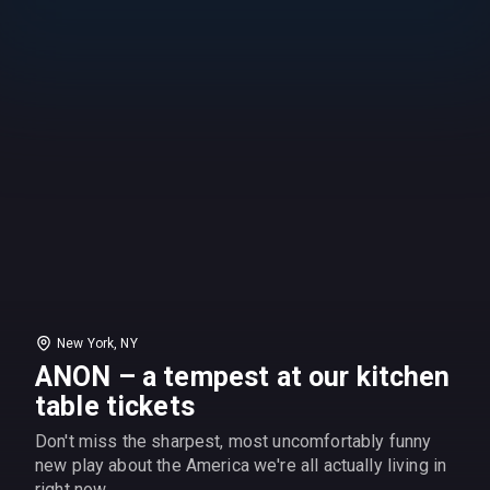
New York, NY
ANON – a tempest at our kitchen
table tickets
Don't miss the sharpest, most uncomfortably funny
new play about the America we're all actually living in
right now.