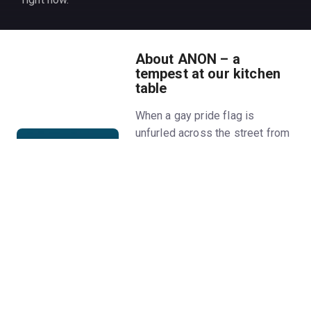
About ANON – a
tempest at our kitchen
table
When a gay pride flag is
unfurled across the street from
Jeanie, an increasingly online
TikToker in a suburb in Texas,
two seemingly different
households...freak out. How
well do you know the people
you live among, and with, in an
America where the line between
fantasy and reality has become
increasingly optional?