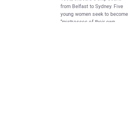
from Belfast to Sydney. Five
young women seek to become
“mistresses of their own
destiny.” But some find they
cannot escape the nightmare of
the lives they are leaving
behind. As they draw nearer to
the promised land, their
connection to the past grows
ever more powerful, eliciting
rage, love, despair, and above
all, hope.
In the late 1840s, men largely
outnumbered women in
Australia, and there were not
enough people entering the
labor force. At the same time,