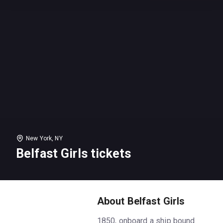
New York, NY
Belfast Girls tickets
About Belfast Girls
1850, onboard a ship bound