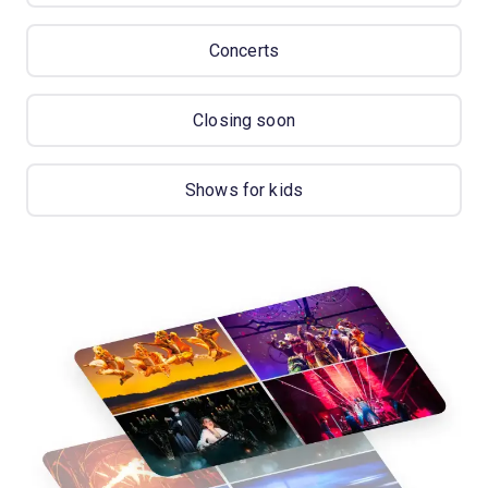
Concerts
Closing soon
Shows for kids