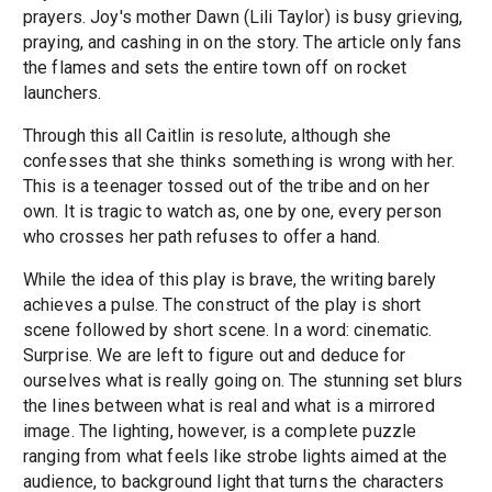
prayers. Joy's mother Dawn (Lili Taylor) is busy grieving,
praying, and cashing in on the story. The article only fans
the flames and sets the entire town off on rocket
launchers.
Through this all Caitlin is resolute, although she
confesses that she thinks something is wrong with her.
This is a teenager tossed out of the tribe and on her
own. It is tragic to watch as, one by one, every person
who crosses her path refuses to offer a hand.
While the idea of this play is brave, the writing barely
achieves a pulse. The construct of the play is short
scene followed by short scene. In a word: cinematic.
Surprise. We are left to figure out and deduce for
ourselves what is really going on. The stunning set blurs
the lines between what is real and what is a mirrored
image. The lighting, however, is a complete puzzle
ranging from what feels like strobe lights aimed at the
audience, to background light that turns the characters