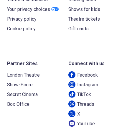
Your privacy choices
Shows for kids
Privacy policy
Theatre tickets
Cookie policy
Gift cards
Partner Sites
Connect with us
London Theatre
Facebook
Show-Score
Instagram
Secret Cinema
TikTok
Box Office
Threads
X
YouTube