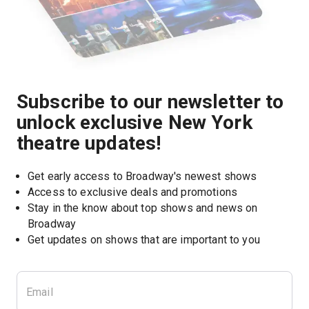
Subscribe to our newsletter to
unlock exclusive New York
theatre updates!
Get early access to Broadway's newest shows
Access to exclusive deals and promotions
Stay in the know about top shows and news on 
Broadway
Get updates on shows that are important to you