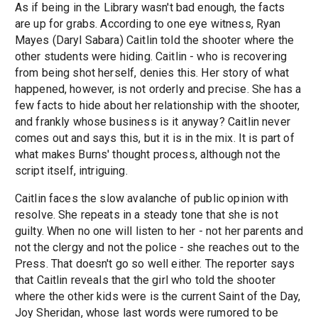
As if being in the Library wasn't bad enough, the facts
are up for grabs. According to one eye witness, Ryan
Mayes (Daryl Sabara) Caitlin told the shooter where the
other students were hiding. Caitlin - who is recovering
from being shot herself, denies this. Her story of what
happened, however, is not orderly and precise. She has a
few facts to hide about her relationship with the shooter,
and frankly whose business is it anyway? Caitlin never
comes out and says this, but it is in the mix. It is part of
what makes Burns' thought process, although not the
script itself, intriguing.
Caitlin faces the slow avalanche of public opinion with
resolve. She repeats in a steady tone that she is not
guilty. When no one will listen to her - not her parents and
not the clergy and not the police - she reaches out to the
Press. That doesn't go so well either. The reporter says
that Caitlin reveals that the girl who told the shooter
where the other kids were is the current Saint of the Day,
Joy Sheridan, whose last words were rumored to be