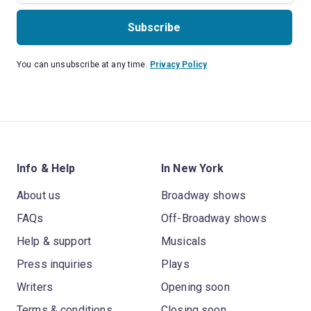
Subscribe
You can unsubscribe at any time.
Privacy Policy
Info & Help
In New York
About us
Broadway shows
FAQs
Off-Broadway shows
Help & support
Musicals
Press inquiries
Plays
Writers
Opening soon
Terms & conditions
Closing soon