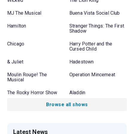
Wicked
The Lion King
MJ The Musical
Buena Vista Social Club
Hamilton
Stranger Things: The First
Shadow
Chicago
Harry Potter and the
Cursed Child
& Juliet
Hadestown
Moulin Rouge! The
Operation Mincemeat
Musical
The Rocky Horror Show
Aladdin
Browse all shows
Latest News