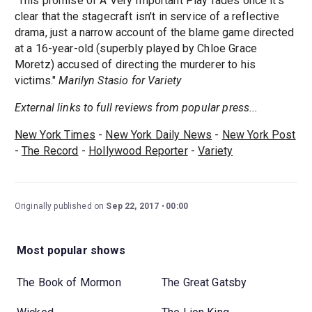
"This promise of A Very Important Play fades once it's
clear that the stagecraft isn't in service of a reflective
drama, just a narrow account of the blame game directed
at a 16-year-old (superbly played by Chloe Grace
Moretz) accused of directing the murderer to his
victims."
Marilyn Stasio for Variety
External links to full reviews from popular press...
New York Times
-
New York Daily News
-
New York Post
-
The Record
-
Hollywood Reporter
-
Variety
Originally published on
Sep 22, 2017
00:00
Most popular shows
The Book of Mormon
The Great Gatsby