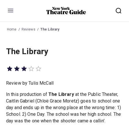
Menu
Home
Reviews
The Library
The Library
Review by Tulis McCall
In this production of
The Library
at the Public Theater,
Caitlin Gabriel (Chloë Grace Moretz) goes to school one
day and ends up in the wrong place at the wrong time: 1)
School. 2) One Day. The school was her high school. The
day was the one when the shooter came a callin'.