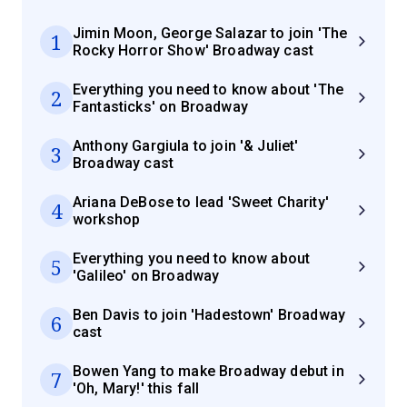
Jimin Moon, George Salazar to join 'The
1
Rocky Horror Show' Broadway cast
Everything you need to know about 'The
2
Fantasticks' on Broadway
Anthony Gargiula to join '& Juliet'
3
Broadway cast
Ariana DeBose to lead 'Sweet Charity'
4
workshop
Everything you need to know about
5
'Galileo' on Broadway
Ben Davis to join 'Hadestown' Broadway
6
cast
Bowen Yang to make Broadway debut in
7
'Oh, Mary!' this fall