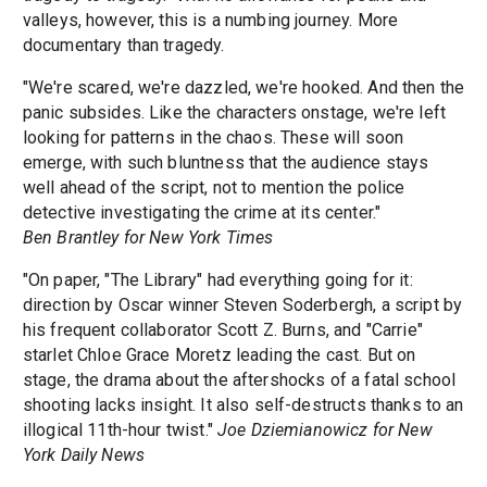
valleys, however, this is a numbing journey. More
documentary than tragedy.
"We're scared, we're dazzled, we're hooked. And then the
panic subsides. Like the characters onstage, we're left
looking for patterns in the chaos. These will soon
emerge, with such bluntness that the audience stays
well ahead of the script, not to mention the police
detective investigating the crime at its center."
Ben Brantley for New York Times
"On paper, "The Library" had everything going for it:
direction by Oscar winner Steven Soderbergh, a script by
his frequent collaborator Scott Z. Burns, and "Carrie"
starlet Chloe Grace Moretz leading the cast. But on
stage, the drama about the aftershocks of a fatal school
shooting lacks insight. It also self-destructs thanks to an
illogical 11th-hour twist."
Joe Dziemianowicz for New
York Daily News