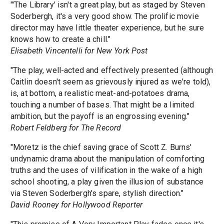
"'The Library' isn't a great play, but as staged by Steven
Soderbergh, it's a very good show. The prolific movie
director may have little theater experience, but he sure
knows how to create a chill."
Elisabeth Vincentelli for New York Post
"The play, well-acted and effectively presented (although
Caitlin doesn't seem as grievously injured as we're told),
is, at bottom, a realistic meat-and-potatoes drama,
touching a number of bases. That might be a limited
ambition, but the payoff is an engrossing evening."
Robert Feldberg for The Record
"Moretz is the chief saving grace of Scott Z. Burns'
undynamic drama about the manipulation of comforting
truths and the uses of vilification in the wake of a high
school shooting, a play given the illusion of substance
via Steven Soderbergh's spare, stylish direction."
David Rooney for Hollywood Reporter