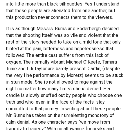
into little more than black silhouettes. Yes I understand
that these people are alienated from one another, but
this production never connects them to the viewers.
It is as though Messrs. Burns and Soderbergh decided
that the shooting itself was so vile and violent that the
rest of the story needed to take on a mild tone that only
hinted at the pain, bitterness and hopelessness that
followed. The entire cast suffers from this lack of
oxygen. The normally vibrant Michael O'Keefe, Tamara
Tunie and Lili Taylor are barely present. Caitlin, (despite
the very fine performance by Moretz) seems to be stuck
in stun mode. She is not allowed to rage against the
night no matter how many times she is denied. Her
candle is slowly snuffed out by people who choose one
truth and who, even in the face of the facts, stay
committed to that journey. In writing about these people
Mr. Burns has taken on their unrelenting monotony of
calm denial. As one character says "we move from
tragedy to tragedy." With no allowance for peaks and