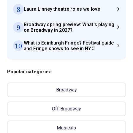
8
Laura Linney theatre roles we love
Broadway spring preview: What's playing
9
on Broadway in 2027?
What is Edinburgh Fringe? Festival guide
10
and Fringe shows to see in NYC
Popular categories
Broadway
Off Broadway
Musicals