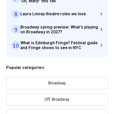
'Oh, Mary!' this fall
8
Laura Linney theatre roles we love
Broadway spring preview: What's playing
9
on Broadway in 2027?
What is Edinburgh Fringe? Festival guide
10
and Fringe shows to see in NYC
Popular categories
Broadway
Off Broadway