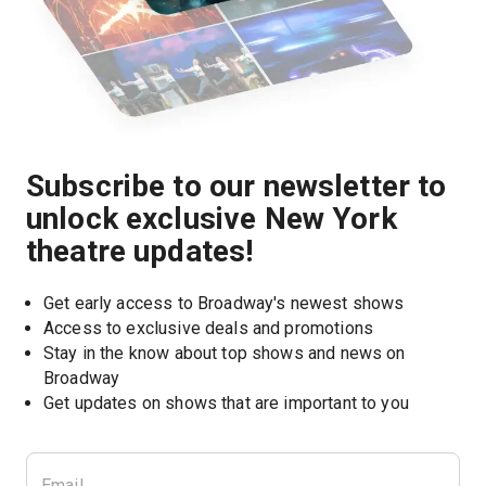
Subscribe to our newsletter to
unlock exclusive New York
theatre updates!
Get early access to Broadway's newest shows
Access to exclusive deals and promotions
Stay in the know about top shows and news on 
Broadway
Get updates on shows that are important to you