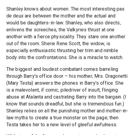
Shanley knows about women. The most interesting pas
de deux are between the mother and the actual and
would be daughters-in-law. Shanley, who also directs,
enlivens the screeches, the Valkyries thrust at one
another with a fierce physicality. They stare one another
out of the room. Sherie Rene Scott, the widow, is
especially enthusiastic thrusting her trim and nimble
body into the confrontations. She is a miracle to watch.
The biggest and loudest combatant comes barreling
through Barry's office door — his mother; Mrs. Dragonetti
(Mary Testa) answers the phones in Barry's office. She
is a malevolent, if comic, piledriver of insult, flinging
abuse at Atalanta and castrating Barry into the bargain. (I
know that sounds dreadful, but she is tremendous fun.)
Shanley relies on all the punishing mother and mother-in-
law myths to create a true monster on the page; then
Testa takes her to a new level of gleeful awfulness.