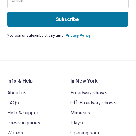
Subscribe
You can unsubscribe at any time.
Privacy Policy
Info & Help
In New York
About us
Broadway shows
FAQs
Off-Broadway shows
Help & support
Musicals
Press inquiries
Plays
Writers
Opening soon