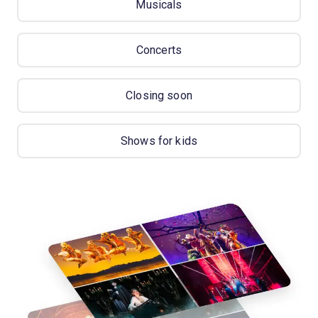
Musicals
Concerts
Closing soon
Shows for kids