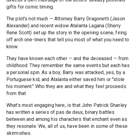
gifts for comic timing.
The plot's not much — Attorney Barry Dragonetti (Jason
Alexander) and recent widow Atalanta Lagana (Sherry
Rene Scott) set up the story in the opening scene, firing
off arch one-liners that tell you most of what you need to
know.
They have known each other — and the deceased — from
childhood. They remember the same events but each has
a personal spin. As a boy, Barry was attacked, yes, by a
Portuguese kid, and Atalanta either saved him or "stole
his moment." Who they are and what they feel proceeds
from that.
What's most engaging here, is that John Patrick Shanley
has written a series of pas de deux, binary battles
between and among his characters that enchant even as
they resonate. We, all of us, have been in some of these
skirmishes.