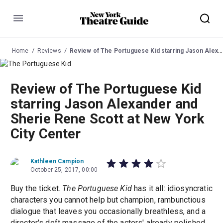
Menu
Home
Reviews
Review of The Portuguese Kid starring Jason Alexander and Sherie Rene Scott at New York City Center
Review of The Portuguese Kid
starring Jason Alexander and
Sherie Rene Scott at New York
City Center
Kathleen Campion
October 25, 2017, 00:00
Buy the ticket.
The Portuguese Kid
has it all: idiosyncratic
characters you cannot help but champion, rambunctious
dialogue that leaves you occasionally breathless, and a
director's deft massage of the actors' already polished