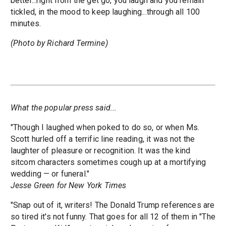
better...right from the get go, you laugh and you remain
tickled, in the mood to keep laughing...through all 100
minutes.
(Photo by Richard Termine)
What the popular press said...
"Though I laughed when poked to do so, or when Ms.
Scott hurled off a terrific line reading, it was not the
laughter of pleasure or recognition. It was the kind
sitcom characters sometimes cough up at a mortifying
wedding — or funeral."
Jesse Green for New York Times
"Snap out of it, writers! The Donald Trump references are
so tired it's not funny. That goes for all 12 of them in "The