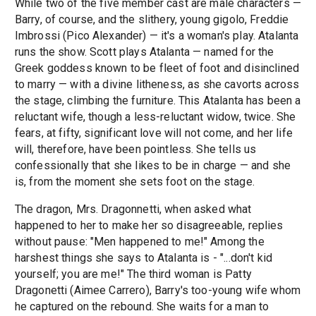
While two of the five member cast are male characters —
Barry, of course, and the slithery, young gigolo, Freddie
Imbrossi (Pico Alexander) — it's a woman's play. Atalanta
runs the show. Scott plays Atalanta — named for the
Greek goddess known to be fleet of foot and disinclined
to marry — with a divine litheness, as she cavorts across
the stage, climbing the furniture. This Atalanta has been a
reluctant wife, though a less-reluctant widow, twice. She
fears, at fifty, significant love will not come, and her life
will, therefore, have been pointless. She tells us
confessionally that she likes to be in charge — and she
is, from the moment she sets foot on the stage.
The dragon, Mrs. Dragonnetti, when asked what
happened to her to make her so disagreeable, replies
without pause: "Men happened to me!" Among the
harshest things she says to Atalanta is - "...don't kid
yourself; you are me!" The third woman is Patty
Dragonetti (Aimee Carrero), Barry's too-young wife whom
he captured on the rebound. She waits for a man to