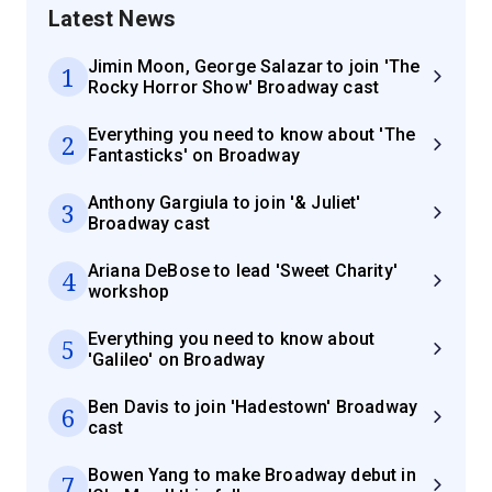
Latest News
Jimin Moon, George Salazar to join 'The
1
Rocky Horror Show' Broadway cast
Everything you need to know about 'The
2
Fantasticks' on Broadway
Anthony Gargiula to join '& Juliet'
3
Broadway cast
Ariana DeBose to lead 'Sweet Charity'
4
workshop
Everything you need to know about
5
'Galileo' on Broadway
Ben Davis to join 'Hadestown' Broadway
6
cast
Bowen Yang to make Broadway debut in
7