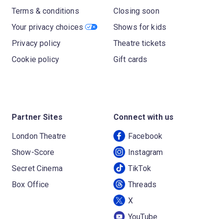
Terms & conditions
Closing soon
Your privacy choices
Shows for kids
Privacy policy
Theatre tickets
Cookie policy
Gift cards
Partner Sites
Connect with us
London Theatre
Facebook
Show-Score
Instagram
Secret Cinema
TikTok
Box Office
Threads
X
YouTube