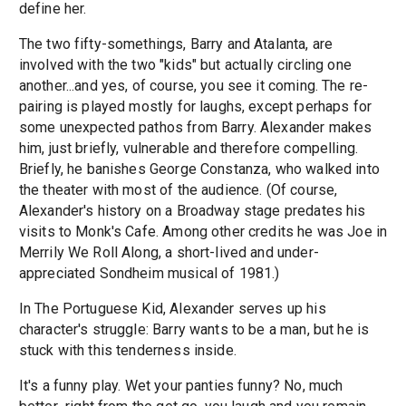
define her.
The two fifty-somethings, Barry and Atalanta, are
involved with the two "kids" but actually circling one
another...and yes, of course, you see it coming. The re-
pairing is played mostly for laughs, except perhaps for
some unexpected pathos from Barry. Alexander makes
him, just briefly, vulnerable and therefore compelling.
Briefly, he banishes George Constanza, who walked into
the theater with most of the audience. (Of course,
Alexander's history on a Broadway stage predates his
visits to Monk's Cafe. Among other credits he was Joe in
Merrily We Roll Along, a short-lived and under-
appreciated Sondheim musical of 1981.)
In The Portuguese Kid, Alexander serves up his
character's struggle: Barry wants to be a man, but he is
stuck with this tenderness inside.
It's a funny play. Wet your panties funny? No, much