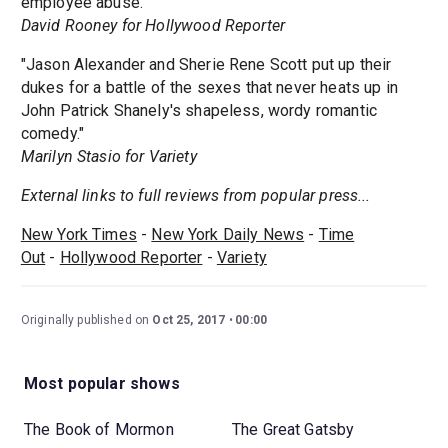
employee abuse."
David Rooney for Hollywood Reporter
"Jason Alexander and Sherie Rene Scott put up their
dukes for a battle of the sexes that never heats up in
John Patrick Shanely's shapeless, wordy romantic
comedy."
Marilyn Stasio for Variety
External links to full reviews from popular press...
New York Times
-
New York Daily News
-
Time
Out
-
Hollywood Reporter
-
Variety
Originally published on
Oct 25, 2017
00:00
Most popular shows
The Book of Mormon
The Great Gatsby