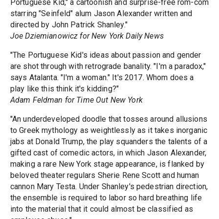
Portuguese Kid," a cartoonish and surprise-free rom-com
starring "Seinfeld" alum Jason Alexander written and
directed by John Patrick Shanley."
Joe Dziemianowicz for New York Daily News
"The Portuguese Kid's ideas about passion and gender
are shot through with retrograde banality. "I'm a paradox,"
says Atalanta. "I'm a woman." It's 2017. Whom does a
play like this think it's kidding?"
Adam Feldman for Time Out New York
"An underdeveloped doodle that tosses around allusions
to Greek mythology as weightlessly as it takes inorganic
jabs at Donald Trump, the play squanders the talents of a
gifted cast of comedic actors, in which Jason Alexander,
making a rare New York stage appearance, is flanked by
beloved theater regulars Sherie Rene Scott and human
cannon Mary Testa. Under Shanley's pedestrian direction,
the ensemble is required to labor so hard breathing life
into the material that it could almost be classified as