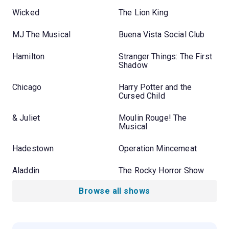
Wicked
The Lion King
MJ The Musical
Buena Vista Social Club
Hamilton
Stranger Things: The First
Shadow
Chicago
Harry Potter and the
Cursed Child
& Juliet
Moulin Rouge! The
Musical
Hadestown
Operation Mincemeat
Aladdin
The Rocky Horror Show
Browse all shows